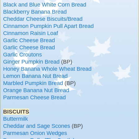
Black and Blue White Corn Bread
Blackberry Banana Bread
Cheddar Cheese Biscuits/Bread
Cinnamon Pumpkin Pull Apart Bread
Cinnamon Raisin Loaf
Garlic Cheese Bread
Garlic Cheese Bread
Garlic Croutons
Ginger Pumpkin Bread
(BP)
Honey Banana Whole Wheat Bread
Lemon Banana Nut Bread
Marbled Pumpkin Bread
(BP)
Orange Banana Nut Bread
Parmesan Cheese Bread
BISCUITS
Buttermilk
Cheddar and Sage Scones
(BP)
Parmesan Onion Wedges