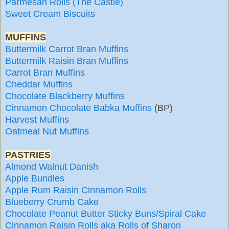
Parmesan Rolls (The Castle)
Sweet Cream Biscuits
MUFFINS
Buttermilk Carrot Bran Muffins
Buttermilk Raisin Bran Muffins
Carrot Bran Muffins
Cheddar Muffins
Chocolate Blackberry Muffins
Cinnamon Chocolate Babka Muffins
(BP)
Harvest Muffins
Oatmeal Nut Muffins
PASTRIES
Almond Walnut Danish
Apple Bundles
Apple Rum Raisin Cinnamon Rolls
Blueberry Crumb Cake
Chocolate Peanut Butter Sticky Buns/Spiral Cake
Cinnamon Raisin Rolls aka Rolls of Sharon