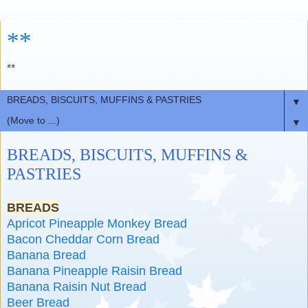
**
**
▼
▼
BREADS, BISCUITS, MUFFINS &
PASTRIES
BREADS
Apricot Pineapple Monkey Bread
Bacon Cheddar Corn Bread
Banana Bread
Banana Pineapple Raisin Bread
Banana Raisin Nut Bread
Beer Bread