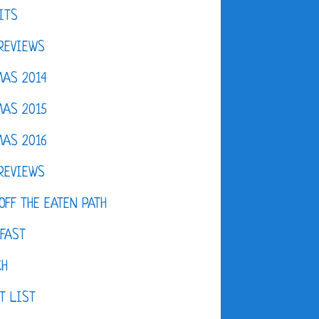
ITS
REVIEWS
AS 2014
AS 2015
AS 2016
REVIEWS
OFF THE EATEN PATH
FAST
CH
T LIST