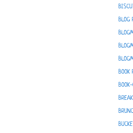
BISCU
BLOG 
BLOGM
BLOGM
BLOGM
BOOK 
BOOK-
BREAK
BRUN
BUCKE