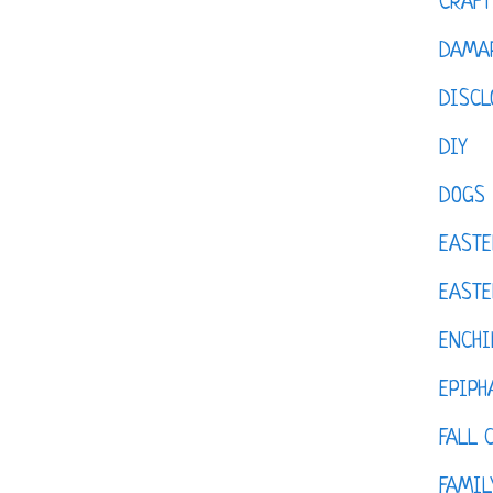
CRAFT
DAMAR
DISCL
DIY
DOGS
EASTE
EASTE
ENCHI
EPIPH
FALL 
FAMIL