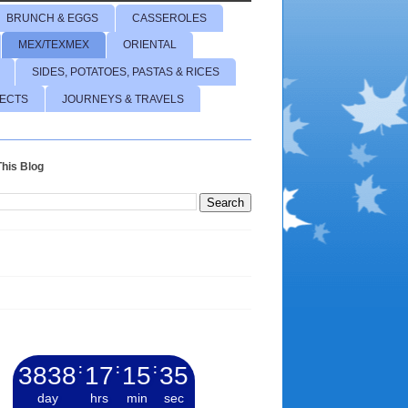
BRUNCH & EGGS
CASSEROLES
MEX/TEXMEX
ORIENTAL
SIDES, POTATOES, PASTAS & RICES
JECTS
JOURNEYS & TRAVELS
his Blog
3838
:
17
:
15
:
36
day
hrs
min
sec