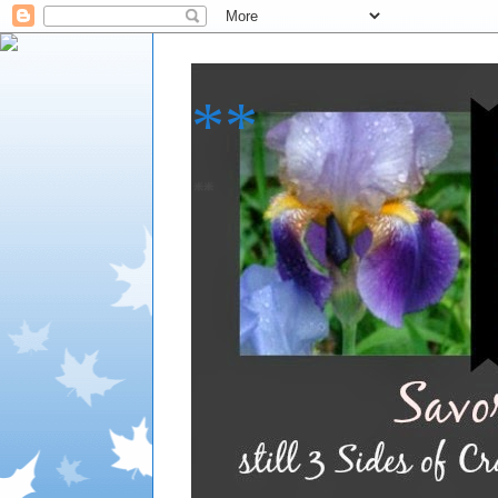
**
**