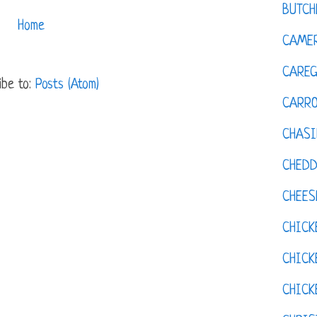
BUTCH
Home
CAMER
CAREG
ibe to:
Posts (Atom)
CARR
CHASI
CHED
CHEES
CHICK
CHICK
CHIC