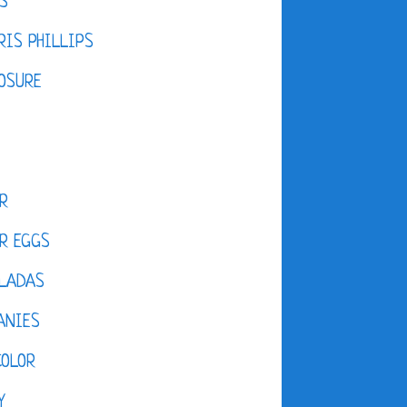
S
IS PHILLIPS
OSURE
R
R EGGS
LADAS
ANIES
COLOR
Y