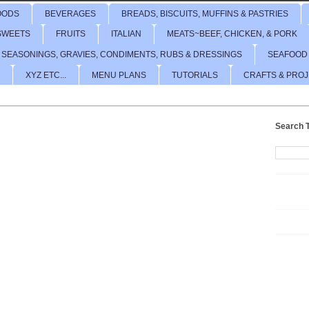
OODS
BEVERAGES
BREADS, BISCUITS, MUFFINS & PASTRIES
SWEETS
FRUITS
ITALIAN
MEATS~BEEF, CHICKEN, & PORK
 SEASONINGS, GRAVIES, CONDIMENTS, RUBS & DRESSINGS
SEAFOOD
XYZ ETC...
MENU PLANS
TUTORIALS
CRAFTS & PRO
Search T