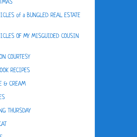
STMAS
ICLES of a BUNGLED REAL ESTATE
ICLES OF MY MISGUIDED COUSIN
ON COURTESY
OOK RECIPES
E & CREAM
ES
NG THURSDAY
CAT