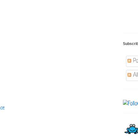
Subscri
Po
Al
uce
s