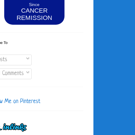
Since
CANCER
REMISSION
be To
sts
l Comments