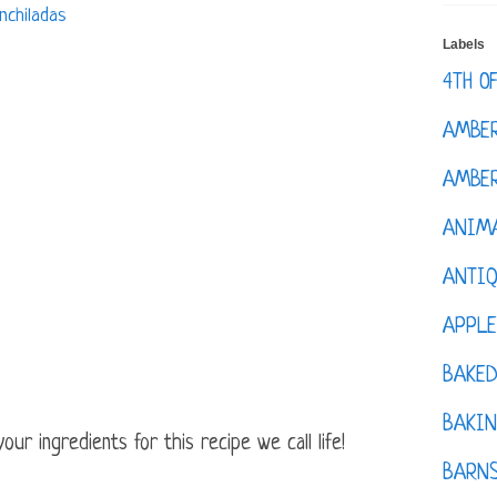
nchiladas
Labels
4TH O
AMBE
AMBER
ANIM
ANTI
APPL
BAKE
BAKIN
ur ingredients for this recipe we call life!
BARNS