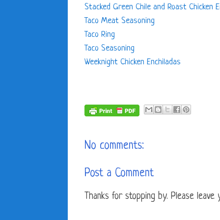
Stacked Green Chile and Roast Chicken E
Taco Meat Seasoning
Taco Ring
Taco Seasoning
Weeknight Chicken Enchiladas
No comments:
Post a Comment
Thanks for stopping by. Please leave yo