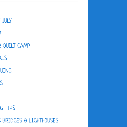
F JULY
R
 QUILT CAMP
ALS
QUING
ES
D
G TIPS
 BRIDGES & LIGHTHOUSES