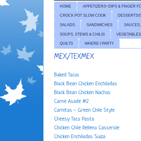
HOME
APPETIZERS~DIPS & FINGER F
CROCK POT SLOW COOK
DESSERTS/
SALADS
SANDWICHES
SAUCES,
SOUPS, STEWS & CHILIS
VEGETABLES
QUILTS
WHERE I PARTY
MEX/TEXMEX
Baked Tacos
Black Bean Chicken Enchiladas
Black Bean Chicken Nachos
Carne Asade #2
Carnitas - Green Chile Style
Cheesy Taco Pasta
Chicken Chile Relleno Casserole
Chicken Enchiladas Suiza