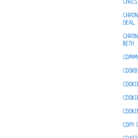
CHRI
CHRON
DEAL
CHRON
BETH
COMM
COOKB
COOKI
COOKI
COOKI
COPY 