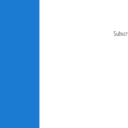
Subscr