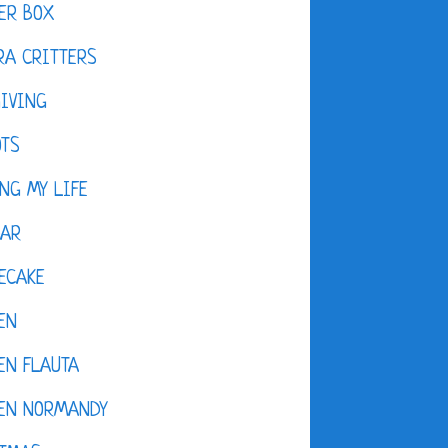
ER BOX
A CRITTERS
IVING
OTS
NG MY LIFE
DAR
ECAKE
EN
EN FLAUTA
KEN NORMANDY