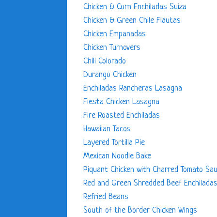
Chicken & Corn Enchiladas Suiza
Chicken & Green Chile Flautas
Chicken Empanadas
Chicken Turnovers
Chili Colorado
Durango Chicken
Enchiladas Rancheras Lasagna
Fiesta Chicken Lasagna
Fire Roasted Enchiladas
Hawaiian Tacos
Layered Tortilla Pie
Mexican Noodle Bake
Piquant Chicken with Charred Tomato Sa
Red and Green Shredded Beef Enchilada
Refried Beans
South of the Border Chicken Wings