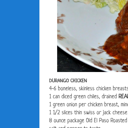
DURANGO CHICKEN
4-6 boneless, skinless chicken breast
1 can diced green chiles, drained
REA
1 green onion per chicken breast, min
1 1/2 slices thin swiss or jack cheese
8 ounce package Old El Paso Roasted