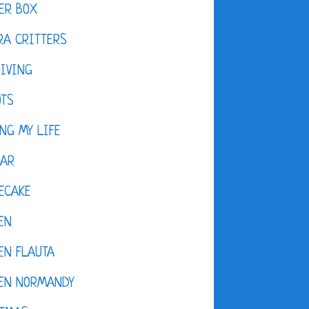
ER BOX
A CRITTERS
IVING
OTS
NG MY LIFE
DAR
ECAKE
EN
EN FLAUTA
KEN NORMANDY