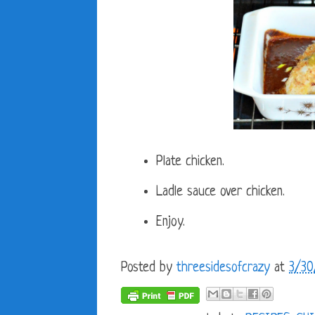
Plate chicken.
Ladle sauce over chicken.
Enjoy.
Posted by
threesidesofcrazy
at
3/30