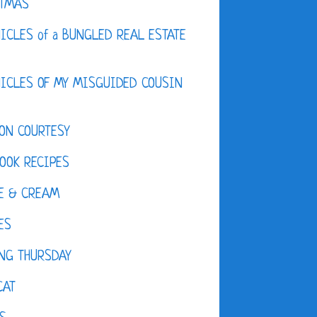
STMAS
ICLES of a BUNGLED REAL ESTATE
ICLES OF MY MISGUIDED COUSIN
ON COURTESY
OOK RECIPES
E & CREAM
ES
NG THURSDAY
CAT