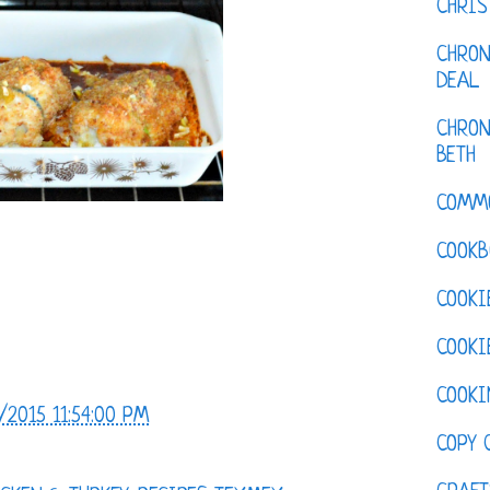
CHRI
CHRON
DEAL
CHRON
BETH
COMM
COOKB
COOKI
COOKI
COOKI
/2015 11:54:00 PM
COPY 