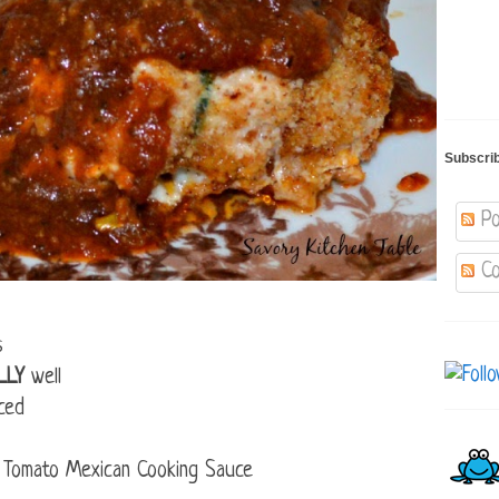
Subscri
Po
Co
s
LLY
well
ced
 Tomato Mexican Cooking Sauce