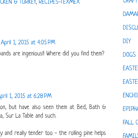
CRAFT
CKEN & TURKEY
,
RECIPES-TEXMEX
DAMAR
DISCL
DIY
April 1, 2015 at 4:05 PM
ands are ingenious!! Where did you find them?
DOGS
EASTE
EASTE
ENCHI
pril 1, 2015 at 6:28 PM
on, but have also seen them at Bed, Bath &
EPIPH
a, Sur La Table and such.
FALL 
and really tender too - the rolling pine helps
FAMIL