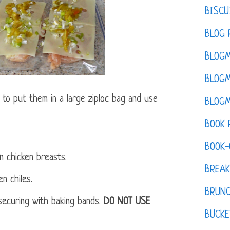
BISCU
BLOG 
BLOGM
BLOGM
e to put them in a large ziploc bag and use
BLOGM
BOOK 
BOOK-
n chicken breasts.
BREAK
n chiles.
BRUN
 securing with baking bands.
DO NOT USE
BUCKE