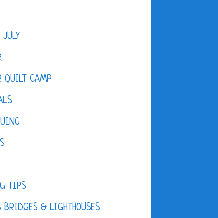
F JULY
R
 QUILT CAMP
ALS
QUING
ES
D
G TIPS
 BRIDGES & LIGHTHOUSES