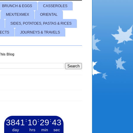
BRUNCH & EGGS
CASSEROLES
MEX/TEXMEX
ORIENTAL
SIDES, POTATOES, PASTAS & RICES
JECTS
JOURNEYS & TRAVELS
his Blog
3841
:
10
:
29
:
44
day
hrs
min
sec