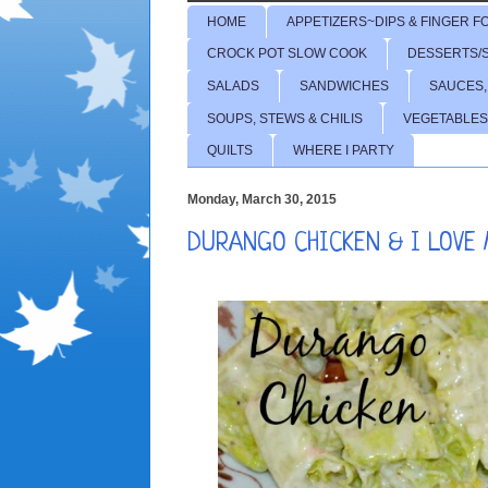
HOME
APPETIZERS~DIPS & FINGER F
CROCK POT SLOW COOK
DESSERTS/
SALADS
SANDWICHES
SAUCES,
SOUPS, STEWS & CHILIS
VEGETABLES
QUILTS
WHERE I PARTY
Monday, March 30, 2015
DURANGO CHICKEN & I LOVE