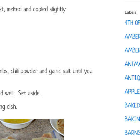
t, melted and cooled slightly
Labels
4TH O
AMBE
AMBER
ANIM
s, chili powder and garlic salt until you
ANTI
APPL
 well. Set aside.
BAKE
ng dish.
BAKIN
BARNS