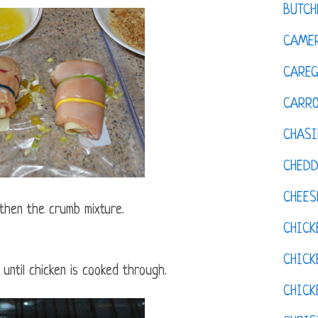
BUTCH
CAMER
CAREG
CARR
CHASI
CHED
CHEES
 then the crumb mixture.
CHICK
CHICK
until chicken is cooked through.
CHIC