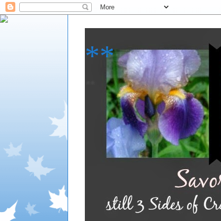
**
**