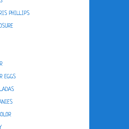
S
IS PHILLIPS
OSURE
R
R EGGS
LADAS
ANIES
COLOR
Y