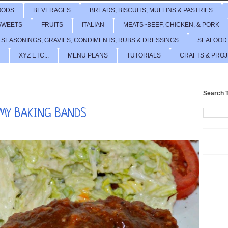
OODS
BEVERAGES
BREADS, BISCUITS, MUFFINS & PASTRIES
SWEETS
FRUITS
ITALIAN
MEATS~BEEF, CHICKEN, & PORK
 SEASONINGS, GRAVIES, CONDIMENTS, RUBS & DRESSINGS
SEAFOOD
XYZ ETC...
MENU PLANS
TUTORIALS
CRAFTS & PRO
Search T
 MY BAKING BANDS