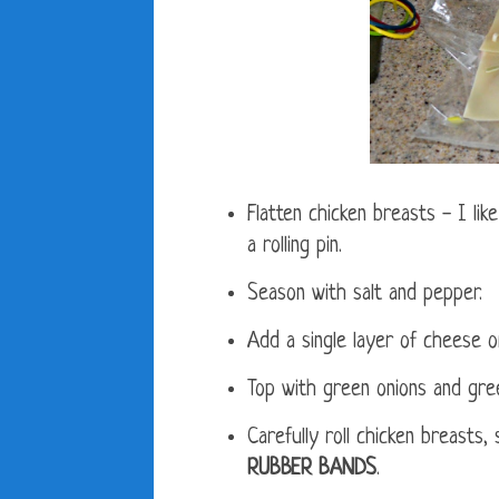
Flatten chicken breasts - I lik
a rolling pin.
Season with salt and pepper.
Add a single layer of cheese o
Top with green onions and gree
Carefully roll chicken breasts,
RUBBER BANDS
.