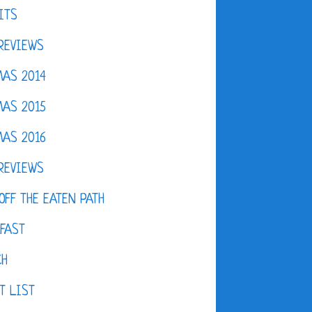
ITS
REVIEWS
AS 2014
AS 2015
AS 2016
REVIEWS
OFF THE EATEN PATH
FAST
CH
T LIST