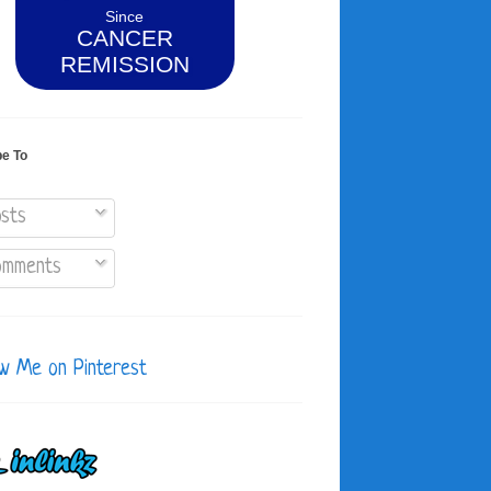
Since
CANCER
REMISSION
be To
sts
mments