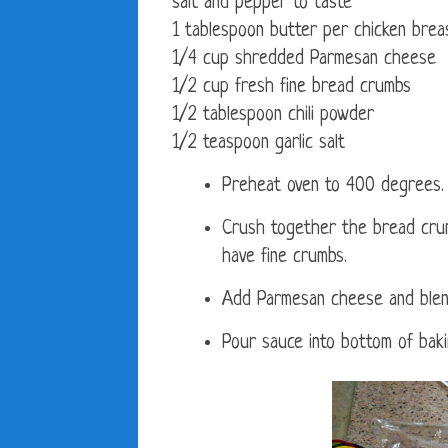
salt and pepper to taste
1 tablespoon butter per chicken breas
1/4 cup shredded Parmesan cheese
1/2 cup fresh fine bread crumbs
1/2 tablespoon chili powder
1/2 teaspoon garlic salt
Preheat oven to 400 degrees.
Crush together the bread crumb
have fine crumbs.
Add Parmesan cheese and blend
Pour sauce into bottom of baki