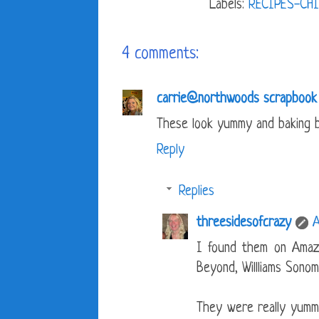
Labels:
RECIPES-CHI
4 comments:
carrie@northwoods scrapbook
These look yummy and baking b
Reply
Replies
threesidesofcrazy
A
I found them on Amaz
Beyond, Willliams Sonom
They were really yummy 