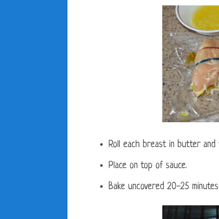
Roll each breast in butter and
Place on top of sauce.
Bake uncovered 20-25 minutes 