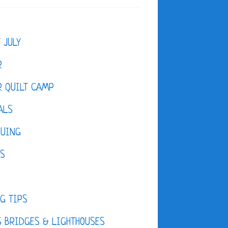
F JULY
R
 QUILT CAMP
ALS
QUING
ES
D
G TIPS
 BRIDGES & LIGHTHOUSES