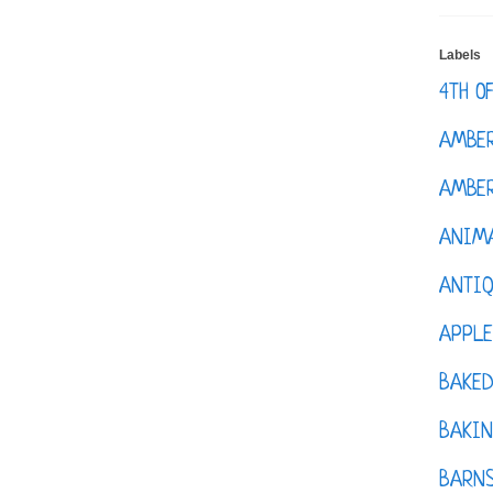
Labels
4TH O
AMBE
AMBER
ANIM
ANTI
APPL
BAKE
BAKIN
BARNS