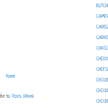
BUTCH
CAMER
CAREG
CARR
CHASI
CHED
CHEES
Home
CHICK
CHICK
ibe to:
Posts (Atom)
CHIC