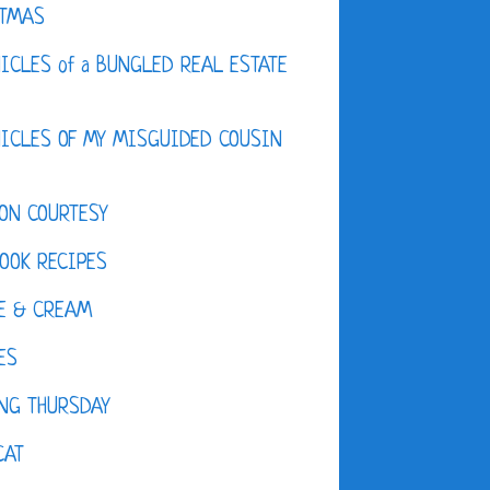
STMAS
ICLES of a BUNGLED REAL ESTATE
ICLES OF MY MISGUIDED COUSIN
ON COURTESY
OOK RECIPES
E & CREAM
ES
NG THURSDAY
CAT