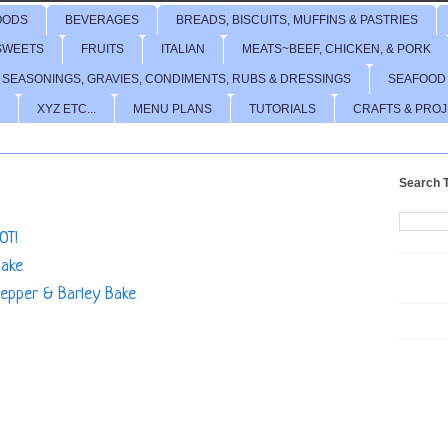
OODS
BEVERAGES
BREADS, BISCUITS, MUFFINS & PASTRIES
SWEETS
FRUITS
ITALIAN
MEATS~BEEF, CHICKEN, & PORK
 SEASONINGS, GRAVIES, CONDIMENTS, RUBS & DRESSINGS
SEAFOOD
XYZ ETC...
MENU PLANS
TUTORIALS
CRAFTS & PRO
Search T
OT!
Bake
Pepper & Barley Bake