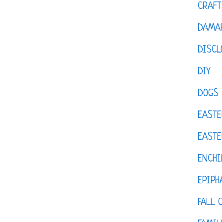
CRAFT
DAMAR
DISCL
DIY
DOGS
EASTE
EASTE
ENCHI
EPIPH
FALL 