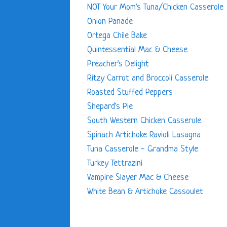
NOT Your Mom's Tuna/Chicken Casserole
Onion Panade
Ortega Chile Bake
Quintessential Mac & Cheese
Preacher's Delight
Ritzy Carrot and Broccoli Casserole
Roasted Stuffed Peppers
Shepard's Pie
South Western Chicken Casserole
Spinach Artichoke Ravioli Lasagna
Tuna Casserole - Grandma Style
Turkey Tettrazini
Vampire Slayer Mac & Cheese
White Bean & Artichoke Cassoulet