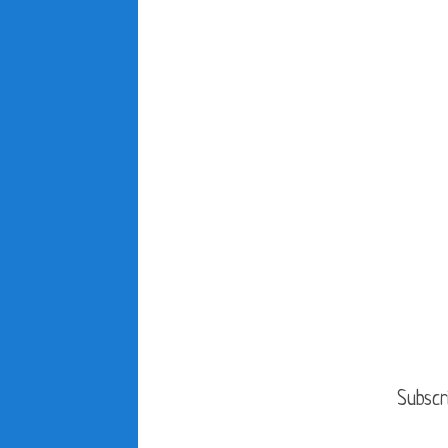
Subscr