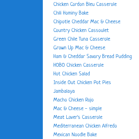
Chicken Cordon Bleu Casserole
Chili Hominy Bake
Chipotle Cheddar Mac & Cheese
Country Chicken Cassoulet
Green Chile Tuna Casserole
Grown Up Mac & Cheese
Ham & Cheddar Savory Bread Pudding
HOBO Chicken Casserole
Hot Chicken Salad
Inside Out Chicken Pot Pies
Jambalaya
Macho Chicken Rojo
Mac & Cheese - simple
Meat Lover's Casserole
Mediterranean Chicken Alfredo
Mexican Noodle Bake