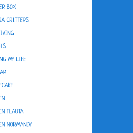
ER BOX
A CRITTERS
IVING
OTS
NG MY LIFE
DAR
ECAKE
EN
EN FLAUTA
KEN NORMANDY