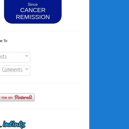
Since
CANCER
REMISSION
be To
sts
l Comments