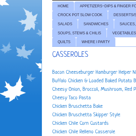
HOME
APPETIZERS~DIPS & FINGER F
CROCK POT SLOW COOK
DESSERTS/
SALADS
SANDWICHES
SAUCES,
SOUPS, STEWS & CHILIS
VEGETABLES
QUILTS
WHERE I PARTY
CASSEROLES
Bacon Cheeseburger Hamburger Helper N
Buffalo Chicken & Loaded Baked Potato 
Cheesy Onion, Broccoli, Mushroom, Red 
Cheesy Taco Pasta
Chicken Bruschetta Bake
Chicken Bruschetta Skipper Style
Chicken Chile Corn Custards
Chicken Chile Relleno Casserole