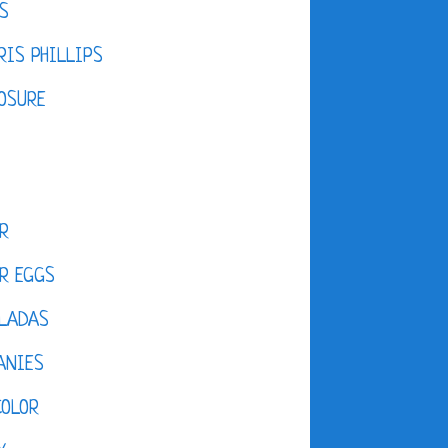
S
IS PHILLIPS
OSURE
R
R EGGS
LADAS
ANIES
COLOR