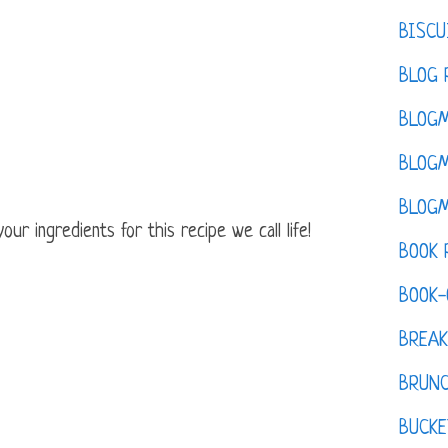
BISCU
BLOG 
BLOGM
BLOGM
BLOGM
ur ingredients for this recipe we call life!
BOOK 
BOOK-
BREAK
BRUN
BUCKE