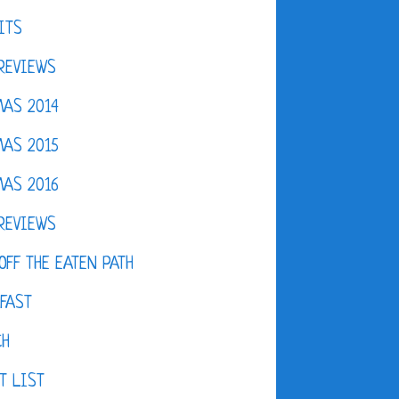
ITS
REVIEWS
AS 2014
AS 2015
AS 2016
REVIEWS
OFF THE EATEN PATH
FAST
CH
T LIST