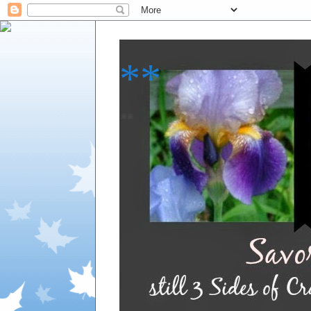
**
**