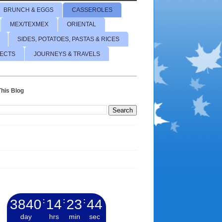
BRUNCH & EGGS
CASSEROLES
MEX/TEXMEX
ORIENTAL
SIDES, POTATOES, PASTAS & RICES
JECTS
JOURNEYS & TRAVELS
his Blog
3840
:
14
:
23
:
45
day
hrs
min
sec