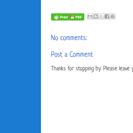
No comments:
Post a Comment
Thanks for stopping by. Please leave yo