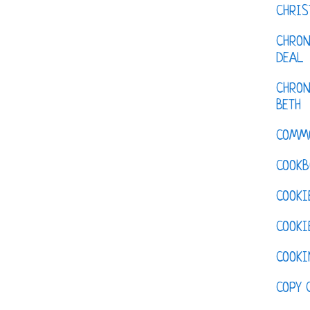
CHRI
CHRON
DEAL
CHRON
BETH
COMM
COOKB
COOKI
COOKI
COOKI
COPY 