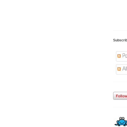
Subscri
Po
Al