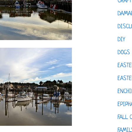
CRAFT
DAMAR
DISCL
DIY
DOGS
EASTE
EASTE
ENCHI
EPIPH
FALL 
FAMIL