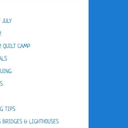
F JULY
R
 QUILT CAMP
ALS
QUING
ES
D
G TIPS
 BRIDGES & LIGHTHOUSES