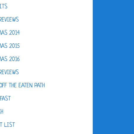
ITS
REVIEWS
AS 2014
AS 2015
AS 2016
REVIEWS
OFF THE EATEN PATH
FAST
CH
T LIST