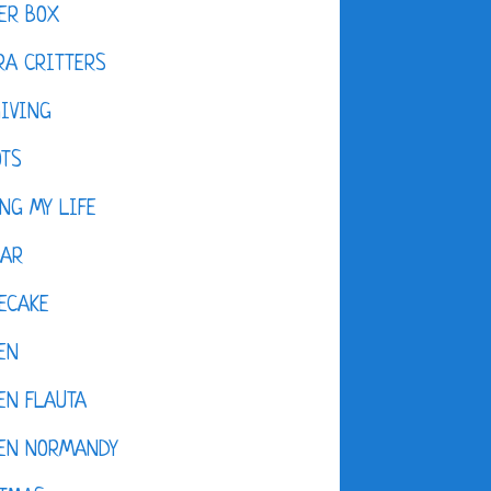
ER BOX
A CRITTERS
IVING
OTS
NG MY LIFE
DAR
ECAKE
EN
EN FLAUTA
KEN NORMANDY