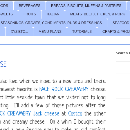
OODS
BEVERAGES
BREADS, BISCUITS, MUFFINS & PASTRIES
SWEETS
FRUITS
ITALIAN
MEATS~BEEF, CHICKEN, & PORK
 SEASONINGS, GRAVIES, CONDIMENTS, RUBS & DRESSINGS
SEAFOOD
XYZ ETC...
MENU PLANS
TUTORIALS
CRAFTS & PRO
Search T
ESE
I also love when we move to a new area and there
newest favorite is
FACE ROCK CREAMERY
cheese
t little seaside town that we visited not to long
ing. I'll add a few of those pictures after the
OCK CREAMERY
Jack cheese
at
Costco
the other
oth and creamy cheese. On a whim I bought their