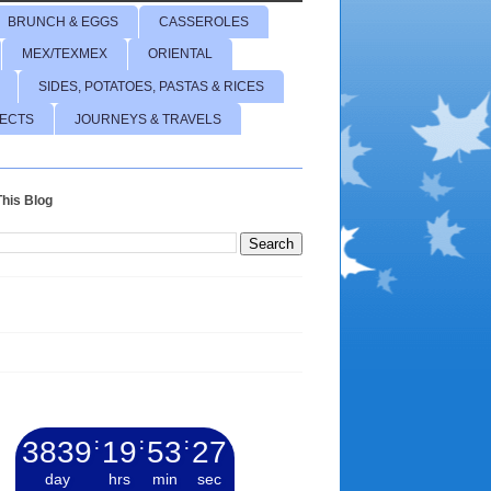
BRUNCH & EGGS
CASSEROLES
MEX/TEXMEX
ORIENTAL
SIDES, POTATOES, PASTAS & RICES
JECTS
JOURNEYS & TRAVELS
his Blog
3839
:
19
:
53
:
28
day
hrs
min
sec