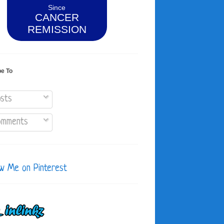
Since
CANCER
REMISSION
be To
sts
mments