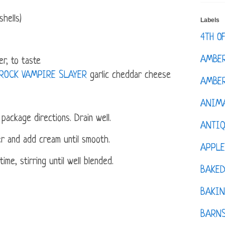
hells)
Labels
4TH O
AMBE
r, to taste
 ROCK VAMPIRE SLAYER
garlic cheddar cheese
AMBER
ANIM
package directions. Drain well.
ANTI
er and add cream until smooth.
APPL
me, stirring until well blended.
BAKE
BAKIN
BARNS