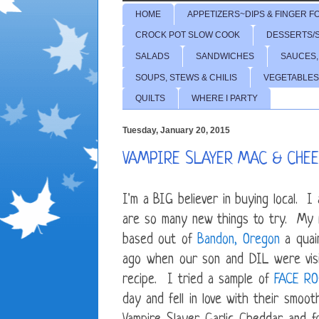
HOME
APPETIZERS~DIPS & FINGER F
CROCK POT SLOW COOK
DESSERTS/
SALADS
SANDWICHES
SAUCES,
SOUPS, STEWS & CHILIS
VEGETABLES
QUILTS
WHERE I PARTY
Tuesday, January 20, 2015
VAMPIRE SLAYER MAC & CHE
I'm a BIG believer in buying local. 
are so many new things to try. My 
based out of
Bandon, Oregon
a quain
ago when our son and DIL were visit
recipe. I tried a sample of
FACE R
day and fell in love with their smo