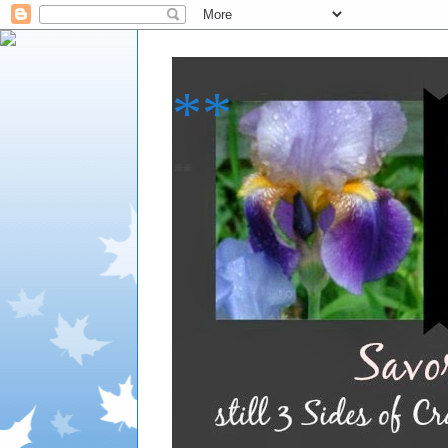
**
**