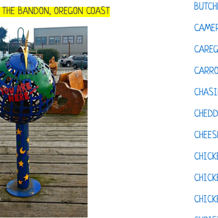
BUTCH
O THE BANDON, OREGON COAST
CAMER
CAREG
CARR
CHASI
CHED
CHEES
CHICK
CHICK
CHIC