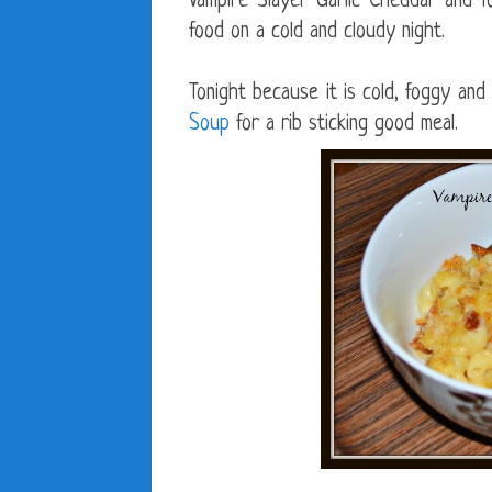
Vampire Slayer Garlic Cheddar and 
food on a cold and cloudy night.
Tonight because it is cold, foggy and 
Soup
for a rib sticking good meal.