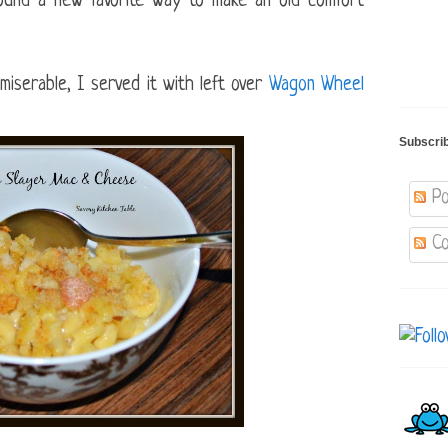
found a new favorite way to make an old comfort
miserable, I served it with left over
Wagon Wheel
Subscri
Po
Co