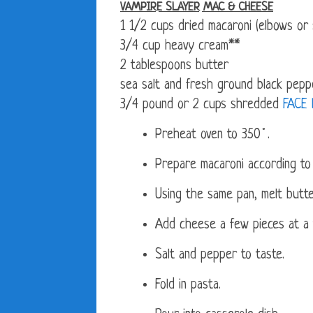
VAMPIRE SLAYER MAC & CHEESE
1 1/2 cups dried macaroni (elbows or s
3/4 cup heavy cream**
2 tablespoons butter
sea salt and fresh ground black peppe
3/4 pound or 2 cups shredded
FACE
Preheat oven to 350˚.
Prepare macaroni according to 
Using the same pan, melt butt
Add cheese a few pieces at a ti
Salt and pepper to taste.
Fold in pasta.