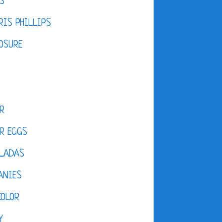
S
IS PHILLIPS
OSURE
R
R EGGS
LADAS
ANIES
COLOR
Y