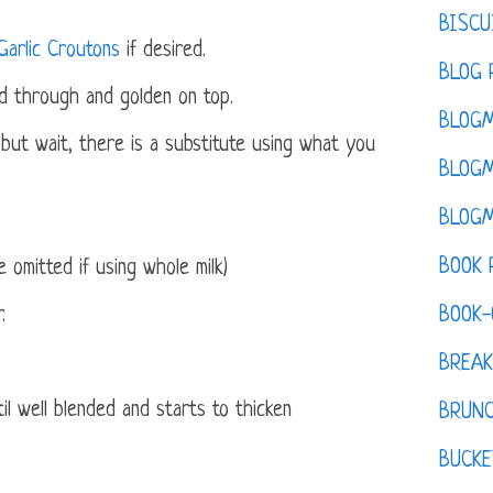
BISCU
Garlic Croutons
if desired.
BLOG 
ed through and golden on top.
BLOGM
but wait, there is a substitute using what you
BLOGM
BLOGM
BOOK 
 omitted if using whole milk)
BOOK-
.
BREAK
til well blended and starts to thicken
BRUN
BUCKE