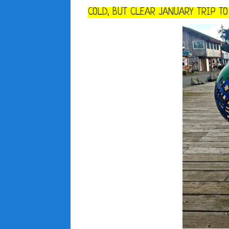
COLD, BUT CLEAR JANUARY TRIP T