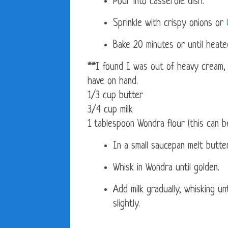
Pour into casserole dish.
Sprinkle with crispy onions or
Bake 20 minutes or until heat
**I found I was out of heavy cream, 
have on hand.
1/3 cup butter
3/4 cup milk
1 tablespoon Wondra flour (this can be
In a small saucepan melt butter
Whisk in Wondra until golden.
Add milk gradually, whisking un
slightly.