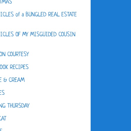
STMAS
ICLES of a BUNGLED REAL ESTATE
ICLES OF MY MISGUIDED COUSIN
ON COURTESY
OOK RECIPES
E & CREAM
ES
NG THURSDAY
CAT