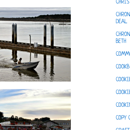
CHRI
CHRON
DEAL
CHRON
BETH
COMM
COOKB
COOKI
COOKI
COOKI
COPY 