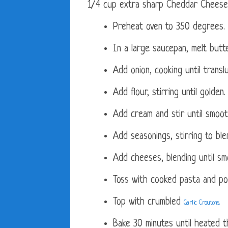
1/4 cup extra sharp Cheddar Cheese
Preheat oven to 350 degrees.
In a large saucepan, melt butte
Add onion, cooking until transl
Add flour, stirring until golden.
Add cream and stir until smoot
Add seasonings, stirring to ble
Add cheeses, blending until sm
Toss with cooked pasta and pou
Top with crumbled
Garlic Croutons.
Bake 30 minutes until heated t