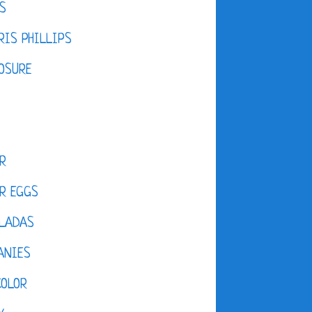
S
IS PHILLIPS
OSURE
R
R EGGS
LADAS
ANIES
COLOR