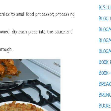
BISCU
hiles to small food processor, processing
BLOG 
BLOGM
wned, dip each piece into the sauce and
BLOGM
hrough.
BLOGM
BOOK 
BOOK-
BREAK
BRUN
BUCKE