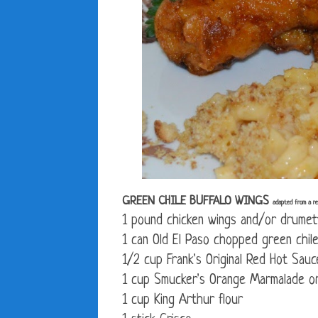
GREEN CHILE BUFFALO WINGS
adapted from a rec
1 pound chicken wings and/or drumet
1 can Old El Paso chopped green chile
1/2 cup Frank's Original Red Hot Sauc
1 cup Smucker's Orange Marmalade or
1 cup King Arthur flour