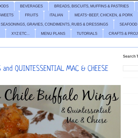
OODS
BEVERAGES
BREADS, BISCUITS, MUFFINS & PASTRIES
SWEETS
FRUITS
ITALIAN
MEATS~BEEF, CHICKEN, & PORK
 SEASONINGS, GRAVIES, CONDIMENTS, RUBS & DRESSINGS
SEAFOOD
XYZ ETC...
MENU PLANS
TUTORIALS
CRAFTS & PRO
Search T
 and QUINTESSENTIAL MAC & CHEESE