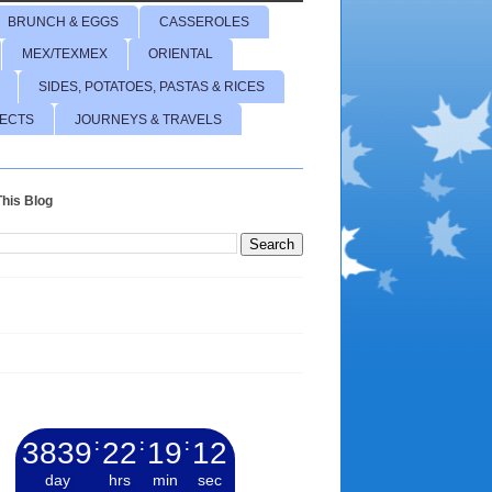
BRUNCH & EGGS
CASSEROLES
MEX/TEXMEX
ORIENTAL
SIDES, POTATOES, PASTAS & RICES
JECTS
JOURNEYS & TRAVELS
his Blog
3839
:
22
:
19
:
13
day
hrs
min
sec