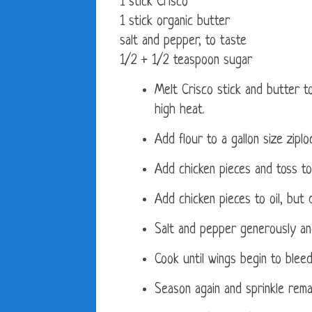
1 stick Crisco
1 stick organic butter
salt and pepper, to taste
1/2 + 1/2 teaspoon sugar
Melt Crisco stick and butter to
high heat.
Add flour to a gallon size ziplo
Add chicken pieces and toss to
Add chicken pieces to oil, bu
Salt and pepper generously an
Cook until wings begin to bleed
Season again and sprinkle remai