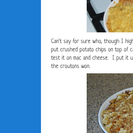
Can't say for sure who, though I hig
put crushed potato chips on top of ca
test it on mac and cheese. I put it 
the croutons won.