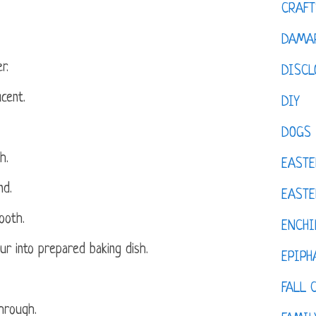
CRAFT
DAMAR
r.
DISCL
ucent.
DIY
DOGS
h.
EASTE
nd.
EASTE
ooth.
ENCHI
r into prepared baking dish.
EPIPH
FALL 
hrough.