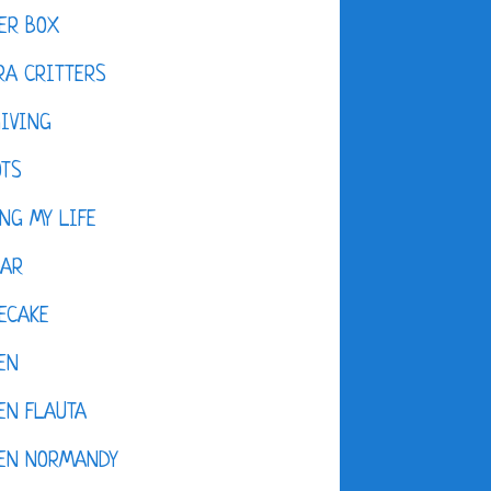
ER BOX
A CRITTERS
IVING
OTS
NG MY LIFE
DAR
ECAKE
EN
EN FLAUTA
KEN NORMANDY