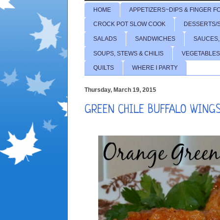
HOME
APPETIZERS~DIPS & FINGER F
CROCK POT SLOW COOK
DESSERTS/
SALADS
SANDWICHES
SAUCES,
SOUPS, STEWS & CHILIS
VEGETABLES
QUILTS
WHERE I PARTY
Thursday, March 19, 2015
GREEN CHILE BUFFALO WINGS