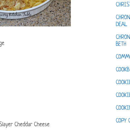
CHRI
CHRON
DEAL
CHRON
ge
BETH
COMM
COOKB
COOKI
COOKI
COOKI
COPY 
 Slayer Cheddar Cheese