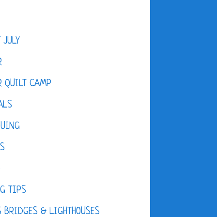
F JULY
R
 QUILT CAMP
ALS
QUING
ES
D
G TIPS
 BRIDGES & LIGHTHOUSES