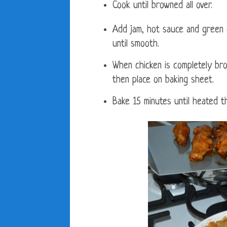
Cook until browned all over.
Add jam, hot sauce and green c
until smooth.
When chicken is completely bro
then place on baking sheet.
Bake 15 minutes until heated t