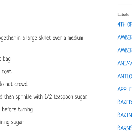
Labels
4TH O
AMBE
gether in a large skillet over a medium
AMBER
c bag.
ANIM
 coat.
ANTI
t do not crowd.
APPL
d then sprinkle with 1/2 teaspoon sugar.
BAKE
 before turning.
BAKIN
ning sugar.
BARNS