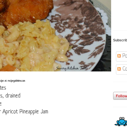
Subscri
Po
Co
ipe at recipegoldmine.com
tes
s, drained
e
 Apricot Pineapple Jam