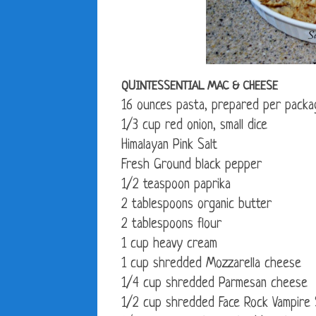
QUINTESSENTIAL MAC & CHEESE
16 ounces pasta, prepared per packa
1/3 cup red onion, small dice
Himalayan Pink Salt
Fresh Ground black pepper
1/2 teaspoon paprika
2 tablespoons organic butter
2 tablespoons flour
1 cup heavy cream
1 cup shredded Mozzarella cheese
1/4 cup shredded Parmesan cheese
1/2 cup shredded Face Rock Vampire