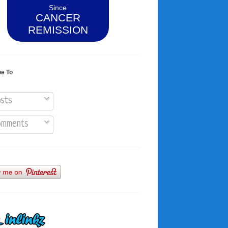
Since
CANCER
REMISSION
be To
sts
mments