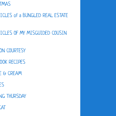
STMAS
ICLES of a BUNGLED REAL ESTATE
ICLES OF MY MISGUIDED COUSIN
ON COURTESY
OOK RECIPES
E & CREAM
ES
NG THURSDAY
CAT