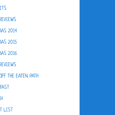
ITS
REVIEWS
AS 2014
AS 2015
AS 2016
REVIEWS
OFF THE EATEN PATH
FAST
CH
T LIST