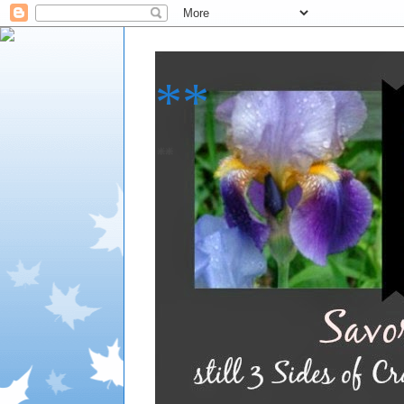
**
**