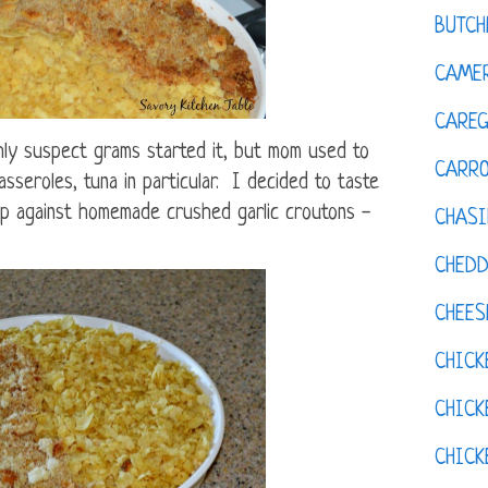
BUTCH
CAMER
CAREG
hly suspect grams started it, but mom used to
CARR
sseroles, tuna in particular. I decided to taste
up against homemade crushed garlic croutons -
CHASI
CHED
CHEES
CHICK
CHICK
CHIC