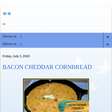
**
**
▼
▼
Friday, July 3, 2020
BACON CHEDDAR CORNBREAD