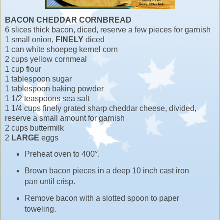
BACON CHEDDAR CORNBREAD
6 slices thick bacon, diced, reserve a few pieces for garnish
1 small onion,
FINELY
diced
1 can white shoepeg kernel corn
2 cups yellow cornmeal
1 cup flour
1 tablespoon sugar
1 tablespoon baking powder
1 1/2 teaspoons sea salt
1 1/4 cups finely grated sharp cheddar cheese, divided,
reserve a small amount for garnish
2 cups buttermilk
2
LARGE
eggs
Preheat oven to 400°.
Brown bacon pieces in a deep 10 inch cast iron
pan until crisp.
Remove bacon with a slotted spoon to paper
toweling.