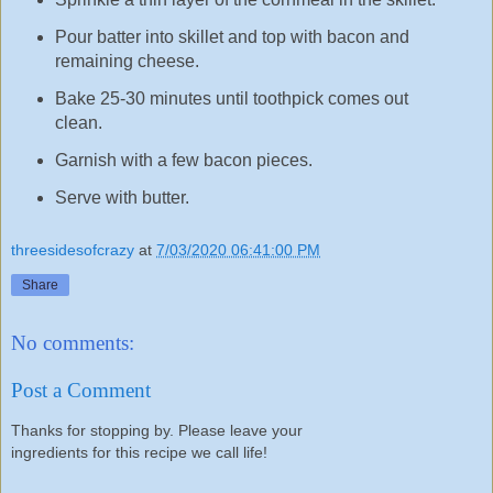
Pour batter into skillet and top with bacon and
remaining cheese.
Bake 25-30 minutes until toothpick comes out
clean.
Garnish with a few bacon pieces.
Serve with butter.
threesidesofcrazy
at
7/03/2020 06:41:00 PM
Share
No comments:
Post a Comment
Thanks for stopping by. Please leave your
ingredients for this recipe we call life!