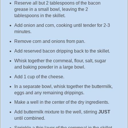
Reserve all but 2 tablespoons of the bacon
grease in a small bowl, leaving the 2
tablespoons in the skillet.
Add onion and corn, cooking until tender for 2-3
minutes.
Remove corn and onions from pan.
Add reserved bacon dripping back to the skillet.
Whisk together the cornmeal, flour, salt, sugar
and baking powder in a large bowl.
Add 1 cup of the cheese.
In a separate bowl, whisk together the buttermilk,
eggs and any remaining drippings.
Make a well in the center of the dry ingredients.
Add buttermilk mixture to the well, stirring
JUST
until combined.
Sprinkle a thin layer of the cornmeal in the skillet.