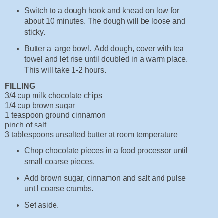
Switch to a dough hook and knead on low for
about 10 minutes. The dough will be loose and
sticky.
Butter a large bowl. Add dough, cover with tea
towel and let rise until doubled in a warm place.
This will take 1-2 hours.
FILLING
3/4 cup milk chocolate chips
1/4 cup brown sugar
1 teaspoon ground cinnamon
pinch of salt
3 tablespoons unsalted butter at room temperature
Chop chocolate pieces in a food processor until
small coarse pieces.
Add brown sugar, cinnamon and salt and pulse
until coarse crumbs.
Set aside.