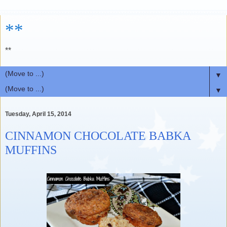
**
**
▼
▼
Tuesday, April 15, 2014
CINNAMON CHOCOLATE BABKA
MUFFINS