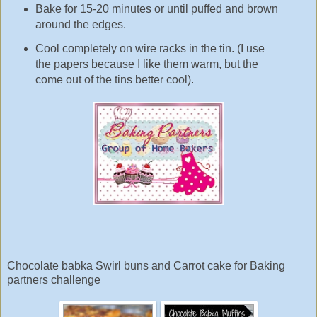
Bake for 15-20 minutes or until puffed and brown
around the edges.
Cool completely on wire racks in the tin. (I use
the papers because I like them warm, but the
come out of the tins better cool).
Chocolate babka Swirl buns and Carrot cake for Baking
partners challenge