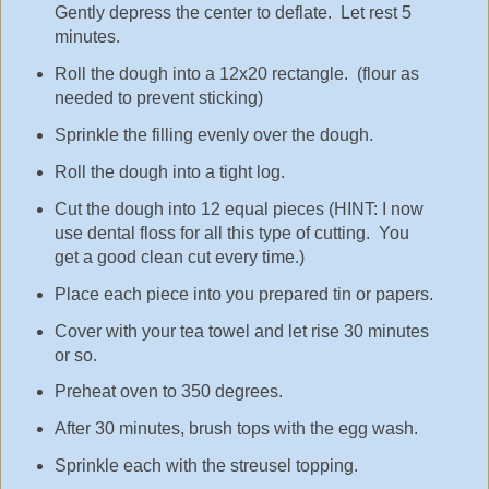
Gently depress the center to deflate. Let rest 5
minutes.
Roll the dough into a 12x20 rectangle. (flour as
needed to prevent sticking)
Sprinkle the filling evenly over the dough.
Roll the dough into a tight log.
Cut the dough into 12 equal pieces (HINT: I now
use dental floss for all this type of cutting. You
get a good clean cut every time.)
Place each piece into you prepared tin or papers.
Cover with your tea towel and let rise 30 minutes
or so.
Preheat oven to 350 degrees.
After 30 minutes, brush tops with the egg wash.
Sprinkle each with the streusel topping.