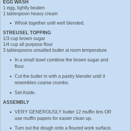
EGG WASH
1 egg, lightly beaten
1 tablespoon heavy cream
Whisk together until well blended.
STREUSEL TOPPING
1/3 cup brown sugar
1/4 cup all purpose flour
3 tablespoons unsalted butter at room temperature
In a small bowl combine the brown sugar and
flour.
Cut the butter in with a pastry blender until it
resembles coarse crumbs.
Set Aside.
ASSEMBLY
VERY GENEROUSLY butter 12 muffin tins OR
use muffin papers for easier clean up.
Turn out the dough onto a floured work surface.