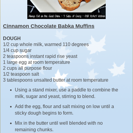
Cinnamon Chocolate Babka Muffins
DOUGH
1/2 cup whole milk, warmed 110 degrees
1/4 cup sugar
2 teaspoons instant rapid rise yeast
1 large egg at room temperature
2 cups all purpose flour
1/2 teaspoon salt
3 tablespoons unsalted butter at room temperature
Using a stand mixer, use a paddle to combine the
milk, sugar and yeast, stirring to blend.
Add the egg, flour and salt mixing on low until a
sticky dough begins to form.
Mix in the butter until well blended with no
remaining chunks.