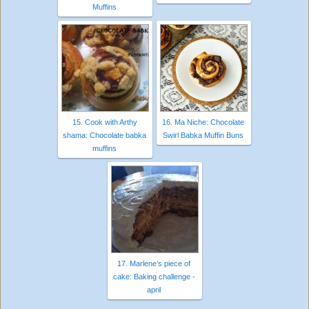
Muffins
15. Cook with Arthy
16. Ma Niche: Chocolate
shama: Chocolate babka
Swirl Babka Muffin Buns
muffins
17. Marlene’s piece of
cake: Baking challenge -
april