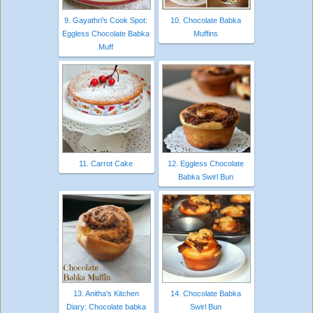
9. Gayathri's Cook Spot:
10. Chocolate Babka
Eggless Chocolate Babka
Muffins
Muff
11. Carrot Cake
12. Eggless Chocolate
Babka Swirl Bun
13. Anitha's Kitchen
14. Chocolate Babka
Diary: Chocolate babka
Swirl Bun