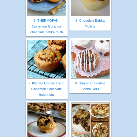
5. THERMOFAN:
6. Chocolate Babka
Cinnamon & orange
Muffins
chocolate babka muffi
7. Kitchen Corner-Try It:
8. Glazed Chocolate
Cinnamon Chocolate
Babka Rolls
Babka Mu