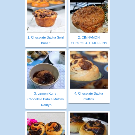
1. Chocolate Babka Swirl
2. CINNAMON
Buns f
CHOCOLATE MUFFINS
3. Lemon Kurry:
4. Chocolate Babka
Chocolate Babka Muffins
muffins
-Ramya