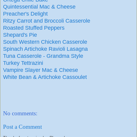
Quintessential Mac & Cheese
Preacher's Delight
Ritzy Carrot and Broccoli Casserole
Roasted Stuffed Peppers
Shepard's Pie
South Western Chicken Casserole
Spinach Artichoke Ravioli Lasagna
Tuna Casserole - Grandma Style
Turkey Tettrazini
Vampire Slayer Mac & Cheese
White Bean & Artichoke Cassoulet
No comments:
Post a Comment