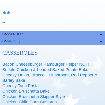
**
**
▼
▼
CASSEROLES
Bacon Cheeseburger Hamburger Helper NOT!
Buffalo Chicken & Loaded Baked Potato Bake
Cheesy Onion, Broccoli, Mushroom, Red Pepper &
Barley Bake
Cheesy Taco Pasta
Chicken Bruschetta Bake
Chicken Bruschetta Skipper Style
Chicken Chile Corn Custards