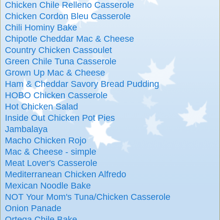
Chicken Chile Relleno Casserole
Chicken Cordon Bleu Casserole
Chili Hominy Bake
Chipotle Cheddar Mac & Cheese
Country Chicken Cassoulet
Green Chile Tuna Casserole
Grown Up Mac & Cheese
Ham & Cheddar Savory Bread Pudding
HOBO Chicken Casserole
Hot Chicken Salad
Inside Out Chicken Pot Pies
Jambalaya
Macho Chicken Rojo
Mac & Cheese - simple
Meat Lover's Casserole
Mediterranean Chicken Alfredo
Mexican Noodle Bake
NOT Your Mom's Tuna/Chicken Casserole
Onion Panade
Ortega Chile Bake