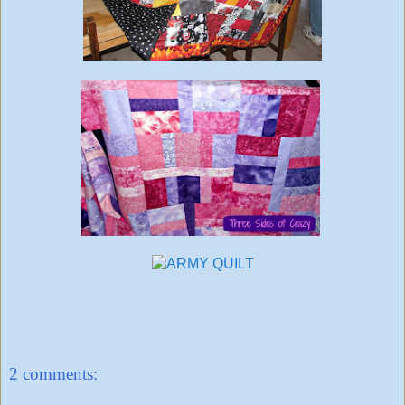
2 comments: