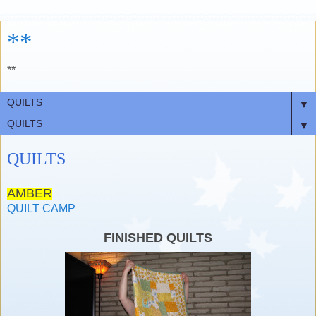
**
**
▼
▼
QUILTS
AMBER
QUILT CAMP
FINISHED QUILTS