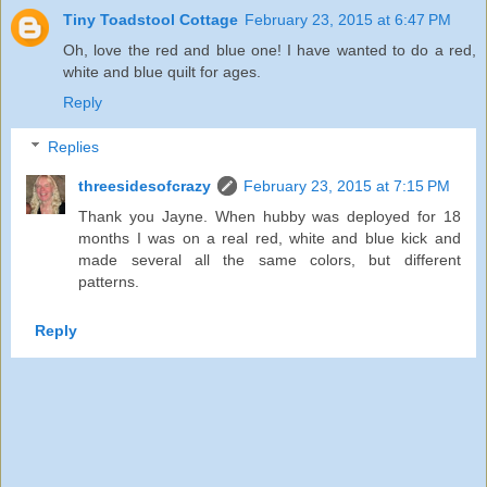
Tiny Toadstool Cottage
February 23, 2015 at 6:47 PM
Oh, love the red and blue one! I have wanted to do a red,
white and blue quilt for ages.
Reply
Replies
threesidesofcrazy
February 23, 2015 at 7:15 PM
Thank you Jayne. When hubby was deployed for 18
months I was on a real red, white and blue kick and
made several all the same colors, but different
patterns.
Reply