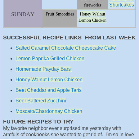
Shortcakes
fireworks
SUNDAY
Fruit Smoothies
Honey Walnut
Lemon Chicken
SUCCESSFUL RECIPE LINKS FROM LAST WEEK
Salted Caramel Chocolate Cheesecake Cake
Lemon Paprika Grilled Chicken
Homemade Payday Bars
Honey Walnut Lemon Chicken
Beet Cheddar and Apple Tarts
Beer Battered Zucchini
Moscato/Chardonnay Chicken
FUTURE RECIPES TO TRY
My favorite neighbor ever surprised me yesterday with
armfuls of cookbooks she wanted to get rid of. I'm so in love