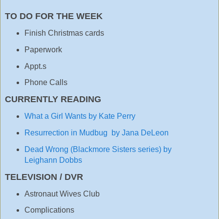
TO DO FOR THE WEEK
Finish Christmas cards
Paperwork
Appt.s
Phone Calls
CURRENTLY READING
What a Girl Wants by Kate Perry
Resurrection in Mudbug by Jana DeLeon
Dead Wrong (Blackmore Sisters series) by
Leighann Dobbs
TELEVISION / DVR
Astronaut Wives Club
Complications