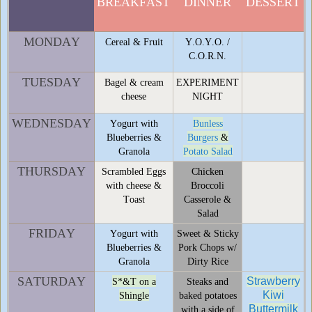
BREAKFAST
DINNER
DESSERT
MONDAY
Cereal & Fruit
Y.O.Y.O. /
C.O.R.N.
TUESDAY
Bagel & cream
EXPERIMENT
cheese
NIGHT
WEDNESDAY
Yogurt with
Bunless
Blueberries &
Burgers
&
Granola
Potato Salad
THURSDAY
Scrambled Eggs
Chicken
with cheese &
Broccoli
Toast
Casserole &
Salad
FRIDAY
Yogurt with
Sweet & Sticky
Blueberries &
Pork Chops w/
Granola
Dirty Rice
SATURDAY
Strawberry
S*&T on a
Steaks and
Kiwi
Shingle
baked potatoes
Buttermilk
with a side of