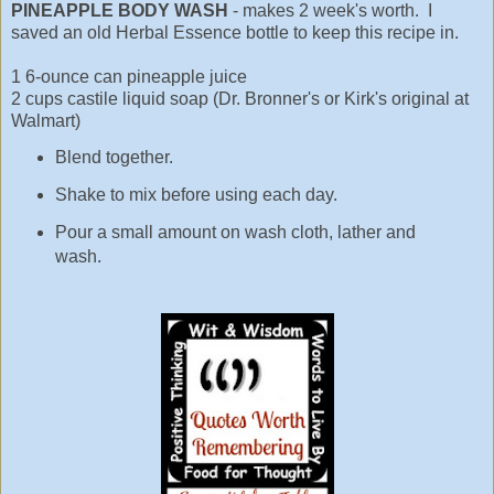
PINEAPPLE BODY WASH
- makes 2 week's worth. I
saved an old Herbal Essence bottle to keep this recipe in.
1 6-ounce can pineapple juice
2 cups castile liquid soap (Dr. Bronner's or Kirk's original at
Walmart)
Blend together.
Shake to mix before using each day.
Pour a small amount on wash cloth, lather and
wash.