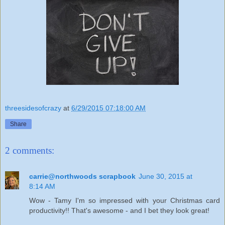
threesidesofcrazy
at
6/29/2015 07:18:00 AM
Share
2 comments:
carrie@northwoods scrapbook
June 30, 2015 at
8:14 AM
Wow - Tamy I'm so impressed with your Christmas card
productivity!! That's awesome - and I bet they look great!