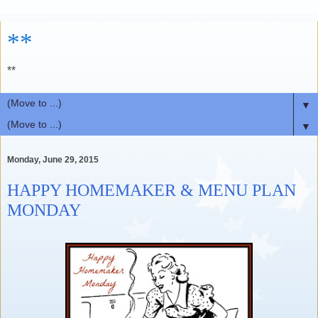
**
**
▼
▼
Monday, June 29, 2015
HAPPY HOMEMAKER & MENU PLAN
MONDAY