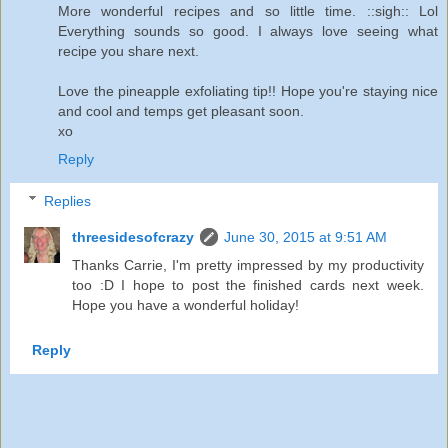
More wonderful recipes and so little time. ::sigh:: Lol
Everything sounds so good. I always love seeing what
recipe you share next.
Love the pineapple exfoliating tip!! Hope you're staying nice
and cool and temps get pleasant soon.
xo
Reply
Replies
threesidesofcrazy
June 30, 2015 at 9:51 AM
Thanks Carrie, I'm pretty impressed by my productivity
too :D I hope to post the finished cards next week.
Hope you have a wonderful holiday!
Reply