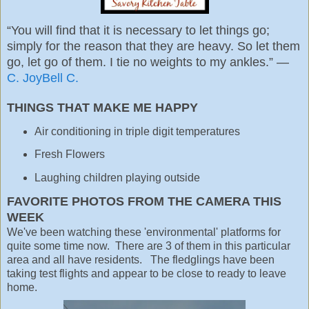
“You will find that it is necessary to let things go;
simply for the reason that they are heavy. So let them
go, let go of them. I tie no weights to my ankles.” ―
C. JoyBell C.
THINGS THAT MAKE ME HAPPY
Air conditioning in triple digit temperatures
Fresh Flowers
Laughing children playing outside
FAVORITE PHOTOS FROM THE CAMERA THIS
WEEK
We've been watching these 'environmental' platforms for
quite some time now. There are 3 of them in this particular
area and all have residents. The fledglings have been
taking test flights and appear to be close to ready to leave
home.