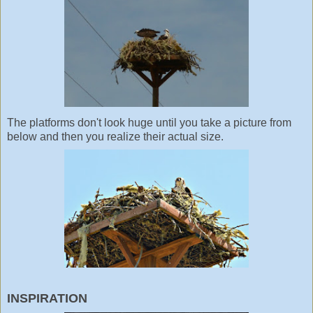
The platforms don't look huge until you take a picture from
below and then you realize their actual size.
INSPIRATION