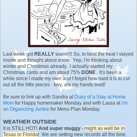
Last week got
REALLY
warm!!!! So, to beat the heat I stayed
inside and thought about snow. Yep, I'm thinking about
winter and Christmas already. I actually started my
Christmas cards and am about 75%
DONE
. It's been a
while since I made my own and I forgot how hard it is to cut
out all the little pieces - boy, are my hands tired!
Be sure to link up with Sandra at
Diary of a Stay at Home
Mom
for Happy homemaker Monday and with Laura at
I'm
an Organizing Junkie
for Menu Plan Monday.
WEATHER OUTSIDE
It is STILL HOT!
And super muggy
-
might as well be in
Texas or Florida
! We are setting new records all the time.