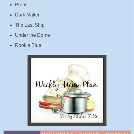
Proof
Dark Matter
The Last Ship
Under the Dome
Rookie Blue