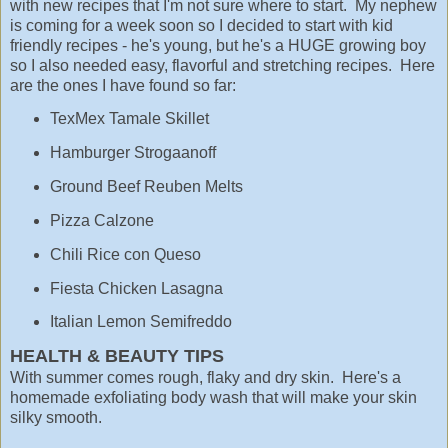
with new recipes that I'm not sure where to start. My nephew
is coming for a week soon so I decided to start with kid
friendly recipes - he's young, but he's a HUGE growing boy
so I also needed easy, flavorful and stretching recipes. Here
are the ones I have found so far:
TexMex Tamale Skillet
Hamburger Strogaanoff
Ground Beef Reuben Melts
Pizza Calzone
Chili Rice con Queso
Fiesta Chicken Lasagna
Italian Lemon Semifreddo
HEALTH & BEAUTY TIPS
With summer comes rough, flaky and dry skin. Here's a
homemade exfoliating body wash that will make your skin
silky smooth.