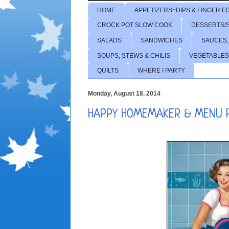
HOME
APPETIZERS~DIPS & FINGER F
CROCK POT SLOW COOK
DESSERTS/
SALADS
SANDWICHES
SAUCES,
SOUPS, STEWS & CHILIS
VEGETABLES
QUILTS
WHERE I PARTY
Monday, August 18, 2014
HAPPY HOMEMAKER & MENU 