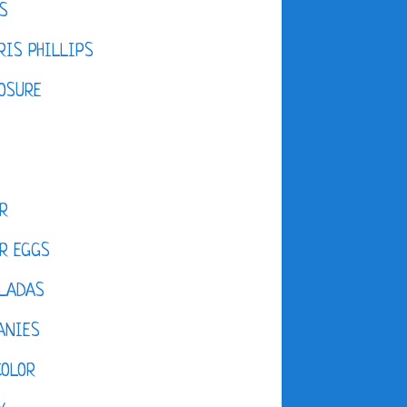
S
IS PHILLIPS
OSURE
R
R EGGS
LADAS
ANIES
COLOR