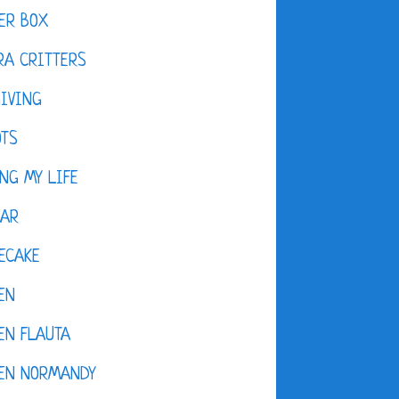
ER BOX
A CRITTERS
IVING
OTS
NG MY LIFE
DAR
ECAKE
EN
EN FLAUTA
KEN NORMANDY