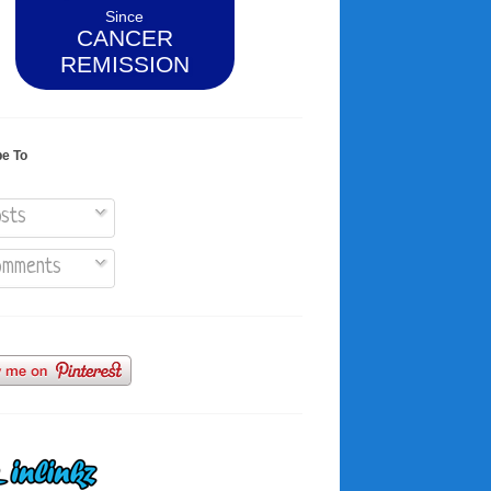
Since
CANCER
REMISSION
be To
sts
mments