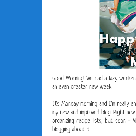
Good Morning! We had a lazy weekend
an even greater new week.
It's Monday morning and I'm really en
my new and improved blog. Right now I
organizing recipe lists, but soon - 
blogging about it.