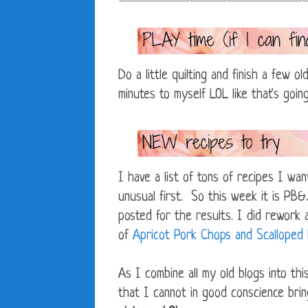
Do a little quilting and finish a few 
minutes to myself LOL like that's goin
I have a list of tons of recipes I wan
unusual first. So this week it is PB
posted for the results. I did rework 
of
Apricot Pork Chops and Scalloped
As I combine all my old blogs into thi
that I cannot in good conscience bri