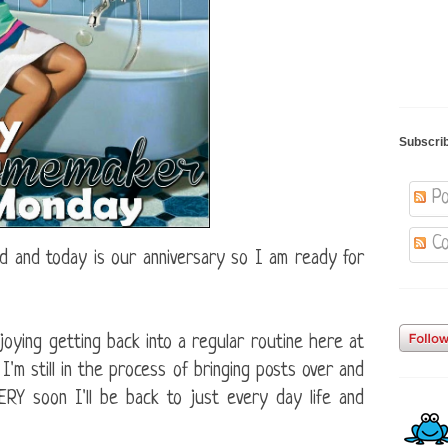
Subscri
Po
Co
 and today is our anniversary so I am ready for
joying getting back into a regular routine here at
'm still in the process of bringing posts over and
VERY soon I'll be back to just every day life and