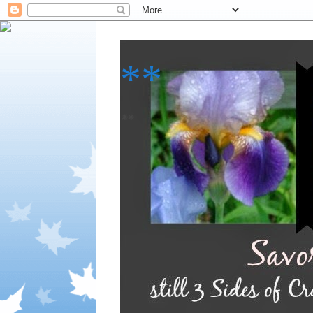
**
**