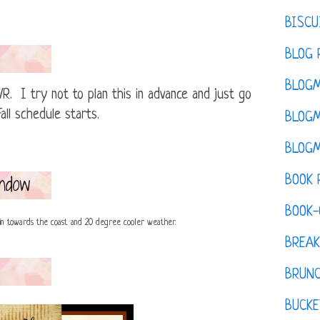
BISCU
BLOG 
BLOGM
R. I try not to plan this in advance and just go
all schedule starts.
BLOGM
BLOGM
BOOK 
BOOK-
in towards the coast and 20 degree cooler weather.
BREAK
BRUN
BUCKE