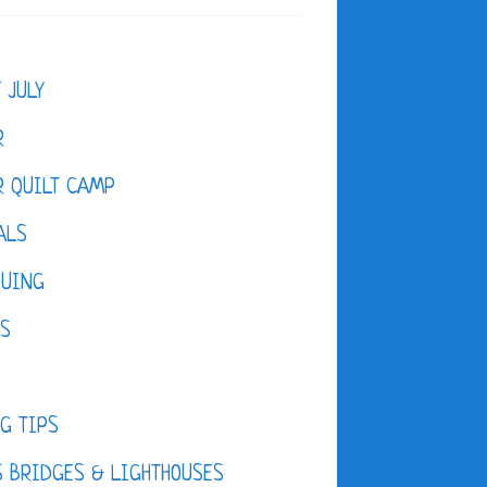
F JULY
R
 QUILT CAMP
ALS
QUING
ES
D
G TIPS
 BRIDGES & LIGHTHOUSES