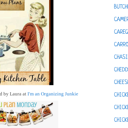
BUTCH
CAMER
CAREG
CARR
CHASI
CHED
CHEES
 by Laura at
I'm an Organizing Junkie
CHICK
CHICK
CHIC