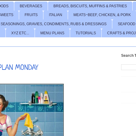
OODS
BEVERAGES
BREADS, BISCUITS, MUFFINS & PASTRIES
SWEETS
FRUITS
ITALIAN
MEATS~BEEF, CHICKEN, & PORK
 SEASONINGS, GRAVIES, CONDIMENTS, RUBS & DRESSINGS
SEAFOOD
XYZ ETC...
MENU PLANS
TUTORIALS
CRAFTS & PRO
Search T
PLAN MONDAY