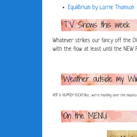
Equilibrium by Lorrie Thomson
Whatever strikes our fancy off the DV
with the flow at least until the NEW F
HOT & HUMID! YUCK!! But, we're heading over the mounta