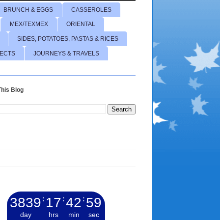
BRUNCH & EGGS
CASSEROLES
MEX/TEXMEX
ORIENTAL
SIDES, POTATOES, PASTAS & RICES
JECTS
JOURNEYS & TRAVELS
his Blog
3839
:
17
:
43
:
01
day
hrs
min
sec