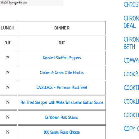
CHRI
CHRON
DEAL
LUNCH
DINNER
CHRON
OUT
OUT
BETH
??
Roasted Stuffed Peppers
COMM
??
Chicken & Green Chile Flautas
COOKB
COOKI
??
CADILLACS - Parmesan Roast Beef
COOKI
??
Pan Fried Snapper with White Wine Lemon Butter Sauce
COOKI
??
Caribbean Pork Steaks
COPY 
??
BBQ Salami Roast Chicken