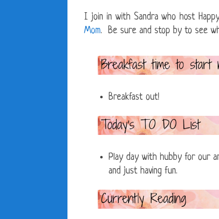
I join in with Sandra who host Ha
Mom
. Be sure and stop by to see what
Breakfast out!
Play day with hubby for our ann
and just having fun.