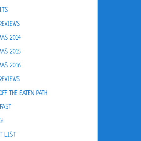
ITS
REVIEWS
AS 2014
AS 2015
AS 2016
REVIEWS
OFF THE EATEN PATH
FAST
CH
T LIST