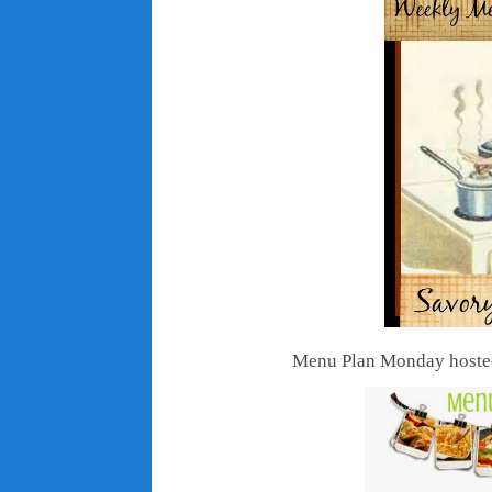
Menu Plan Monday hosted