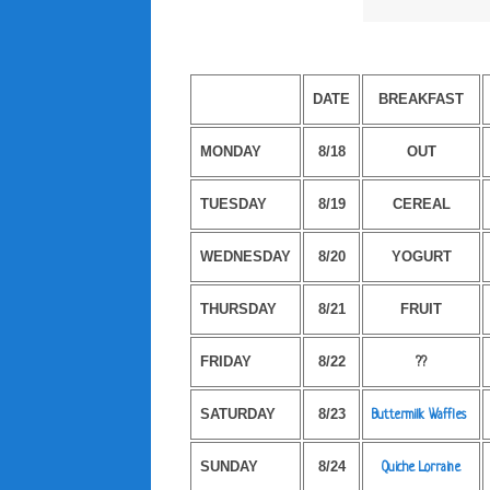
DATE
BREAKFAST
MONDAY
8/18
OUT
TUESDAY
8/19
CEREAL
WEDNESDAY
8/20
YOGURT
THURSDAY
8/21
FRUIT
FRIDAY
8/22
??
SATURDAY
8/23
Buttermilk Waffles
SUNDAY
8/24
Quiche Lorraine