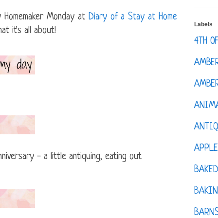
ppy Homemaker Monday at
Diary of a Stay at Home
Labels
 it's all about!
4TH O
AMBE
AMBER
ANIM
ANTI
APPL
iversary - a little antiquing, eating out
BAKE
BAKIN
BARNS