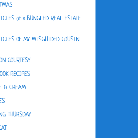
STMAS
ICLES of a BUNGLED REAL ESTATE
ICLES OF MY MISGUIDED COUSIN
ON COURTESY
OOK RECIPES
E & CREAM
ES
NG THURSDAY
CAT