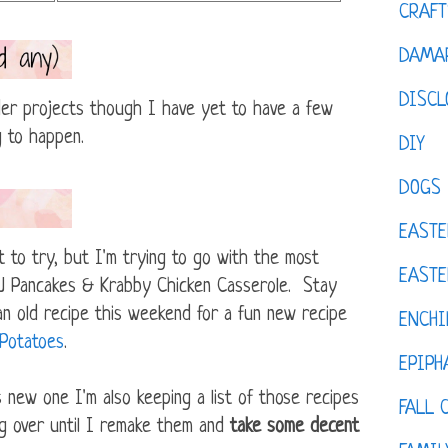
CRAFT
DAMAR
DISCL
older projects though I have yet to have a few
g to happen.
DIY
DOGS
EASTE
t to try, but I'm trying to go with the most
EASTE
&J Pancakes & Krabby Chicken Casserole. Stay
an old recipe this weekend for a fun new recipe
ENCHI
 Potatoes
.
EPIPH
s new one I'm also keeping a list of those recipes
FALL 
ng over until I remake them and
take some decent