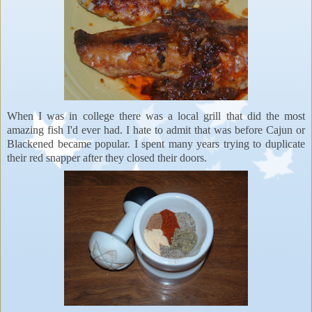
When I was in college there was a local grill that did the most
amazing fish I'd ever had. I hate to admit that was before Cajun or
Blackened became popular. I spent many years trying to duplicate
their red snapper after they closed their doors.