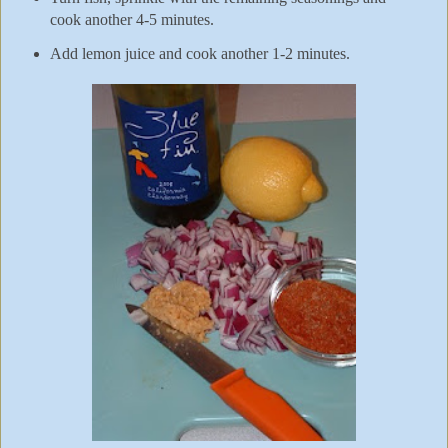
cook another 4-5 minutes.
Add lemon juice and cook another 1-2 minutes.