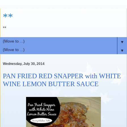
**
**
▼
▼
Wednesday, July 30, 2014
PAN FRIED RED SNAPPER with WHITE
WINE LEMON BUTTER SAUCE