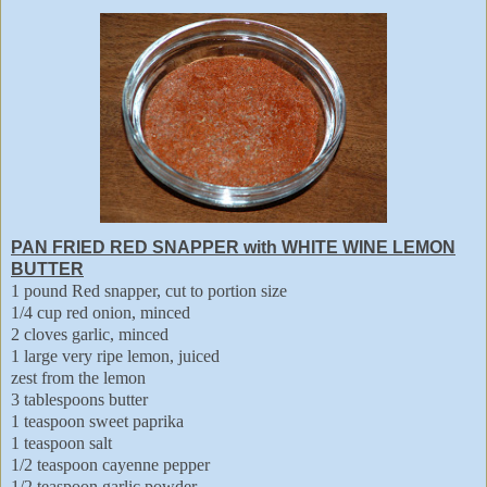
PAN FRIED RED SNAPPER with WHITE WINE LEMON
BUTTER
1 pound Red snapper, cut to portion size
1/4 cup red onion, minced
2 cloves garlic, minced
1 large very ripe lemon, juiced
zest from the lemon
3 tablespoons butter
1 teaspoon sweet paprika
1 teaspoon salt
1/2 teaspoon cayenne pepper
1/2 teaspoon garlic powder