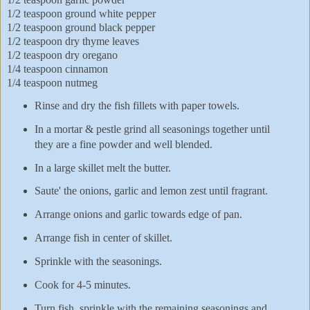
1/2 teaspoon ground white pepper
1/2 teaspoon ground black pepper
1/2 teaspoon dry thyme leaves
1/2 teaspoon dry oregano
1/4 teaspoon cinnamon
1/4 teaspoon nutmeg
Rinse and dry the fish fillets with paper towels.
In a mortar & pestle grind all seasonings together until
they are a fine powder and well blended.
In a large skillet melt the butter.
Saute' the onions, garlic and lemon zest until fragrant.
Arrange onions and garlic towards edge of pan.
Arrange fish in center of skillet.
Sprinkle with the seasonings.
Cook for 4-5 minutes.
Turn fish, sprinkle with the remaining seasonings and