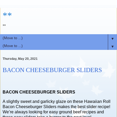
**
**
▼
▼
Thursday, May 20, 2021
BACON CHEESEBURGER SLIDERS
BACON CHEESEBURGER SLIDERS
A slightly sweet and garlicky glaze on these Hawaiian Roll
Bacon Cheeseburger Sliders makes the best slider recipe!
We’re always looking for easy ground beef recipes and