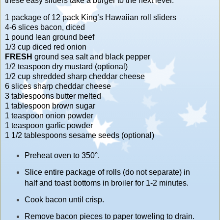
these easy sliders take a burger to the next level.
1 package of 12 pack King’s Hawaiian roll sliders
4-6 slices bacon, diced
1 pound lean ground beef
1/3 cup diced red onion
FRESH
ground sea salt and black pepper
1/2 teaspoon dry mustard (optional)
1/2 cup shredded sharp cheddar cheese
6 slices sharp cheddar cheese
3 tablespoons butter melted
1 tablespoon brown sugar
1 teaspoon onion powder
1 teaspoon garlic powder
1 1/2 tablespoons sesame seeds (optional)
Preheat oven to 350°.
Slice entire package of rolls (do not separate) in
half and toast bottoms in broiler for 1-2 minutes.
Cook bacon until crisp.
Remove bacon pieces to paper toweling to drain.