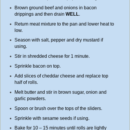
Brown ground beef and onions in bacon
drippings and then drain
WELL
.
Return meat mixture to the pan and lower heat to
low.
Season with salt, pepper and dry mustard if
using.
Stir in shredded cheese for 1 minute.
Sprinkle bacon on top.
Add slices of cheddar cheese and replace top
half of rolls.
Melt butter and stir in brown sugar, onion and
garlic powders.
Spoon or brush over the tops of the sliders.
Sprinkle with sesame seeds if using.
Bake for 10 – 15 minutes until rolls are lightly