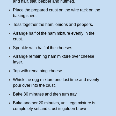
and half, salt, pepper and nutmeg.
Place the prepared crust on the wire rack on the
baking sheet.
Toss together the ham, onions and peppers.
Arrange half of the ham mixture evenly in the
crust.
Sprinkle with half of the cheeses.
Arrange remaining ham mixture over cheese
layer.
Top with remaining cheese.
Whisk the egg mixture one last time and evenly
pour over into the crust.
Bake 30 minutes and then turn tray.
Bake another 20 minutes, until egg mixture is
completely set and crust is golden brown.