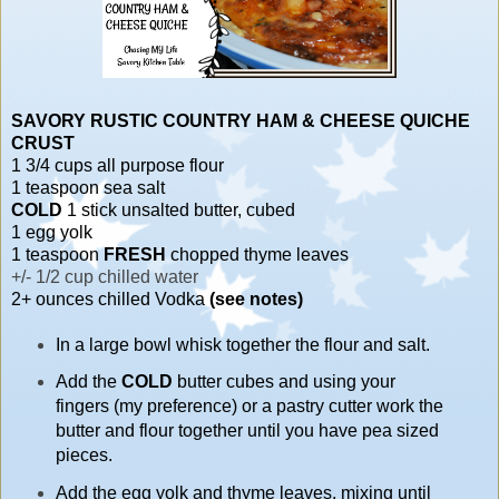
SAVORY RUSTIC COUNTRY
HAM & CHEESE QUICHE
CRUST
1 3/4 cups all purpose flour
1 teaspoon sea salt
COLD
1 stick unsalted butter, cubed
1 egg yolk
1 teaspoon
FRESH
chopped thyme leaves
+/- 1/2 cup chilled water
2+ ounces chilled Vodka
(see notes)
In a large bowl whisk together the flour and salt.
Add the
COLD
butter cubes and using your
fingers (my preference) or a pastry cutter work the
butter and flour together until you have pea sized
pieces.
Add the egg yolk and thyme leaves, mixing until