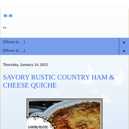
**
**
▼
▼
Thursday, January 14, 2021
SAVORY RUSTIC COUNTRY HAM &
CHEESE QUICHE