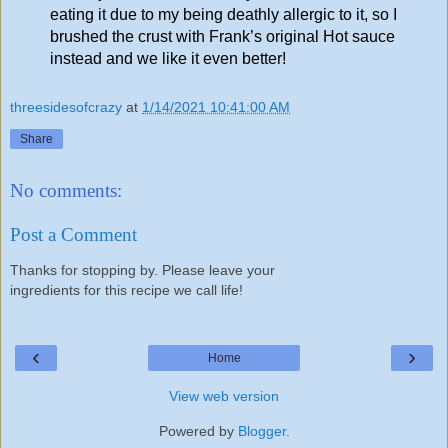
eating it due to my being deathly allergic to it, so I
brushed the crust with Frank’s original Hot sauce
instead and we like it even better!
threesidesofcrazy
at
1/14/2021 10:41:00 AM
Share
No comments:
Post a Comment
Thanks for stopping by. Please leave your
ingredients for this recipe we call life!
‹
›
Home
View web version
Powered by
Blogger
.