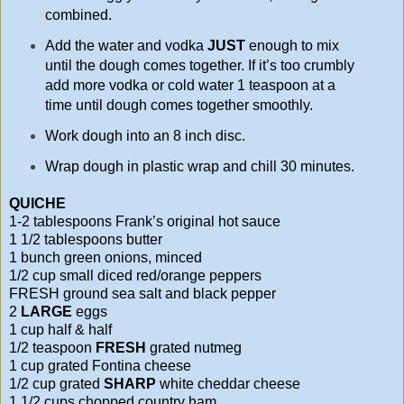
combined.
Add the water and vodka
JUST
enough to mix
until the dough comes together. If it’s too crumbly
add more vodka or cold water 1 teaspoon at a
time until dough comes together smoothly.
Work dough into an 8 inch disc.
Wrap dough in plastic wrap and chill 30 minutes.
QUICHE
1-2 tablespoons Frank’s original hot sauce
1 1/2 tablespoons butter
1 bunch green onions, minced
1/2 cup small diced red/orange peppers
FRESH ground sea salt and black pepper
2
LARGE
eggs
1 cup half & half
1/2 teaspoon
FRESH
grated nutmeg
1 cup grated Fontina cheese
1/2 cup grated
SHARP
white cheddar cheese
1 1/2 cups chopped country ham