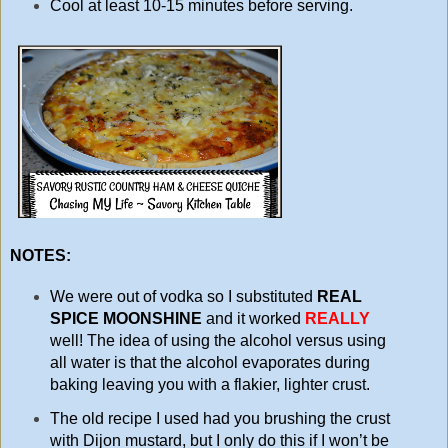
Cool at least 10-15 minutes before serving.
NOTES:
We were out of vodka so I substituted
REAL
SPICE MOONSHINE
and it worked
REALLY
well! The idea of using the alcohol versus using
all water is that the alcohol evaporates during
baking leaving you with a flakier, lighter crust.
The old recipe I used had you brushing the crust
with Dijon mustard, but I only do this if I won’t be