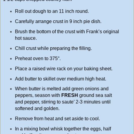
Roll out dough to an 11 inch round.
Carefully arrange crust in 9 inch pie dish.
Brush the bottom of the crust with Frank’s original
hot sauce.
Chill crust while preparing the filling.
Preheat oven to 375°.
Place a raised wire rack on your baking sheet.
Add butter to skillet over medium high heat.
When butter is melted add green onions and
peppers, season with
FRESH
ground sea salt
and pepper, stirring to saute’ 2-3 minutes until
softened and golden.
Remove from heat and set aside to cool.
In a mixing bowl whisk together the eggs, half