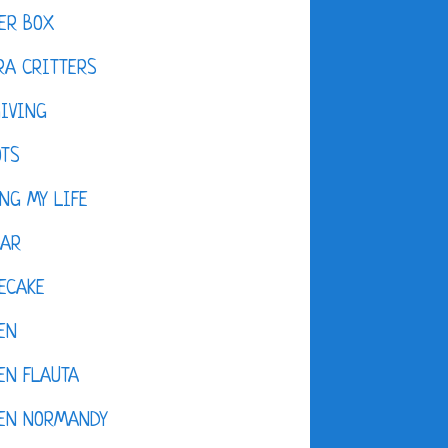
ER BOX
A CRITTERS
IVING
OTS
NG MY LIFE
DAR
ECAKE
EN
EN FLAUTA
KEN NORMANDY