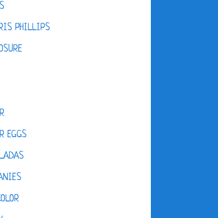
S
IS PHILLIPS
OSURE
R
R EGGS
LADAS
ANIES
COLOR