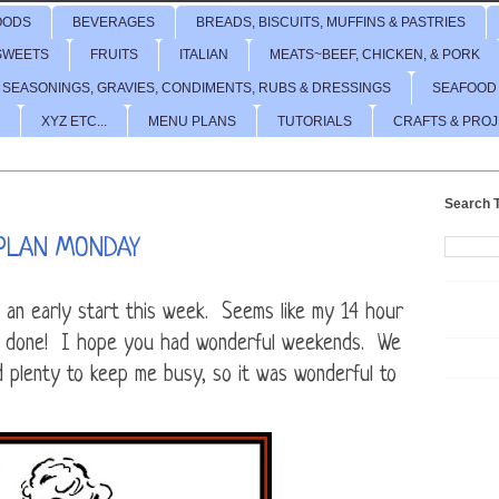
OODS
BEVERAGES
BREADS, BISCUITS, MUFFINS & PASTRIES
SWEETS
FRUITS
ITALIAN
MEATS~BEEF, CHICKEN, & PORK
 SEASONINGS, GRAVIES, CONDIMENTS, RUBS & DRESSINGS
SEAFOOD
XYZ ETC...
MENU PLANS
TUTORIALS
CRAFTS & PRO
Search T
PLAN MONDAY
 an early start this week. Seems like my 14 hour
all done! I hope you had wonderful weekends. We
ad plenty to keep me busy, so it was wonderful to