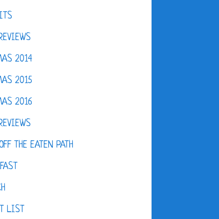
ITS
REVIEWS
AS 2014
AS 2015
AS 2016
REVIEWS
OFF THE EATEN PATH
FAST
CH
T LIST