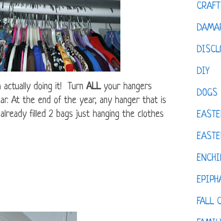
CRAFT
DAMAR
DISCL
DIY
m actually doing it! Turn
ALL
your hangers
DOGS
ar. At the end of the year, any hanger that is
already filled 2 bags just hanging the clothes
EASTE
EASTE
ENCHI
EPIPH
FALL 