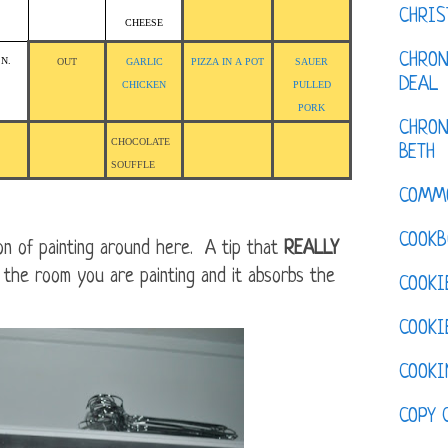
CHRI
CHEESE
CHRON
.N.
OUT
GARLIC
PIZZA IN A POT
SAUER
DEAL
CHICKEN
PULLED
PORK
CHRON
CHOCOLATE
BETH
SOUFFLE
COMM
COOKB
n of painting around here. A tip that
REALLY
in the room you are painting and it absorbs the
COOKI
COOKI
COOKI
COPY 