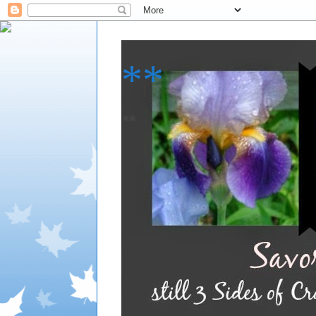
**
**