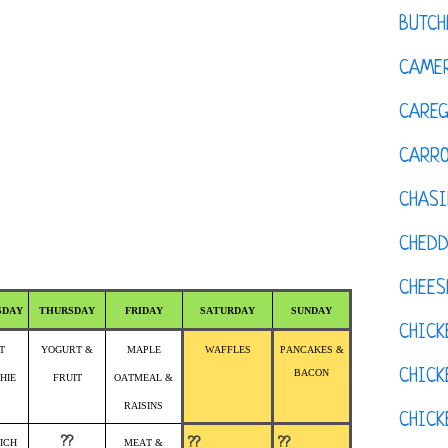
BUTCH
CAMER
CAREG
CARR
CHASI
CHED
CHEES
SDAY
THURSDAY
FRIDAY
SATURDAY
SUNDAY
CHICK
T
YOGURT &
MAPLE
WAFFLES
PANCAKES &
CHICK
BACON
HIE
FRUIT
OATMEAL &
RAISINS
CHIC
??
??
??
ICH
MEAT &