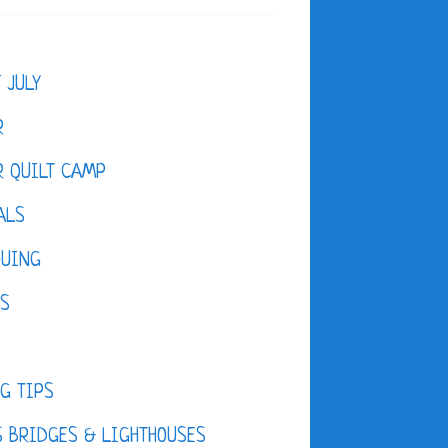
F JULY
R
 QUILT CAMP
ALS
QUING
ES
D
G TIPS
 BRIDGES & LIGHTHOUSES