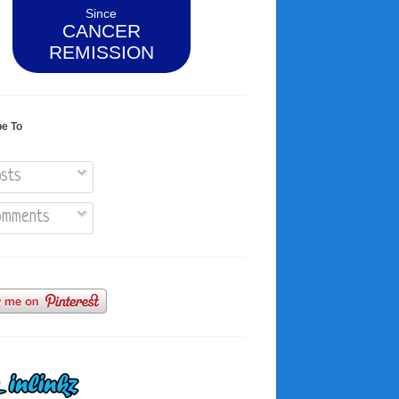
Since
CANCER
REMISSION
be To
sts
mments