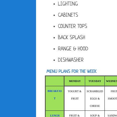
LIGHTING
CABINETS
COUNTER TOPS
BACK SPLASH
RANGE & HOOD
DISHWASHER
MENU PLANS FOR THE WEEK
MONDAY
TUESDAY
WEDNE
BREAKFAS
YOGURT &
SCRAMBLED
FRUI
T
FRUIT
EGGS &
SMOOT
CHEESE
LUNCH
FRUIT &
SOUP &
SANDW