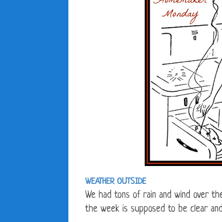
WEATHER OUTSIDE
We had tons of rain and wind over th
the week is supposed to be clear and 