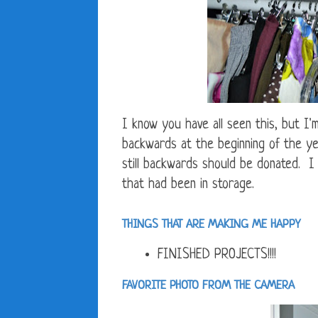
I know you have all seen this, but I'
backwards at the beginning of the ye
still backwards should be donated. I 
that had been in storage.
THINGS THAT ARE MAKING ME HAPPY
FINISHED PROJECTS!!!!
FAVORITE PHOTO FROM THE CAMERA