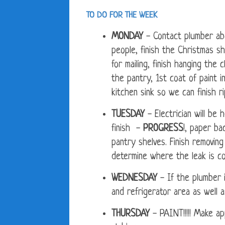
TO DO FOR THE WEEK
MONDAY
- Contact plumber ab
people, finish the Christmas s
for mailing, finish hanging the 
the pantry, 1st coat of paint 
kitchen sink so we can finish r
TUESDAY
- Electrician will be 
finish -
PROGRESS
!, paper ba
pantry shelves. Finish removing
determine where the leak is co
WEDNESDAY
- If the plumber 
and refrigerator area as well a
THURSDAY
- PAINT!!!!! Make ap