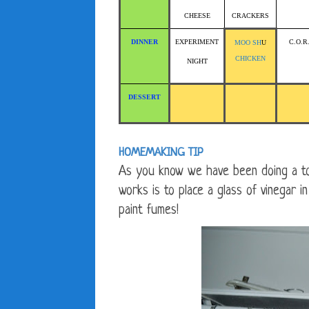
CHEESE
CRACKERS
DINNER
EXPERIMENT
C.O.R
MOO SH
U
CHICKEN
NIGHT
DESSERT
HOMEMAKING TIP
As you know we have been doing a to
works is to place a glass of vinegar 
paint fumes!