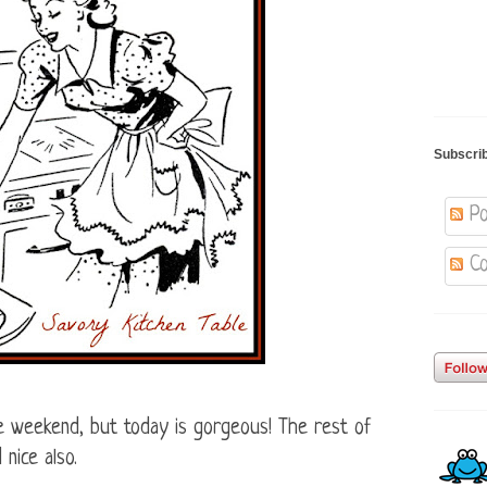
Subscri
Po
Co
e weekend, but today is gorgeous! The rest of
nice also.