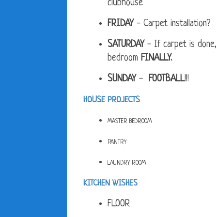
clubhouse
FRIDAY
- Carpet installation?
SATURDAY
- If carpet is done,
bedroom
FINALLY.
SUNDAY
-
FOOTBALL
!!!
HOUSE PROJECTS
MASTER BEDROOM
PANTRY
LAUNDRY ROOM
KITCHEN WISHES
FLOOR