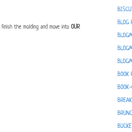
BISCU
BLOG 
 finish the molding and move into
OUR
BLOGM
BLOGM
BLOGM
BOOK 
BOOK-
BREAK
BRUN
BUCKE