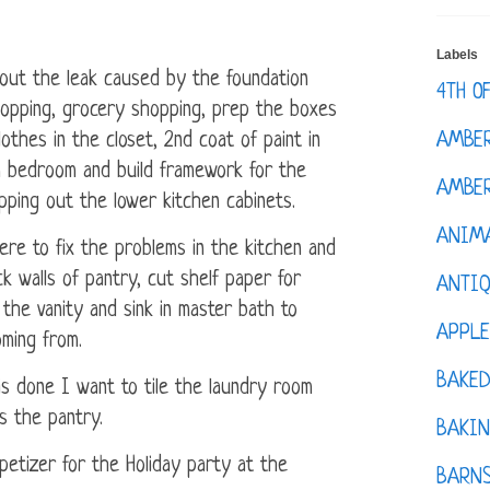
Labels
out the leak caused by the foundation
4TH O
hopping, grocery shopping, prep the boxes
AMBE
clothes in the closet, 2nd coat of paint in
in bedroom and build framework for the
AMBER
ipping out the lower kitchen cabinets.
ANIM
here to fix the problems in the kitchen and
ck walls of pantry, cut shelf paper for
ANTI
 the vanity and sink in master bath to
APPL
ming from.
BAKE
is done I want to tile the laundry room
s the pantry.
BAKIN
petizer for the Holiday party at the
BARNS