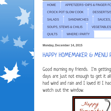
HOME
APPETIZERS~DIPS & FINGER F
CROCK POT SLOW COOK
DESSERTS/
SALADS
SANDWICHES
SAUCES,
SOUPS, STEWS & CHILIS
VEGETABLES
QUILTS
WHERE I PARTY
Monday, December 14, 2015
HAPPY HOMEMAKER & MENU 
Good morning my friends. I'm getting
days are just not enough to get it 
had wind and rain and I loved it! I h
watch out the window.