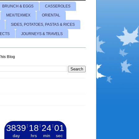
BRUNCH & EGGS
CASSEROLES
MEX/TEXMEX
ORIENTAL
SIDES, POTATOES, PASTAS & RICES
JECTS
JOURNEYS & TRAVELS
his Blog
3839
:
18
:
24
:
02
day
hrs
min
sec