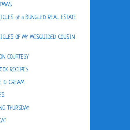
STMAS
ICLES of a BUNGLED REAL ESTATE
ICLES OF MY MISGUIDED COUSIN
ON COURTESY
OOK RECIPES
E & CREAM
ES
NG THURSDAY
CAT