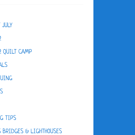
F JULY
R
 QUILT CAMP
ALS
QUING
ES
D
G TIPS
 BRIDGES & LIGHTHOUSES