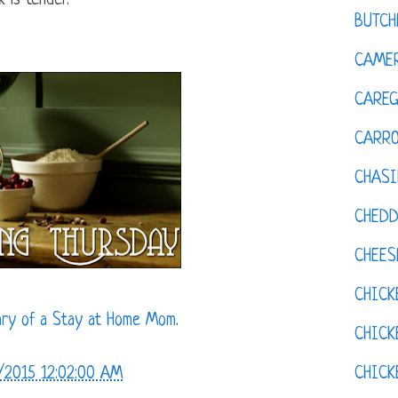
 is tender.
BUTCH
CAMER
CAREG
CARR
CHASI
CHED
CHEES
CHICK
ary of a Stay at Home Mom
.
CHICK
CHIC
/2015 12:02:00 AM