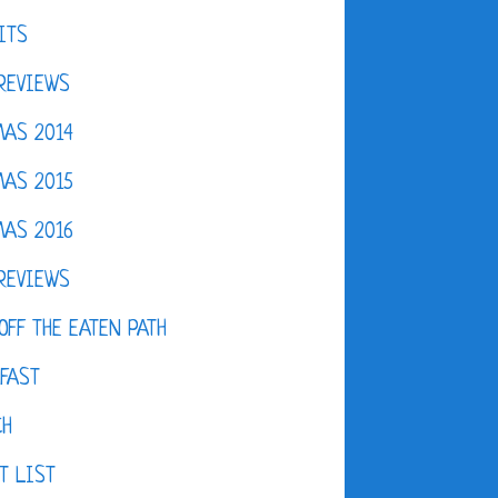
ITS
REVIEWS
AS 2014
AS 2015
AS 2016
REVIEWS
OFF THE EATEN PATH
FAST
CH
T LIST