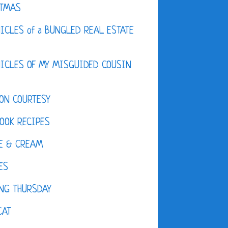
STMAS
ICLES of a BUNGLED REAL ESTATE
ICLES OF MY MISGUIDED COUSIN
ON COURTESY
OOK RECIPES
E & CREAM
ES
NG THURSDAY
CAT