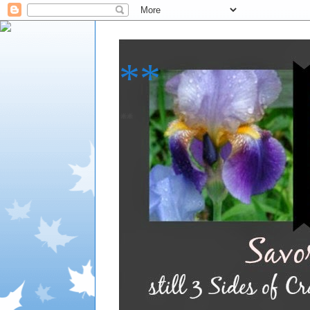
**
**