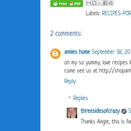
Labels:
RECIPES-PO
2 comments:
annies home
September 18, 20
oh my so yummy, love recipes li
come see us at http://shopann
Reply
Replies
threesidesofcrazy
S
Thanks Angie, this is fam