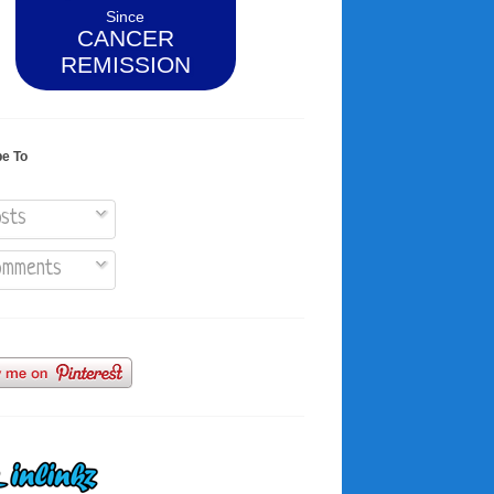
Since
CANCER
REMISSION
be To
sts
mments