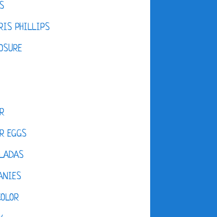
S
IS PHILLIPS
OSURE
R
R EGGS
LADAS
ANIES
COLOR