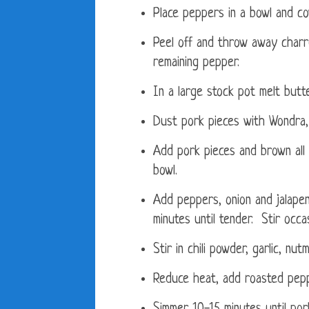
Place peppers in a bowl and co
Peel off and throw away charr
remaining pepper.
In a large stock pot melt butte
Dust pork pieces with Wondra, 
Add pork pieces and brown all
bowl.
Add peppers, onion and jalape
minutes until tender. Stir occas
Stir in chili powder, garlic, nut
Reduce heat, add roasted pepp