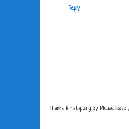
Reply
Thanks for stopping by. Please leave yo