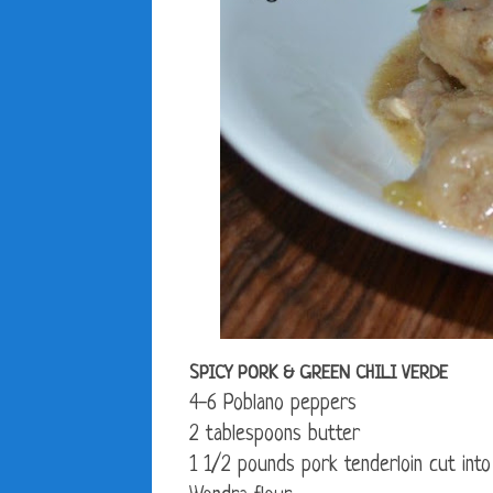
SPICY PORK & GREEN CHILI VERDE
4-6 Poblano peppers
2 tablespoons butter
1 1/2 pounds pork tenderloin cut into