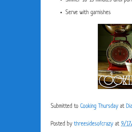
Simmer 10-15 minutes until pork
Serve with garnishes
Submitted to
Cooking Thursday
at
Di
Posted by
threesidesofcrazy
at
9/17