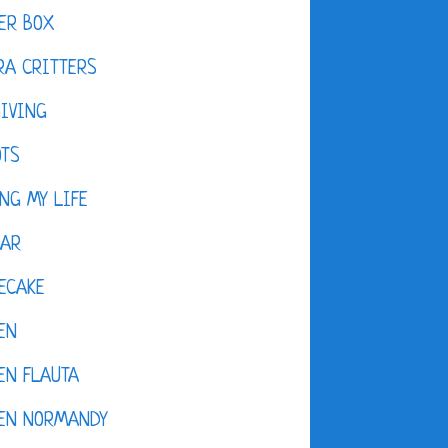
ER BOX
A CRITTERS
IVING
OTS
NG MY LIFE
DAR
ECAKE
EN
EN FLAUTA
KEN NORMANDY