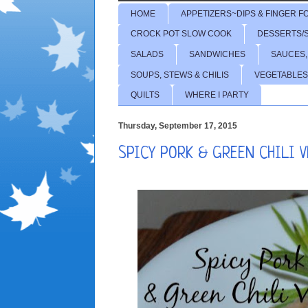
HOME
APPETIZERS~DIPS & FINGER F
CROCK POT SLOW COOK
DESSERTS/
SALADS
SANDWICHES
SAUCES,
SOUPS, STEWS & CHILIS
VEGETABLES
QUILTS
WHERE I PARTY
Thursday, September 17, 2015
SPICY PORK & GREEN CHILI 