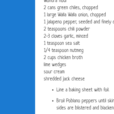
Wondra flour
2 cans green chiles, chopped
1 large Walla Walla onion, chopped
1 jalapeno pepper, seeded and finely
2 teaspoons chili powder
2-3 cloves garlic, minced
1 teaspoon sea salt
1/4 teaspoon nutmeg
2 cups chicken broth
lime wedges
sour cream
shredded jack cheese
Line a baking sheet with foil.
Broil Poblano peppers until skins
sides are blistered and blacken