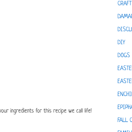
CRAFT
DAMAR
DISCL
DIY
DOGS
EASTE
EASTE
ENCHI
EPIPH
ur ingredients for this recipe we call life!
FALL 