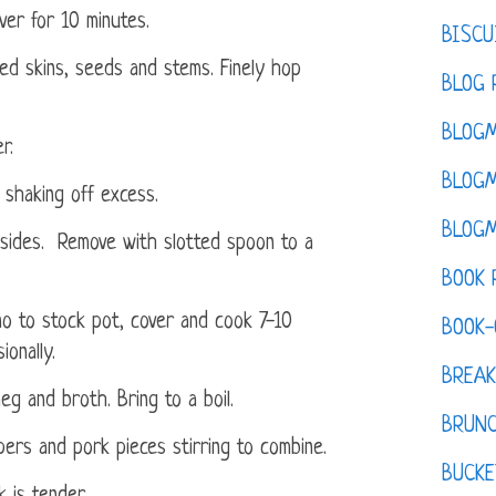
ver for 10 minutes.
BISCU
ed skins, seeds and stems. Finely hop
BLOG 
BLOGM
r.
BLOGM
shaking off excess.
BLOGM
 sides. Remove with slotted spoon to a
BOOK 
no to stock pot, cover and cook 7-10
BOOK-
ionally.
BREAK
meg and broth. Bring to a boil.
BRUN
ers and pork pieces stirring to combine.
BUCKE