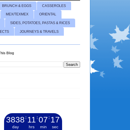
BRUNCH & EGGS
CASSEROLES
MEX/TEXMEX
ORIENTAL
SIDES, POTATOES, PASTAS & RICES
JECTS
JOURNEYS & TRAVELS
his Blog
3838
:
11
:
07
:
18
day
hrs
min
sec