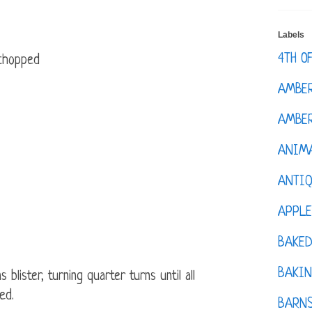
Labels
4TH O
 chopped
AMBE
AMBER
ANIM
ANTI
APPL
BAKE
BAKIN
 blister, turning quarter turns until all
ed.
BARNS