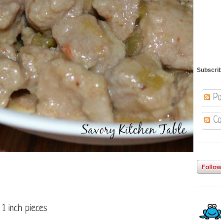
Subscri
Po
Co
 1 inch pieces