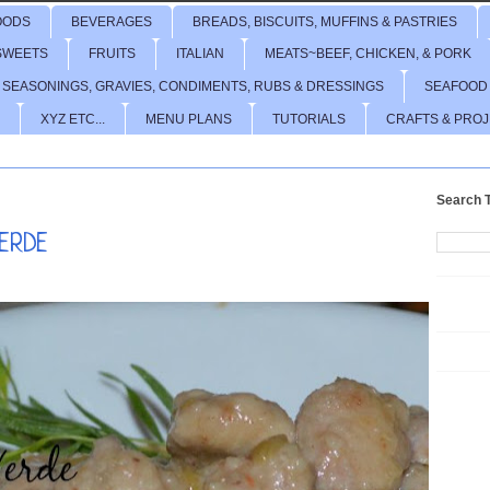
OODS
BEVERAGES
BREADS, BISCUITS, MUFFINS & PASTRIES
SWEETS
FRUITS
ITALIAN
MEATS~BEEF, CHICKEN, & PORK
 SEASONINGS, GRAVIES, CONDIMENTS, RUBS & DRESSINGS
SEAFOOD
XYZ ETC...
MENU PLANS
TUTORIALS
CRAFTS & PRO
Search T
VERDE