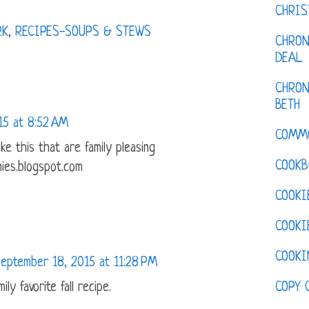
CHRI
RK
,
RECIPES-SOUPS & STEWS
CHRON
DEAL
CHRON
BETH
15 at 8:52 AM
COMM
ke this that are family pleasing
COOKB
ies.blogspot.com
COOKI
COOKI
COOKI
eptember 18, 2015 at 11:28 PM
COPY 
ily favorite fall recipe.