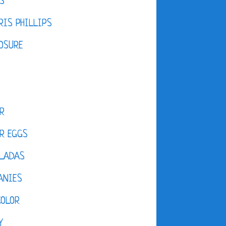
S
IS PHILLIPS
OSURE
R
R EGGS
LADAS
ANIES
COLOR
Y