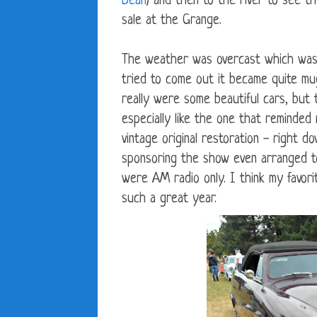
Bean
) and then to the river to see t
sale at the Grange.
The weather was overcast which was g
tried to come out it became quite mu
really were some beautiful cars, but
especially like the one that reminde
vintage original restoration - right 
sponsoring the show even arranged t
were AM radio only. I think my favor
such a great year.