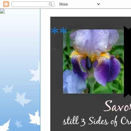
**
**