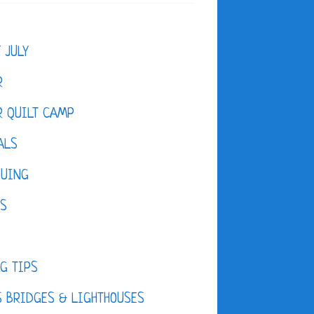
F JULY
R
 QUILT CAMP
ALS
QUING
ES
D
G TIPS
 BRIDGES & LIGHTHOUSES