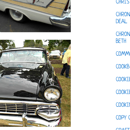
CHRI
CHRON
DEAL
CHRON
BETH
COMM
COOKB
COOKI
COOKI
COOKI
COPY 