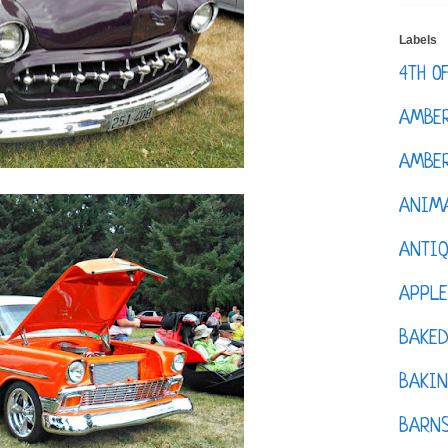
Labels
4TH O
AMBE
AMBER
ANIM
ANTI
APPL
BAKE
BAKIN
BARNS