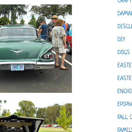
CRAFT
DAMAR
DISCL
DIY
DOGS
EASTE
EASTE
ENCHI
EPIPH
FALL 
FAMIL