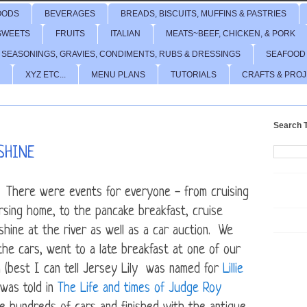
OODS
BEVERAGES
BREADS, BISCUITS, MUFFINS & PASTRIES
SWEETS
FRUITS
ITALIAN
MEATS~BEEF, CHICKEN, & PORK
 SEASONINGS, GRAVIES, CONDIMENTS, RUBS & DRESSINGS
SEAFOOD
XYZ ETC...
MENU PLANS
TUTORIALS
CRAFTS & PRO
Search T
SHINE
. There were events for everyone - from cruising
ursing home, to the pancake breakfast, cruise
hine at the river as well as a car auction. We
he cars, went to a late breakfast at one of our
n (best I can tell Jersey Lily was named for
Lillie
was told in
The Life and times of Judge Roy