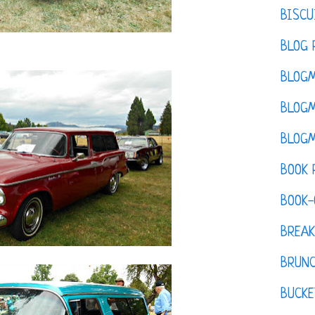
BISCU
BLOG 
BLOGM
BLOGM
BLOGM
BOOK 
BOOK-
BREAK
BRUN
BUCKE