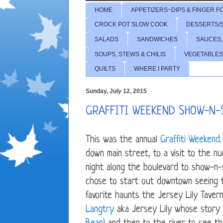
HOME
APPETIZERS~DIPS & FINGER F
CROCK POT SLOW COOK
DESSERTS/
SALADS
SANDWICHES
SAUCES,
SOUPS, STEWS & CHILIS
VEGETABLES
QUILTS
WHERE I PARTY
Sunday, July 12, 2015
GRAFFITI WEEKEND SHOW-N-
This was the annual
Graffiti Weekend
down main street, to a visit to the n
night along the boulevard to show-n-s
chose to start out downtown seeing t
favorite haunts the Jersey Lily Taver
Langtry
aka Jersey Lily whose story 