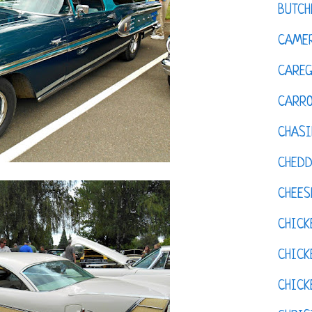
BUTCH
CAMER
CAREG
CARR
CHASI
CHED
CHEES
CHICK
CHICK
CHIC