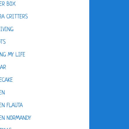
ER BOX
A CRITTERS
IVING
OTS
NG MY LIFE
DAR
ECAKE
EN
EN FLAUTA
KEN NORMANDY