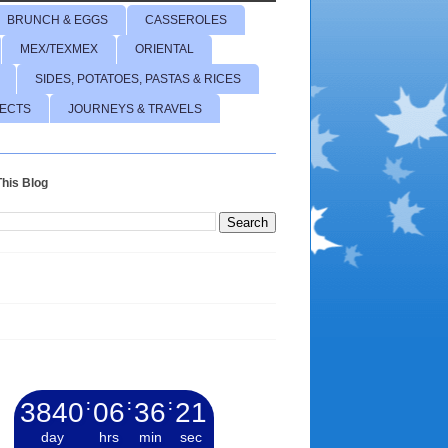
BRUNCH & EGGS
CASSEROLES
MEX/TEXMEX
ORIENTAL
SIDES, POTATOES, PASTAS & RICES
JECTS
JOURNEYS & TRAVELS
his Blog
3840
:
06
:
36
:
23
day
hrs
min
sec