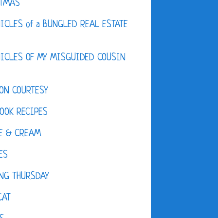
STMAS
ICLES of a BUNGLED REAL ESTATE
ICLES OF MY MISGUIDED COUSIN
ON COURTESY
OOK RECIPES
E & CREAM
ES
NG THURSDAY
CAT