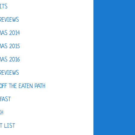
ITS
REVIEWS
AS 2014
AS 2015
AS 2016
REVIEWS
OFF THE EATEN PATH
FAST
CH
T LIST