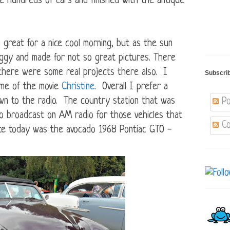
he hundreds of cars and finished with the antique
reat for a nice cool morning, but as the sun
ggy and made for not so great pictures. There
 there were some real projects there also. I
Subscri
d me of the movie
Christine
. Overall I prefer a
down to the radio. The country station that was
Po
o broadcast on AM radio for those vehicles that
Co
ite today was the avocado 1968 Pontiac GTO -