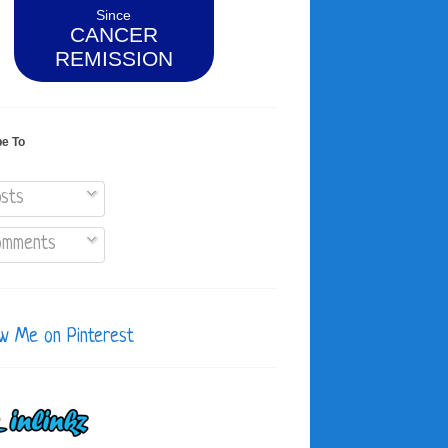
Since
CANCER
REMISSION
be To
sts
mments