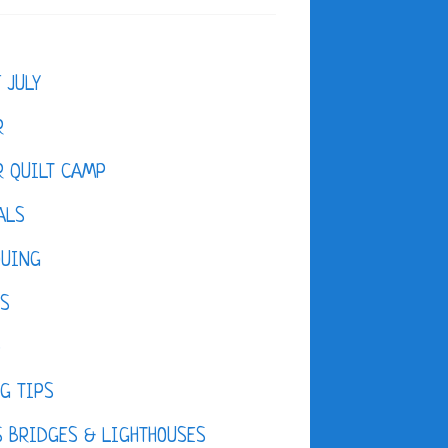
F JULY
R
 QUILT CAMP
ALS
QUING
ES
D
G TIPS
 BRIDGES & LIGHTHOUSES