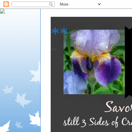
**
**