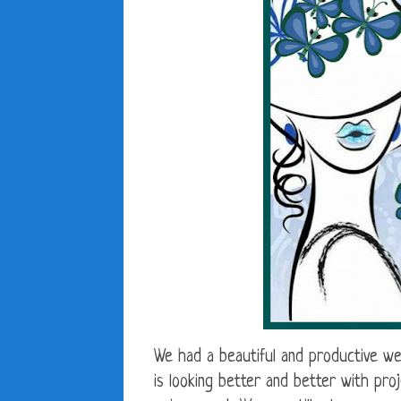
We had a beautiful and productive w
is looking better and better with pro