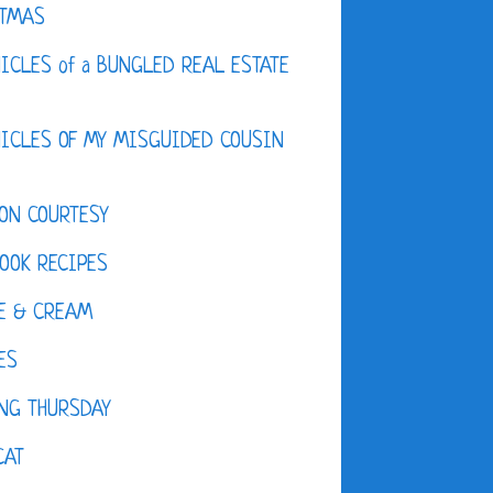
STMAS
ICLES of a BUNGLED REAL ESTATE
ICLES OF MY MISGUIDED COUSIN
ON COURTESY
OOK RECIPES
E & CREAM
ES
NG THURSDAY
CAT