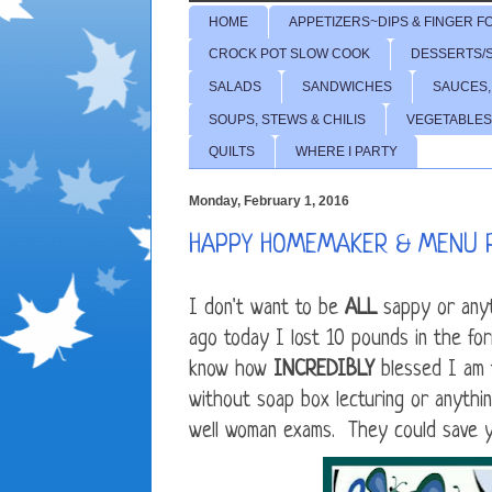
HOME
APPETIZERS~DIPS & FINGER F
CROCK POT SLOW COOK
DESSERTS/
SALADS
SANDWICHES
SAUCES,
SOUPS, STEWS & CHILIS
VEGETABLES
QUILTS
WHERE I PARTY
Monday, February 1, 2016
HAPPY HOMEMAKER & MENU 
I don't want to be
ALL
sappy or anyt
ago today I lost 10 pounds in the form
know how
INCREDIBLY
blessed I am 
without soap box lecturing or anythin
well woman exams. They could save yo