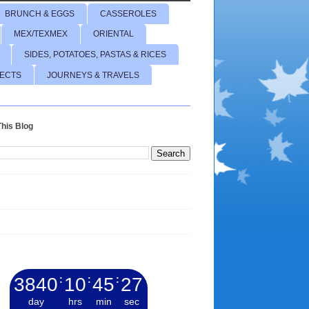
BRUNCH & EGGS
CASSEROLES
MEX/TEXMEX
ORIENTAL
SIDES, POTATOES, PASTAS & RICES
JECTS
JOURNEYS & TRAVELS
his Blog
3840
:
10
:
45
:
28
day
hrs
min
sec