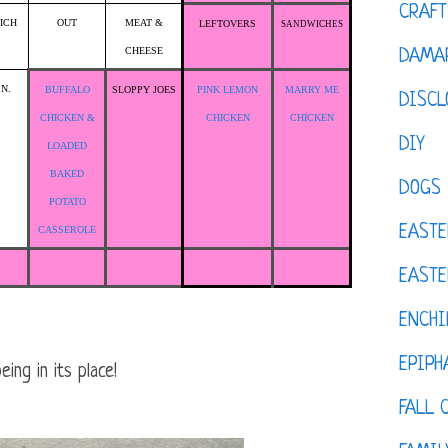
CRAFT
ICH
OUT
MEAT &
LEFTOVERS
SANDWICHES
CHEESE
DAMAR
.N.
BUFFALO
SLOPPY JOES
PINK LEMON
MARRY ME
DISCL
CHICKEN &
CHICKEN
CHICKEN
DIY
LOADED
BAKED
DOGS
POTATO
EASTE
CASSEROLE
EASTE
ENCHI
EPIPH
ing in its place!
FALL 