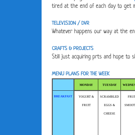
tired at the end of each day to get 
TELEVISION / DVR
Whatever happens our way at the en
CRAFTS & PROJECTS
Still just acquiring prts and hope to 
MENU PLANS FOR THE WEEK
MONDAY
TUESDAY
WEDNE
BREAKFAST
YOGURT &
SCRAMBLED
FRUI
FRUIT
EGGS &
SMOOT
CHEESE