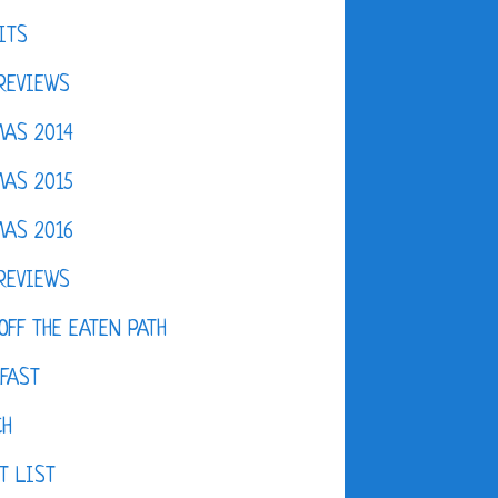
ITS
REVIEWS
AS 2014
AS 2015
AS 2016
REVIEWS
OFF THE EATEN PATH
FAST
CH
T LIST