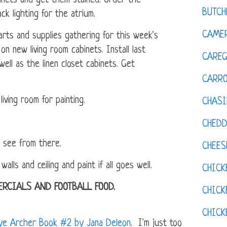
inets and get them stained. Order the
BUTCH
ck lighting for the atrium.
CAMER
ts and supplies gathering for this week's
on new living room cabinets. Install last
CAREG
ell as the linen closet cabinets. Get
CARR
iving room for painting.
CHASI
CHED
l see from there.
CHEES
ls and ceiling and paint if all goes well.
CHICK
RCIALS AND FOOTBALL FOOD.
CHICK
CHIC
aye Archer Book #2 by Jana Deleon
. I'm just too