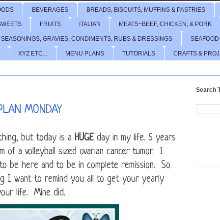
OODS
BEVERAGES
BREADS, BISCUITS, MUFFINS & PASTRIES
SWEETS
FRUITS
ITALIAN
MEATS~BEEF, CHICKEN, & PORK
 SEASONINGS, GRAVIES, CONDIMENTS, RUBS & DRESSINGS
SEAFOOD
XYZ ETC...
MENU PLANS
TUTORIALS
CRAFTS & PRO
Search T
PLAN MONDAY
hing, but today is a
HUGE
day in my life. 5 years
 of a volleyball sized ovarian cancer tumor. I
to be here and to be in complete remission. So
g I want to remind you all to get your yearly
ur life. Mine did.