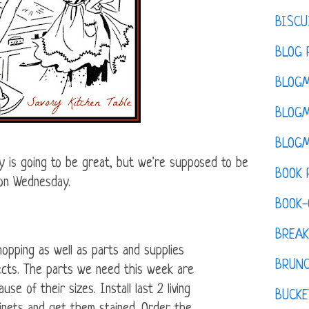
BISCU
BLOG 
BLOGM
BLOGM
BLOGM
is going to be great, but we're supposed to be
BOOK 
 on Wednesday.
BOOK-
BREAK
opping as well as parts and supplies
BRUN
jects. The parts we need this week are
use of their sizes. Install last 2 living
BUCKE