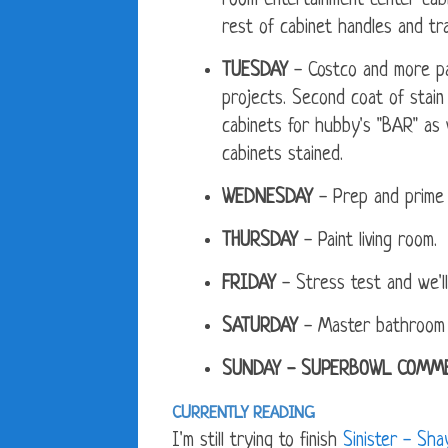
room entertainment center cab
rest of cabinet handles and tra
TUESDAY
- Costco and more par
projects. Second coat of stain 
cabinets for hubby's "BAR" as w
cabinets stained.
WEDNESDAY
- Prep and prime l
THURSDAY
- Paint living room.
FRIDAY
- Stress test and we'l
SATURDAY
- Master bathroom wal
SUNDAY - SUPERBOWL COMME
CURRENTLY READING
I'm still trying to finish
Sinister - Sh