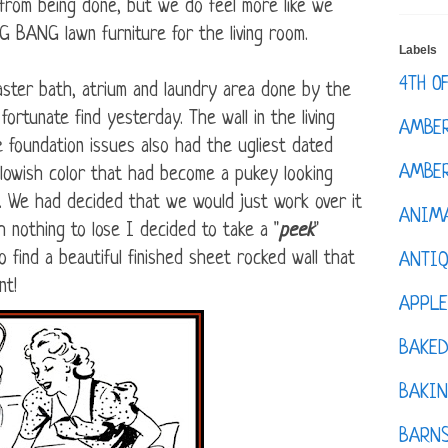
 from being done, but we do feel more like we
 BANG lawn furniture for the living room.
Labels
4TH O
master bath, atrium and laundry area done by the
fortunate find yesterday. The wall in the living
AMBE
 foundation issues also had the ugliest dated
AMBER
ellowish color that had become a pukey looking
g. We had decided that we would just work over it
ANIM
h nothing to lose I decided to take a "
peek
"
 find a beautiful finished sheet rocked wall that
ANTI
nt!
APPL
BAKE
BAKIN
BARNS