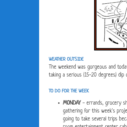
WEATHER OUTSIDE
The weekend was gorgeous and today 
taking a serious (15-20 degrees) dip
TO DO FOR THE WEEK
MONDAY
- errands, grocery sh
gathering for this week's pro
going to take several trips beca