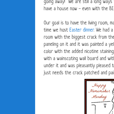
going away! We are still a long ways
have a house now - even with the BIG
Our goal is to have the living room, 
time we host
Easter dinner
. We had a 
room with the biggest crack from the
paneling on it and it was painted a y
color with the added nicotine stainin
with a wainscoting wall board and wit
under it and was pleasantly pleased to
just needs the crack patched and pai