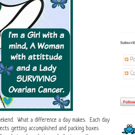
Subscri
Po
Co
eekend. What a difference a day makes. Each day
jects getting accomplished and packing boxes