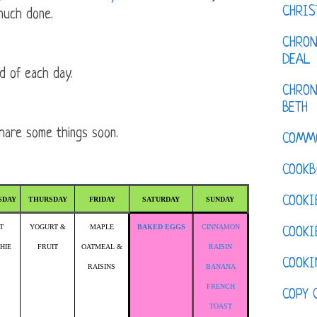
CHRI
much done.
CHRON
DEAL
d of each day.
CHRON
BETH
share some things soon.
COMM
COOKB
COOKI
SDAY
THURSDAY
FRIDAY
SATURDAY
SUNDAY
T
YOGURT &
MAPLE
BAKED EGGS
CINNAMON
COOKI
HIE
FRUIT
OATMEAL &
RAISIN
COOKI
RAISINS
BANANA
FRENCH
COPY 
TOAST