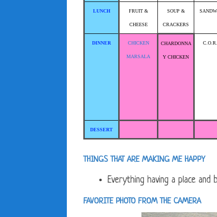
LUNCH
FRUIT &
SOUP &
SANDW
CHEESE
CRACKERS
DINNER
CHICKEN
C.O.R
CHARDONNA
MARSALA
Y CHICKEN
DESSERT
THINGS THAT ARE MAKING ME HAPPY
Everything having a place and be
FAVORITE PHOTO FROM THE CAMERA