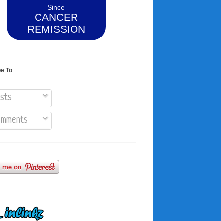
Since
CANCER
REMISSION
be To
sts
mments