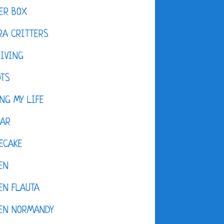
ER BOX
A CRITTERS
IVING
OTS
NG MY LIFE
DAR
ECAKE
EN
EN FLAUTA
KEN NORMANDY