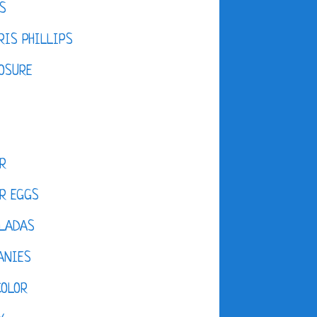
S
IS PHILLIPS
OSURE
R
R EGGS
LADAS
ANIES
COLOR