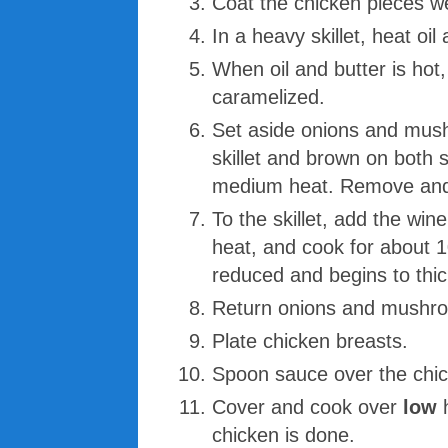
Coat the chicken pieces wel
In a heavy skillet, heat oi
When oil and butter is hot
caramelized.
Set aside onions and mush
skillet and brown on both 
medium heat. Remove and 
To the skillet, add the win
heat, and cook for about 10
reduced and begins to thi
Return onions and mushroo
Plate chicken breasts.
Spoon sauce over the chi
Cover and cook over
low
chicken is done.