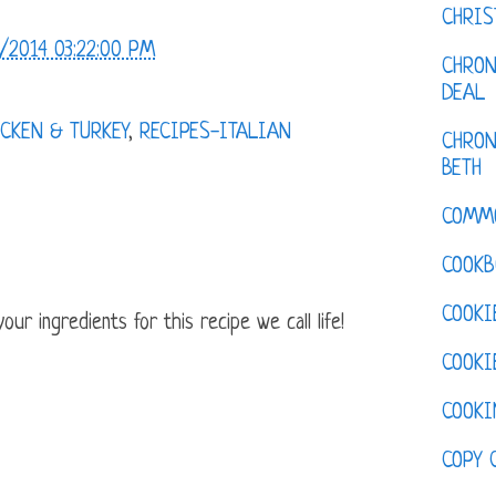
CHRI
/2014 03:22:00 PM
CHRON
DEAL
CKEN & TURKEY
,
RECIPES-ITALIAN
CHRON
BETH
COMM
COOKB
COOKI
ur ingredients for this recipe we call life!
COOKI
COOKI
COPY 