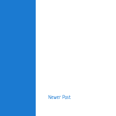
Newer Post