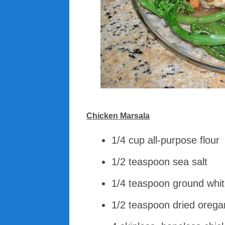
Chicken Marsala
1/4 cup all-purpose flour
1/2 teaspoon sea salt
1/4 teaspoon ground whi
1/2 teaspoon dried oreg