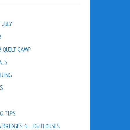
F JULY
R
 QUILT CAMP
ALS
QUING
ES
D
G TIPS
 BRIDGES & LIGHTHOUSES