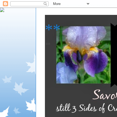
**
**