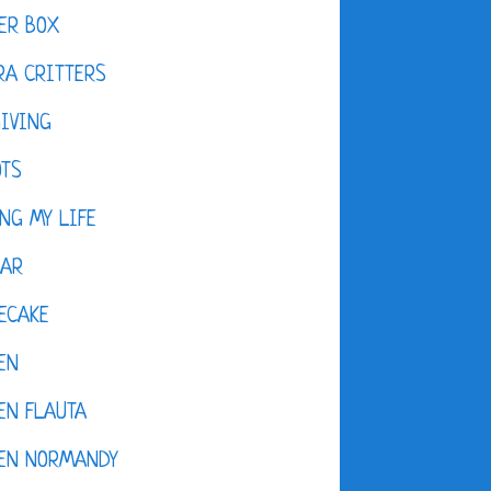
ER BOX
A CRITTERS
IVING
OTS
NG MY LIFE
DAR
ECAKE
EN
EN FLAUTA
KEN NORMANDY