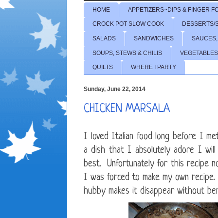
HOME
APPETIZERS~DIPS & FINGER F
CROCK POT SLOW COOK
DESSERTS/
SALADS
SANDWICHES
SAUCES,
SOUPS, STEWS & CHILIS
VEGETABLES
QUILTS
WHERE I PARTY
Sunday, June 22, 2014
CHICKEN MARSALA
I loved Italian food long before I me
a dish that I absolutely adore I wil
best. Unfortunately for this recipe no
I was forced to make my own recipe. 
hubby makes it disappear without ben