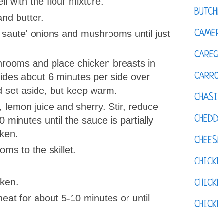
l with the flour mixture.
BUTCH
l and butter.
, saute' onions and mushrooms until just
CAMER
CAREG
rooms and place chicken breasts in
CARR
sides about 6 minutes per side over
set aside, but keep warm.
CHASI
e, lemon juice and sherry. Stir, reduce
CHED
 minutes until the sauce is partially
cken.
CHEES
ms to the skillet.
CHICK
cken.
CHICK
heat for about 5-10 minutes or until
CHIC