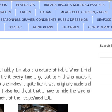
OODS
BEVERAGES
BREADS, BISCUITS, MUFFINS & PASTRIES
SWEETS
FRUITS
ITALIAN
MEATS~BEEF, CHICKEN, & PORK
 SEASONINGS, GRAVIES, CONDIMENTS, RUBS & DRESSINGS
SEAFOOD
XYZ ETC...
MENU PLANS
TUTORIALS
CRAFTS & PRO
Search T
t hubby. I'm also a creature of habit. When I find
l try it every time I go out to find who makes it
 one makes it quite like it was originally made and
I also found out that I have to hide the wine or
efit of the recipe/meal LOL.