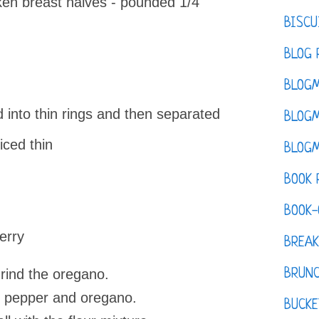
ken breast halves - pounded 1/4
BISCU
BLOG 
BLOGM
d into thin rings and then separated
BLOGM
ced thin
BLOGM
BOOK 
BOOK-
erry
BREAK
grind the oregano.
BRUN
lt, pepper and oregano.
BUCKE