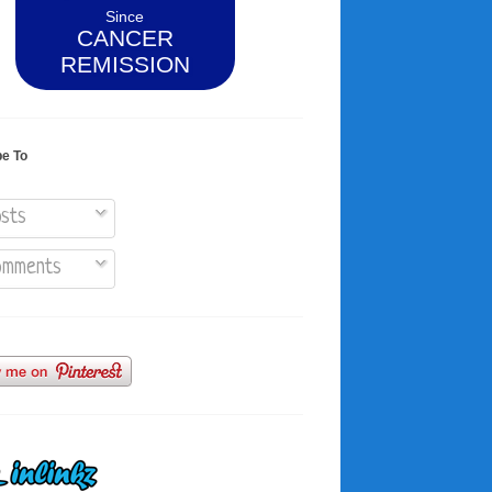
Since
CANCER
REMISSION
be To
sts
mments