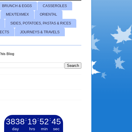
BRUNCH & EGGS
CASSEROLES
MEX/TEXMEX
ORIENTAL
SIDES, POTATOES, PASTAS & RICES
JECTS
JOURNEYS & TRAVELS
his Blog
3838
:
19
:
52
:
46
day
hrs
min
sec