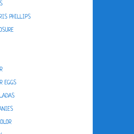
S
IS PHILLIPS
OSURE
R
R EGGS
LADAS
ANIES
COLOR