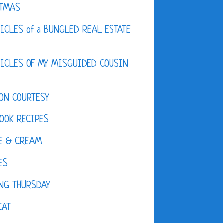
STMAS
ICLES of a BUNGLED REAL ESTATE
ICLES OF MY MISGUIDED COUSIN
ON COURTESY
OOK RECIPES
E & CREAM
ES
NG THURSDAY
CAT