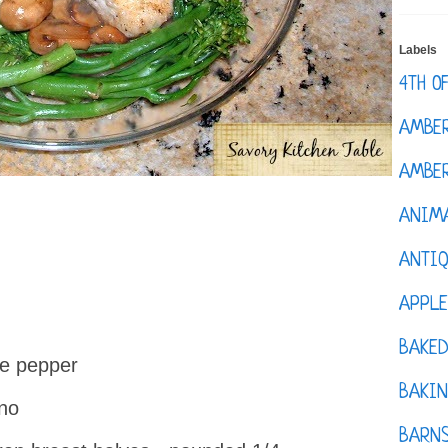
Labels
4TH O
AMBE
AMBER
ANIM
ANTI
APPL
BAKE
te pepper
BAKIN
ano
BARNS