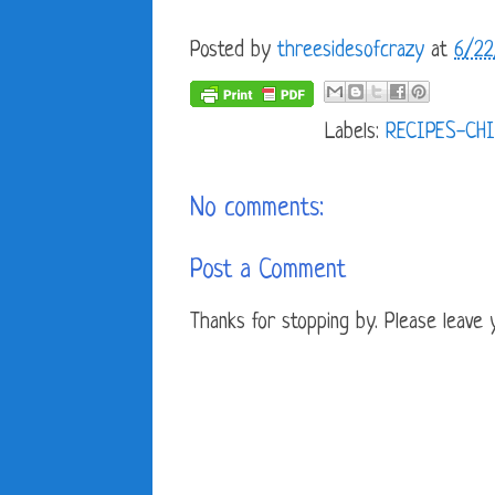
Posted by
threesidesofcrazy
at
6/22
Labels:
RECIPES-CHI
No comments:
Post a Comment
Thanks for stopping by. Please leave yo