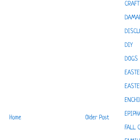
CRAFT
DAMAR
DISCL
DIY
DOGS
EASTE
EASTE
ENCHI
EPIPH
Home
Older Post
FALL 