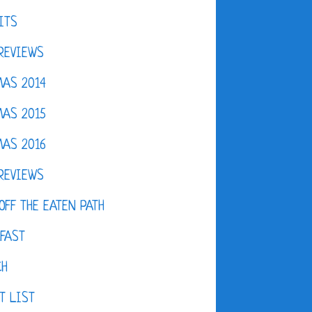
ITS
REVIEWS
AS 2014
AS 2015
AS 2016
REVIEWS
OFF THE EATEN PATH
FAST
CH
T LIST