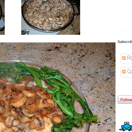
Subscri
Po
Co