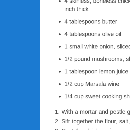
4 skinless, boneless chic
inch thick
4 tablespoons butter
4 tablespoons olive oil
1 small white onion, slice
1/2 pound mushrooms, sli
1 tablespoon lemon juice
1/2 cup Marsala wine
1/4 cup sweet cooking sh
With a mortar and pestle 
Sift together the flour, sa