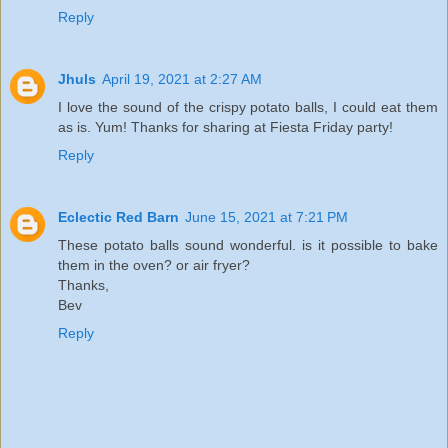
Reply
Jhuls
April 19, 2021 at 2:27 AM
I love the sound of the crispy potato balls, I could eat them
as is. Yum! Thanks for sharing at Fiesta Friday party!
Reply
Eclectic Red Barn
June 15, 2021 at 7:21 PM
These potato balls sound wonderful. is it possible to bake
them in the oven? or air fryer?
Thanks,
Bev
Reply