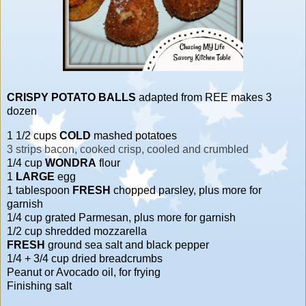
CRISPY POTATO BALLS
adapted from REE makes 3
dozen
1 1/2 cups
COLD
mashed potatoes
3 strips bacon, cooked crisp, cooled and crumbled
1/4 cup
WONDRA
flour
1
LARGE
egg
1 tablespoon
FRESH
chopped parsley, plus more for
garnish
1/4 cup grated Parmesan, plus more for garnish
1/2 cup shredded mozzarella
FRESH
ground sea salt and black pepper
1/4 + 3/4 cup dried breadcrumbs
Peanut or Avocado oil, for frying
Finishing salt