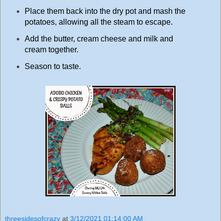
Place them back into the dry pot and mash the
potatoes, allowing all the steam to escape.
Add the butter, cream cheese and milk and
cream together.
Season to taste.
threesidesofcrazy
at
3/12/2021 01:14:00 AM