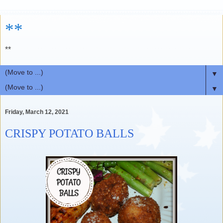
**
**
▼
▼
Friday, March 12, 2021
CRISPY POTATO BALLS