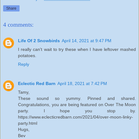
Share
4 comments:
Life Of 2 Snowbirds
April 14, 2021 at 9:47 PM
I really can't wait to try these when I have leftover mashed
potatoes.
Reply
Eclectic Red Barn
April 18, 2021 at 7:42 PM
Tamy,
These sound so yummy. Pinned and shared.
Congratulations, you are being featured on Over The Moon
party. I hope you stop by.
https://www.eclecticredbarn.com/2021/04/over-moon-linky-
party.html
Hugs,
Bev