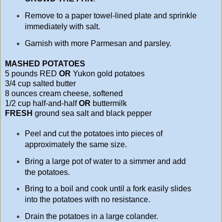
Remove to a paper towel-lined plate and sprinkle
immediately with salt.
Garnish with more Parmesan and parsley.
MASHED POTATOES
5 pounds RED
OR
Yukon gold potatoes
3/4 cup salted butter
8 ounces cream cheese, softened
1/2 cup half-and-half
OR
buttermilk
FRESH
ground sea salt and black pepper
Peel and cut the potatoes into pieces of
approximately the same size.
Bring a large pot of water to a simmer and add
the potatoes.
Bring to a boil and cook until a fork easily slides
into the potatoes with no resistance.
Drain the potatoes in a large colander.