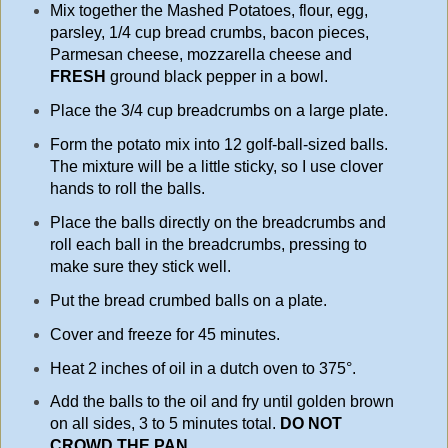
Mix together the Mashed Potatoes, flour, egg,
parsley, 1/4 cup bread crumbs, bacon pieces,
Parmesan cheese, mozzarella cheese and
FRESH
ground black pepper in a bowl.
Place the 3/4 cup breadcrumbs on a large plate.
Form the potato mix into 12 golf-ball-sized balls.
The mixture will be a little sticky, so I use clover
hands to roll the balls.
Place the balls directly on the breadcrumbs and
roll each ball in the breadcrumbs, pressing to
make sure they stick well.
Put the bread crumbed balls on a plate.
Cover and freeze for 45 minutes.
Heat 2 inches of oil in a dutch oven to 375°.
Add the balls to the oil and fry until golden brown
on all sides, 3 to 5 minutes total.
DO
NOT
CROWD THE PAN
.