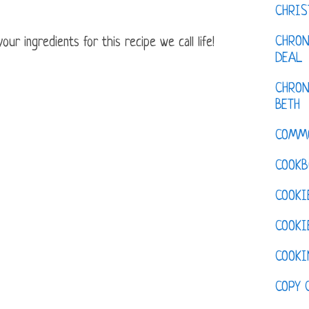
CHRI
CHRON
ur ingredients for this recipe we call life!
DEAL
CHRON
BETH
COMM
COOKB
COOKI
COOKI
COOKI
COPY 