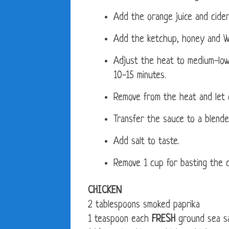
Add the orange juice and cider 
Add the ketchup, honey and W
Adjust the heat to medium-low a
10-15 minutes.
Remove from the heat and let c
Transfer the sauce to a blende
Add salt to taste.
Remove 1 cup for basting the c
CHICKEN
2 tablespoons smoked paprika
1 teaspoon each
FRESH
ground sea sa