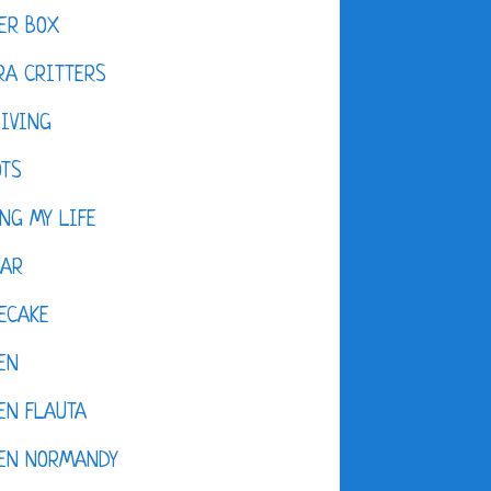
ER BOX
A CRITTERS
IVING
OTS
NG MY LIFE
DAR
ECAKE
EN
EN FLAUTA
KEN NORMANDY