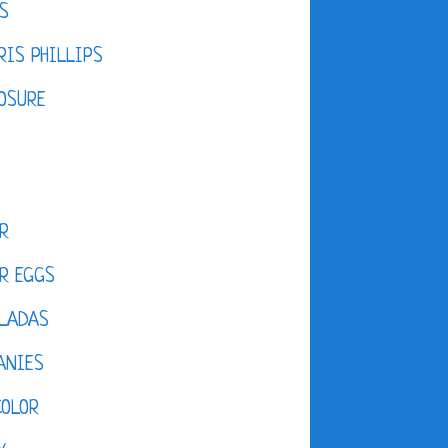
S
IS PHILLIPS
OSURE
R
R EGGS
LADAS
ANIES
COLOR