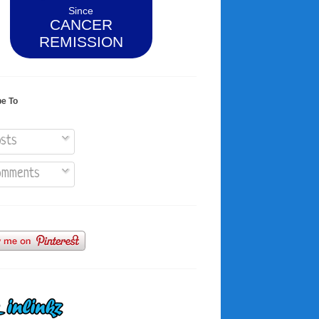
Since
CANCER
REMISSION
be To
sts
mments