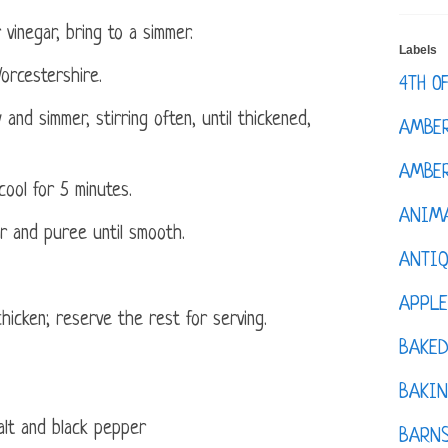
vinegar, bring to a simmer.
Labels
orcestershire.
4TH O
nd simmer, stirring often, until thickened,
AMBE
AMBER
ool for 5 minutes.
ANIM
r and puree until smooth.
ANTI
APPL
hicken; reserve the rest for serving.
BAKE
BAKIN
lt and black pepper
BARNS