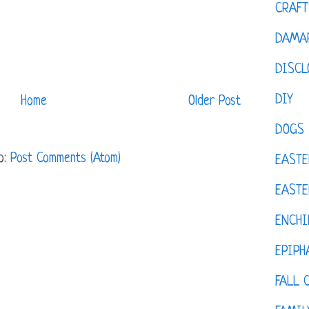
CRAFT
DAMAR
DISCL
DIY
Home
Older Post
DOGS
o:
Post Comments (Atom)
EASTE
EASTE
ENCHI
EPIPH
FALL 