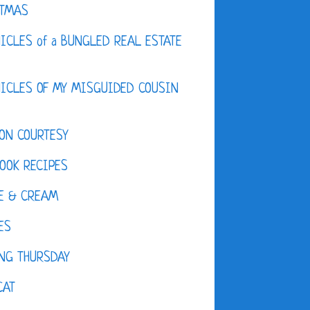
STMAS
ICLES of a BUNGLED REAL ESTATE
ICLES OF MY MISGUIDED COUSIN
ON COURTESY
OOK RECIPES
E & CREAM
ES
NG THURSDAY
CAT