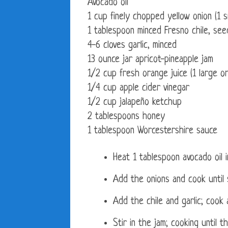
Avocado oil
1 cup finely chopped yellow onion (1 s
1 tablespoon minced Fresno chile, see
4-6 cloves garlic, minced
13 ounce jar apricot-pineapple jam
1/2 cup fresh orange juice (1 large o
1/4 cup apple cider vinegar
1/2 cup jalapeño ketchup
2 tablespoons honey
1 tablespoon Worcestershire sauce
Heat 1 tablespoon avocado oil
Add the onions and cook until s
Add the chile and garlic; cook 
Stir in the jam; cooking until 