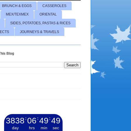
BRUNCH & EGGS
CASSEROLES
MEX/TEXMEX
ORIENTAL
SIDES, POTATOES, PASTAS & RICES
JECTS
JOURNEYS & TRAVELS
his Blog
3838
:
06
:
49
:
50
day
hrs
min
sec