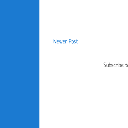
Newer Post
Subscribe t