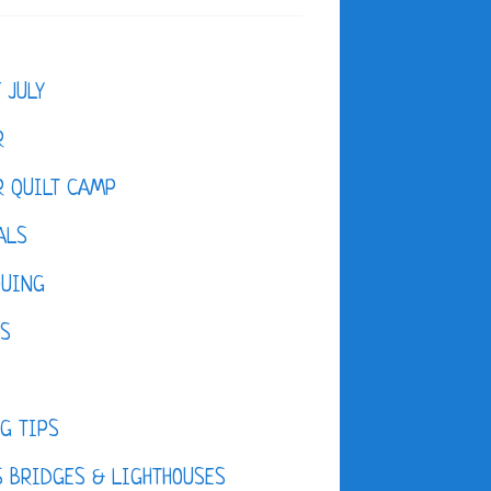
F JULY
R
 QUILT CAMP
ALS
QUING
ES
D
G TIPS
 BRIDGES & LIGHTHOUSES