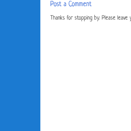
Post a Comment
Thanks for stopping by. Please leave yo