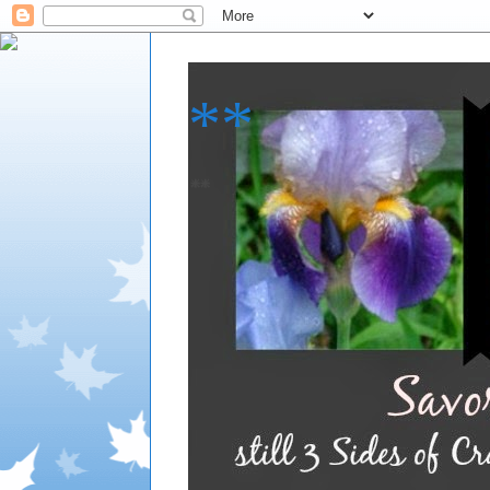
**
**