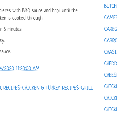
BUTCH
ieces with BBQ sauce and broil until the
CAMER
cken is cooked through.
CAREG
or 5 minutes
ey.
CARR
sauce.
CHASI
CHED
4/2020 11:20:00 AM
CHEES
CHICK
Q
,
RECIPES-CHICKEN & TURKEY
,
RECIPES-GRILL
CHICK
CHIC