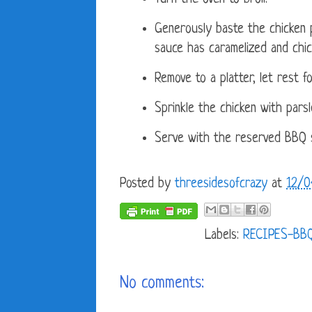
Generously baste the chicken p
sauce has caramelized and chi
Remove to a platter, let rest f
Sprinkle the chicken with parsl
Serve with the reserved BBQ 
Posted by
threesidesofcrazy
at
12/0
Labels:
RECIPES-BB
No comments: