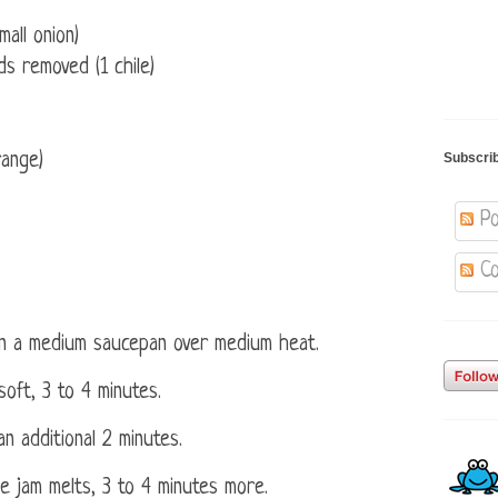
mall onion)
ds removed (1 chile)
range)
Subscri
Po
Co
 in a medium saucepan over medium heat.
oft, 3 to 4 minutes.
an additional 2 minutes.
the jam melts, 3 to 4 minutes more.