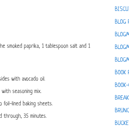
BISCU
BLOG 
BLOGM
the smoked paprika, 1 tablespoon salt and 1
BLOGM
BLOGM
BOOK 
ides with avocado oil.
BOOK-
 with seasoning mix.
BREAK
 foil-lined baking sheets.
BRUN
ed through, 35 minutes.
BUCKE