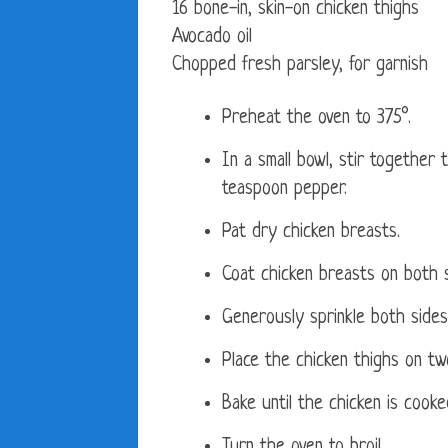
16 bone-in, skin-on chicken thighs
Avocado oil
Chopped fresh parsley, for garnish
Preheat the oven to 375°.
In a small bowl, stir together 
teaspoon pepper.
Pat dry chicken breasts.
Coat chicken breasts on both s
Generously sprinkle both sides
Place the chicken thighs on two
Bake until the chicken is cook
Turn the oven to broil.