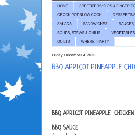
HOME
APPETIZERS~DIPS & FINGER F
CROCK POT SLOW COOK
DESSERTS/
SALADS
SANDWICHES
SAUCES,
SOUPS, STEWS & CHILIS
VEGETABLES
QUILTS
WHERE I PARTY
Friday, December 4, 2020
BBQ APRICOT PINEAPPLE CHI
BBQ APRICOT PINEAPPLE CHICKEN
BBQ SAUCE