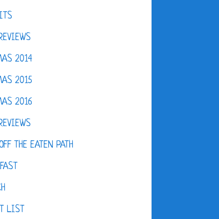
ITS
REVIEWS
AS 2014
AS 2015
AS 2016
REVIEWS
OFF THE EATEN PATH
FAST
CH
T LIST