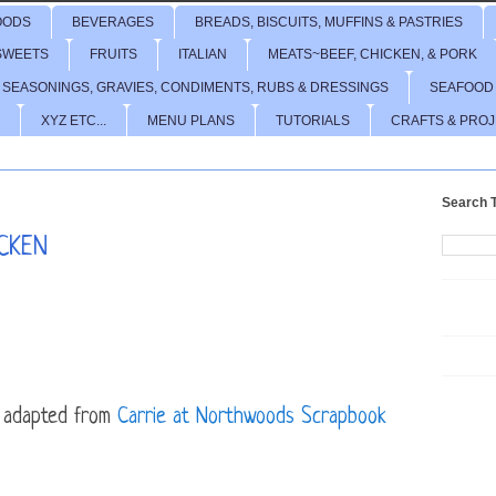
OODS
BEVERAGES
BREADS, BISCUITS, MUFFINS & PASTRIES
SWEETS
FRUITS
ITALIAN
MEATS~BEEF, CHICKEN, & PORK
 SEASONINGS, GRAVIES, CONDIMENTS, RUBS & DRESSINGS
SEAFOOD
XYZ ETC...
MENU PLANS
TUTORIALS
CRAFTS & PRO
Search T
CKEN
adapted from
Carrie at Northwoods Scrapbook