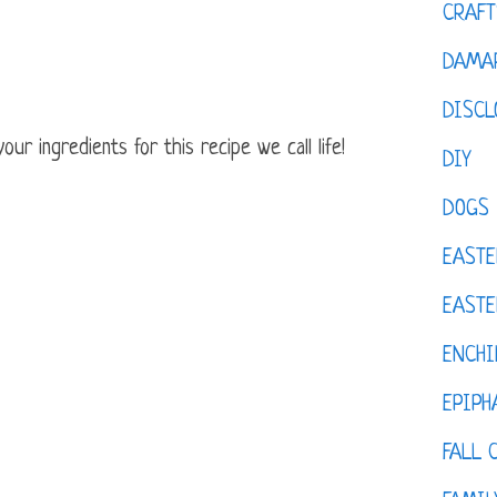
CRAFT
DAMAR
DISCL
ur ingredients for this recipe we call life!
DIY
DOGS
EASTE
EASTE
ENCHI
EPIPH
FALL 