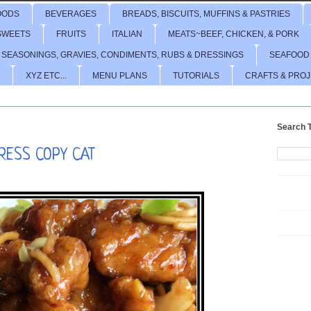
OODS
BEVERAGES
BREADS, BISCUITS, MUFFINS & PASTRIES
SWEETS
FRUITS
ITALIAN
MEATS~BEEF, CHICKEN, & PORK
 SEASONINGS, GRAVIES, CONDIMENTS, RUBS & DRESSINGS
SEAFOOD
XYZ ETC...
MENU PLANS
TUTORIALS
CRAFTS & PRO
Search T
RESS COPY CAT