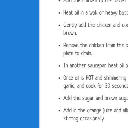
Add the chicken to the batter 
Heat oil in a wok or heavy bot
Gently add the chicken and coo
brown.
Remove the chicken from the p
plate to drain.
In another saucepan heat oil 
Once oil is
HOT
and shimmering 
garlic, and cook for 30 seconds 
Add the sugar and brown sugar,
Add in the orange juice and all
stirring occasionally.