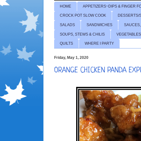
HOME
APPETIZERS~DIPS & FINGER F
CROCK POT SLOW COOK
DESSERTS/
SALADS
SANDWICHES
SAUCES,
SOUPS, STEWS & CHILIS
VEGETABLES
QUILTS
WHERE I PARTY
Friday, May 1, 2020
ORANGE CHICKEN PANDA EXP