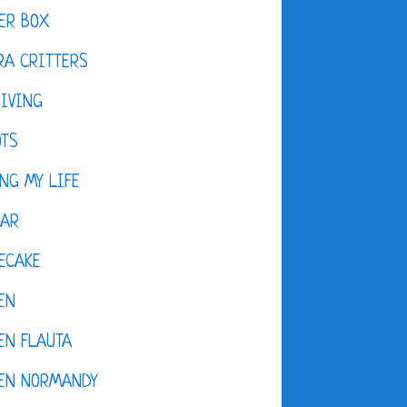
ER BOX
A CRITTERS
IVING
OTS
NG MY LIFE
DAR
ECAKE
EN
EN FLAUTA
KEN NORMANDY