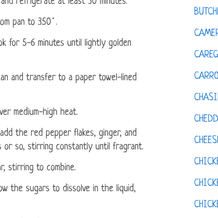
and refrigerate at least 30 minutes.
BUTCH
tom pan to 350˚.
CAMER
k for 5-6 minutes until lightly golden
CAREG
CARR
an and transfer to a paper towel-lined
CHASI
over medium-high heat.
CHED
add the red pepper flakes, ginger, and
CHEES
or so, stirring constantly until fragrant.
CHICK
 stirring to combine.
CHICK
ow the sugars to dissolve in the liquid,
CHIC