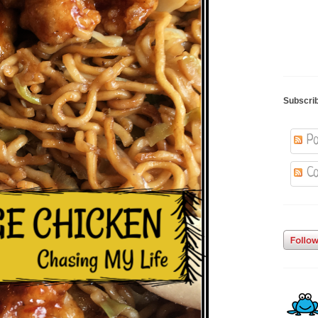
Subscri
Po
Co