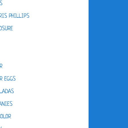
S
IS PHILLIPS
OSURE
R
R EGGS
LADAS
ANIES
COLOR