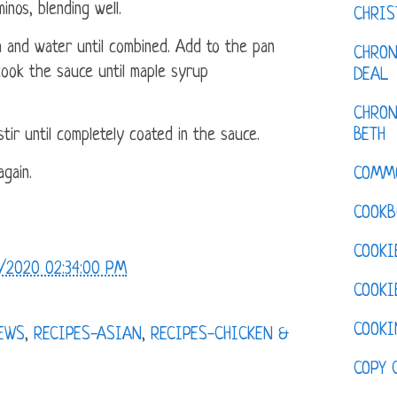
inos, blending well.
CHRI
 and water until combined. Add to the pan
CHRON
 cook the sauce until maple syrup
DEAL
CHRON
BETH
tir until completely coated in the sauce.
gain.
COMM
COOKB
COOKI
/2020 02:34:00 PM
COOKI
COOKI
IEWS
,
RECIPES-ASIAN
,
RECIPES-CHICKEN &
COPY 