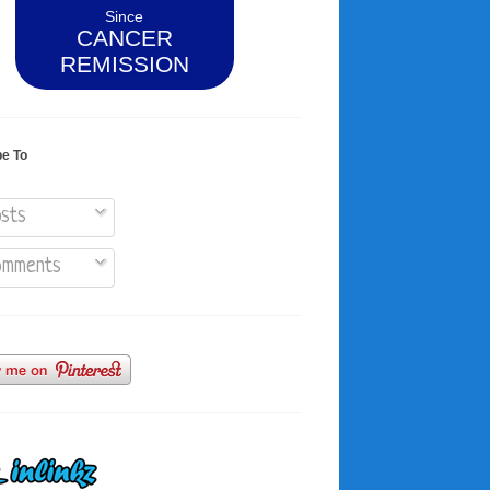
Since
CANCER
REMISSION
be To
sts
mments