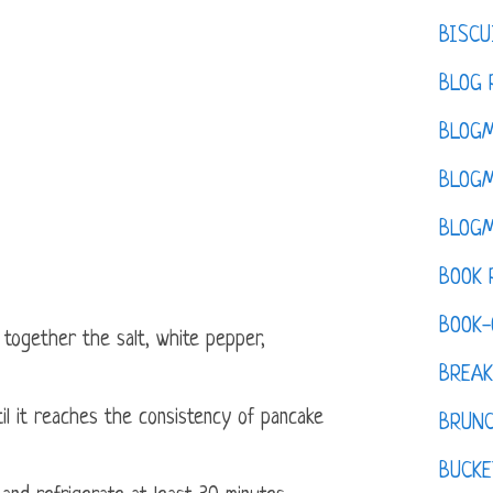
BISCU
BLOG 
BLOGM
BLOGM
BLOGM
BOOK 
BOOK-
 together the salt, white pepper,
BREAK
til it reaches the consistency of pancake
BRUN
BUCKE