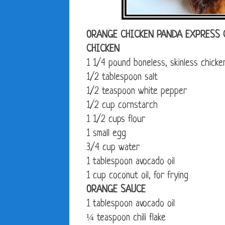
ORANGE CHICKEN PANDA EXPRESS 
CHICKEN
1 1/4 pound boneless, skinless chicken
1/2 tablespoon salt
1/2 teaspoon white pepper
1/2 cup cornstarch
1 1/2 cups flour
1 small egg
3/4 cup water
1 tablespoon avocado oil
1 cup coconut oil, for frying
ORANGE SAUCE
1 tablespoon avocado oil
¼ teaspoon chili flake