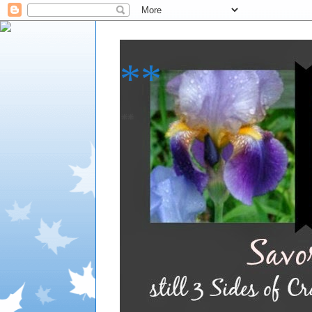
**
**