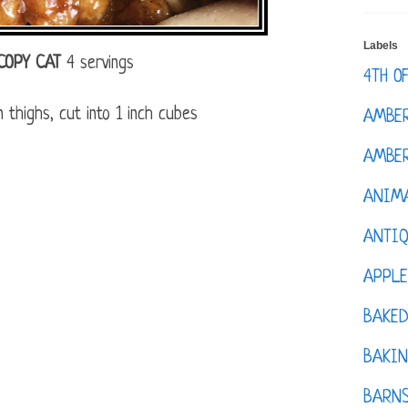
Labels
COPY CAT
4 servings
4TH O
 thighs, cut into 1 inch cubes
AMBE
AMBER
ANIM
ANTI
APPL
BAKE
BAKIN
BARNS