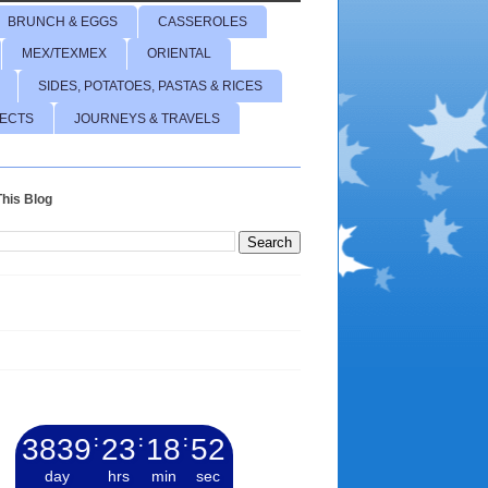
BRUNCH & EGGS
CASSEROLES
MEX/TEXMEX
ORIENTAL
SIDES, POTATOES, PASTAS & RICES
JECTS
JOURNEYS & TRAVELS
his Blog
3839
:
23
:
18
:
53
day
hrs
min
sec