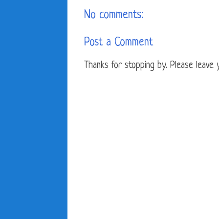
No comments:
Post a Comment
Thanks for stopping by. Please leave yo