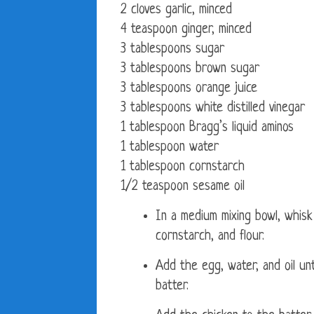
2 cloves garlic, minced
4 teaspoon ginger, minced
3 tablespoons sugar
3 tablespoons brown sugar
3 tablespoons orange juice
3 tablespoons white distilled vinegar
1 tablespoon Bragg’s liquid aminos
1 tablespoon water
1 tablespoon cornstarch
1/2 teaspoon sesame oil
In a medium mixing bowl, whisk
cornstarch, and flour.
Add the egg, water, and oil un
batter.