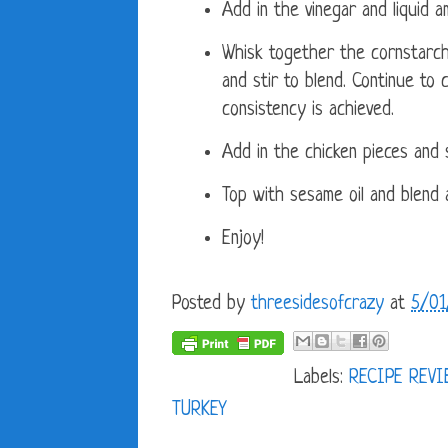
Add in the vinegar and liquid am
Whisk together the cornstarch
and stir to blend. Continue to
consistency is achieved.
Add in the chicken pieces and s
Top with sesame oil and blend a
Enjoy!
Posted by
threesidesofcrazy
at
5/01
Labels:
RECIPE REV
TURKEY