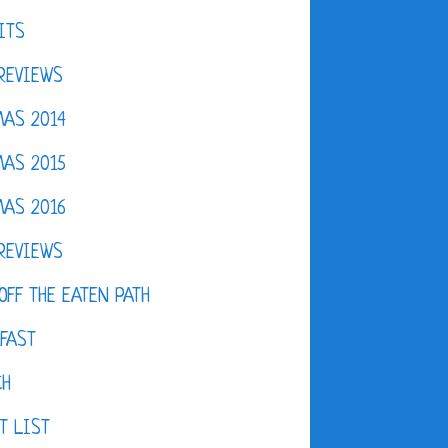
ITS
REVIEWS
AS 2014
AS 2015
AS 2016
REVIEWS
OFF THE EATEN PATH
FAST
CH
T LIST