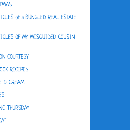
STMAS
ICLES of a BUNGLED REAL ESTATE
ICLES OF MY MISGUIDED COUSIN
ON COURTESY
OOK RECIPES
E & CREAM
ES
NG THURSDAY
CAT