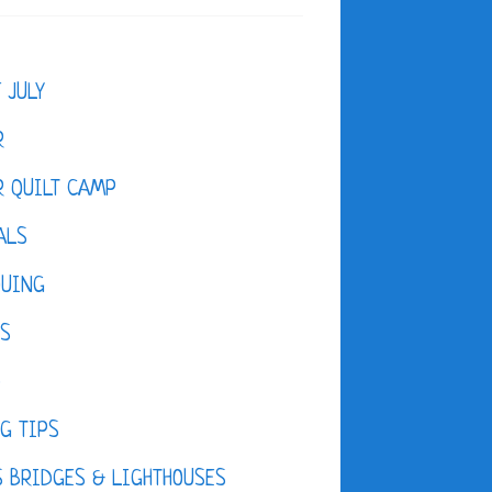
F JULY
R
 QUILT CAMP
ALS
QUING
ES
D
G TIPS
 BRIDGES & LIGHTHOUSES