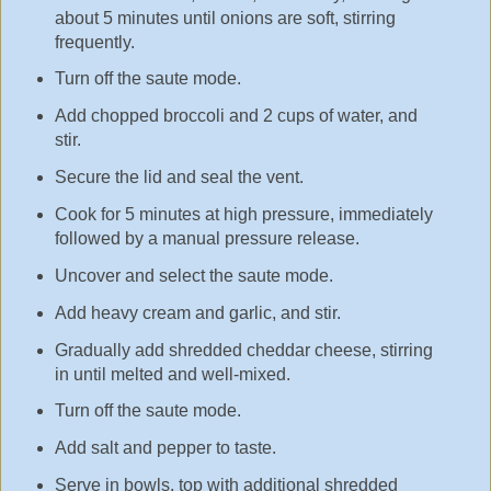
about 5 minutes until onions are soft, stirring
frequently.
Turn off the saute mode.
Add chopped broccoli and 2 cups of water, and
stir.
Secure the lid and seal the vent.
Cook for 5 minutes at high pressure, immediately
followed by a manual pressure release.
Uncover and select the saute mode.
Add heavy cream and garlic, and stir.
Gradually add shredded cheddar cheese, stirring
in until melted and well-mixed.
Turn off the saute mode.
Add salt and pepper to taste.
Serve in bowls, top with additional shredded