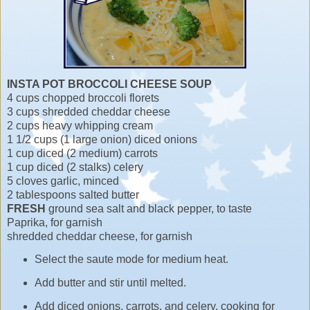
INSTA POT BROCCOLI CHEESE SOUP
4 cups chopped broccoli florets
3 cups shredded cheddar cheese
2 cups heavy whipping cream
1 1/2 cups (1 large onion) diced onions
1 cup diced (2 medium) carrots
1 cup diced (2 stalks) celery
5 cloves garlic, minced
2 tablespoons salted butter
FRESH
ground sea salt and black pepper, to taste
Paprika, for garnish
shredded cheddar cheese, for garnish
Select the saute mode for medium heat.
Add butter and stir until melted.
Add diced onions, carrots, and celery, cooking for