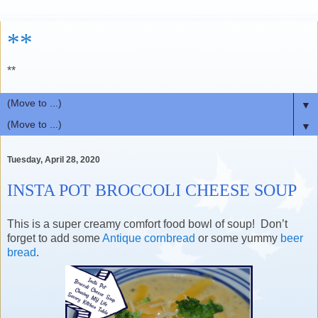
**
**
▼
▼
Tuesday, April 28, 2020
INSTA POT BROCCOLI CHEESE SOUP
This is a super creamy comfort food bowl of soup! Don’t
forget to add some
Antique cornbread
or some yummy
beer
bread
.