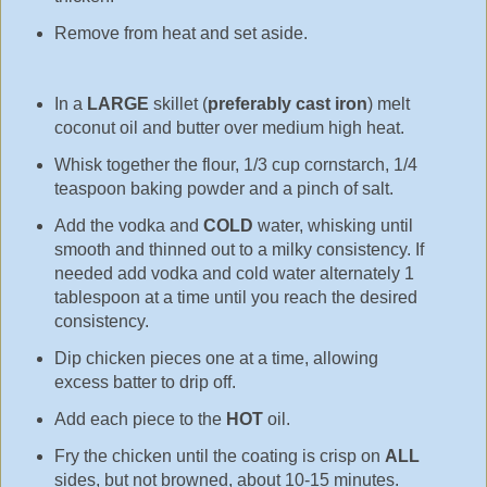
Remove from heat and set aside.
In a
LARGE
skillet (
preferably cast iron
) melt
coconut oil and butter over medium high heat.
Whisk together the flour, 1/3 cup cornstarch, 1/4
teaspoon baking powder and a pinch of salt.
Add the vodka and
COLD
water, whisking until
smooth and thinned out to a milky consistency. If
needed add vodka and cold water alternately 1
tablespoon at a time until you reach the desired
consistency.
Dip chicken pieces one at a time, allowing
excess batter to drip off.
Add each piece to the
HOT
oil.
Fry the chicken until the coating is crisp on
ALL
sides, but not browned, about 10-15 minutes.