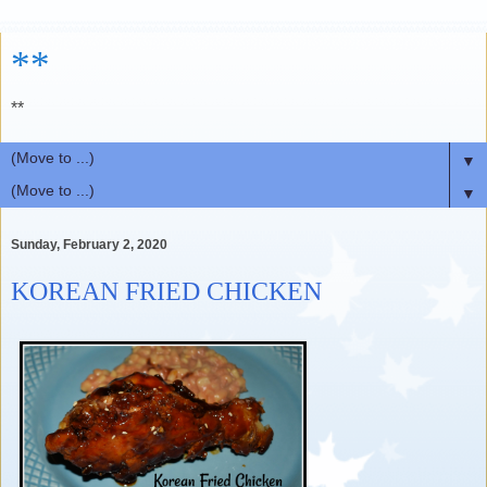
**
**
▼
▼
Sunday, February 2, 2020
KOREAN FRIED CHICKEN