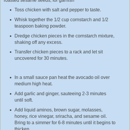
Toasted sesame seeds, for garnish
Toss chicken with salt and pepper to taste.
Whisk together the 1/2 cup cornstarch and 1/2
teaspoon baking powder.
Dredge chicken pieces in the cornstarch mixture,
shaking off any excess.
Transfer chicken pieces to a rack and let sit
uncovered for 30 minutes.
In a small sauce pan heat the avocado oil over
medium high heat.
Add garlic and ginger, sauteeing 2-3 minutes
until soft.
Add liquid aminos, brown sugar, molasses,
honey, rice vinegar, sriracha, and sesame oil.
Bring to a simmer for 6-8 minutes until it begins to
thicken.