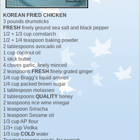
KOREAN FRIED CHICKEN
3 pounds drumsticks
FRESH
finely ground sea salt and black pepper
1/2 + 1/3 cup cornstarch
1/2 + 1/4 teaspoon baking powder
2 tablespoons avocado oil
1 cup coconut oil
1 stick butter
4 cloves garlic, finely minced
2 teaspoons
FRESH
finely grated ginger
1/4 cup Bragg’s liquid aminos
1/4 cup packed brown sugar
1 tablespoon molasses
2 tablespoons
QUALITY
honey
2 teaspoons rice wine vinegar
1 teaspoon Sriracha
1 teaspoon Sesame oil
1/3 cup AP flour
1/3+ cup Vodka
1/3 cup
COLD
water