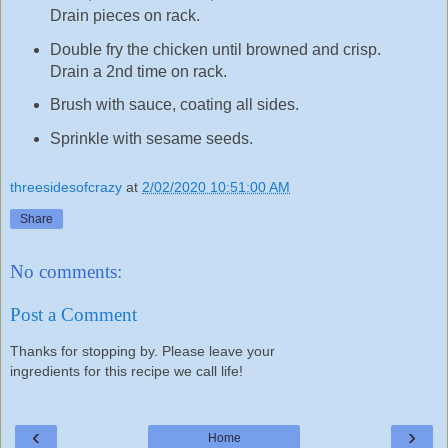
Drain pieces on rack.
Double fry the chicken until browned and crisp.
Drain a 2nd time on rack.
Brush with sauce, coating all sides.
Sprinkle with sesame seeds.
threesidesofcrazy
at
2/02/2020 10:51:00 AM
Share
No comments:
Post a Comment
Thanks for stopping by. Please leave your
ingredients for this recipe we call life!
‹
›
Home