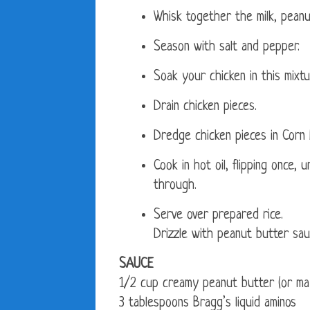
Whisk together the milk, peanu
Season with salt and pepper.
Soak your chicken in this mixtu
Drain chicken pieces.
Dredge chicken pieces in Corn 
Cook in hot oil, flipping once,
through.
Serve over prepared rice.
Drizzle with peanut butter sau
SAUCE
1/2 cup creamy peanut butter (or may
3 tablespoons Bragg’s liquid aminos