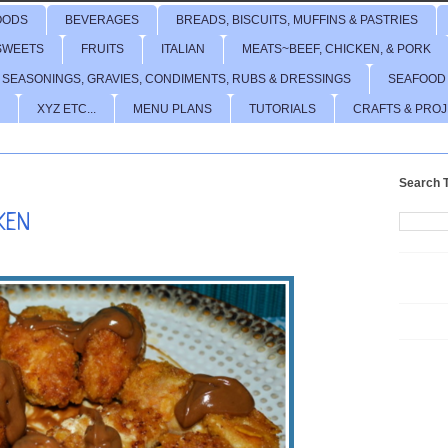
OODS
BEVERAGES
BREADS, BISCUITS, MUFFINS & PASTRIES
SWEETS
FRUITS
ITALIAN
MEATS~BEEF, CHICKEN, & PORK
 SEASONINGS, GRAVIES, CONDIMENTS, RUBS & DRESSINGS
SEAFOOD
XYZ ETC...
MENU PLANS
TUTORIALS
CRAFTS & PRO
Search T
KEN