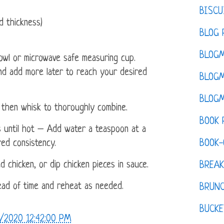
BISCU
d thickness)
BLOG 
BLOGM
owl or microwave safe measuring cup.
nd add more later to reach your desired
BLOGM
BLOGM
then whisk to thoroughly combine.
BOOK 
 until hot – Add water a teaspoon at a
BOOK-
red consistency.
d chicken, or dip chicken pieces in sauce.
BREAK
ad of time and reheat as needed.
BRUN
BUCKE
/2020 12:42:00 PM