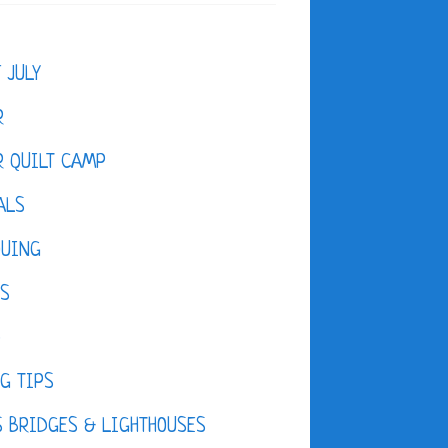
F JULY
R
 QUILT CAMP
ALS
QUING
ES
D
G TIPS
 BRIDGES & LIGHTHOUSES