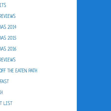
ITS
REVIEWS
AS 2014
AS 2015
AS 2016
REVIEWS
OFF THE EATEN PATH
FAST
CH
T LIST