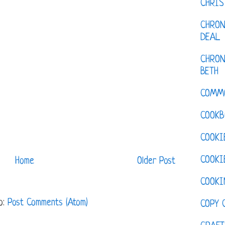
CHRI
CHRON
DEAL
CHRON
BETH
COMM
COOKB
COOKI
COOKI
Home
Older Post
COOKI
o:
Post Comments (Atom)
COPY 