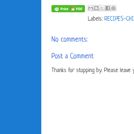
Labels:
RECIPES-CHI
No comments:
Post a Comment
Thanks for stopping by. Please leave yo