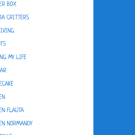
ER BOX
A CRITTERS
IVING
OTS
NG MY LIFE
DAR
ECAKE
EN
EN FLAUTA
KEN NORMANDY