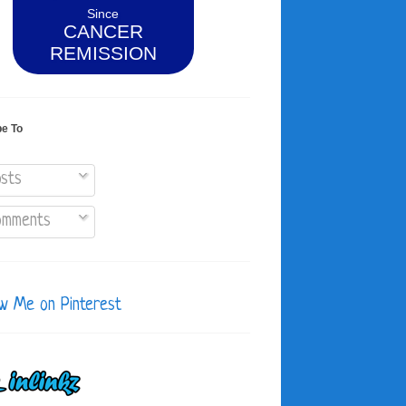
Since
CANCER
REMISSION
be To
sts
mments