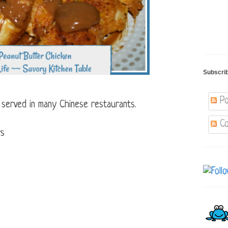
Subscri
Po
r served in many Chinese restaurants.
Co
rs