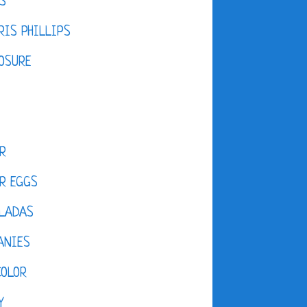
S
IS PHILLIPS
OSURE
R
R EGGS
LADAS
ANIES
COLOR
Y