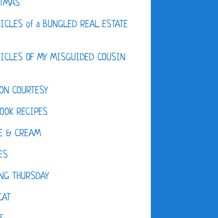
STMAS
ICLES of a BUNGLED REAL ESTATE
ICLES OF MY MISGUIDED COUSIN
ON COURTESY
OOK RECIPES
E & CREAM
ES
NG THURSDAY
CAT