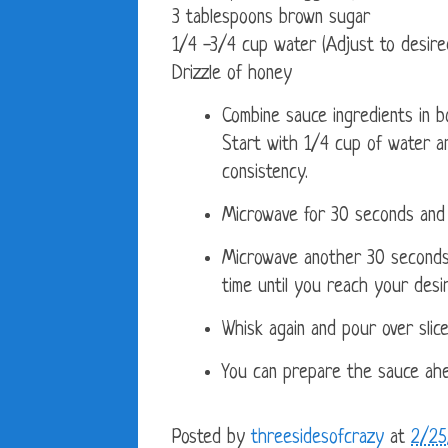
3 tablespoons brown sugar
1/4 -3/4 cup water (Adjust to desire
Drizzle of honey
Combine sauce ingredients in b
Start with 1/4 cup of water a
consistency.
Microwave for 30 seconds and 
Microwave another 30 seconds
time until you reach your desi
Whisk again and pour over slice
You can prepare the sauce ahe
Posted by
threesidesofcrazy
at
2/25