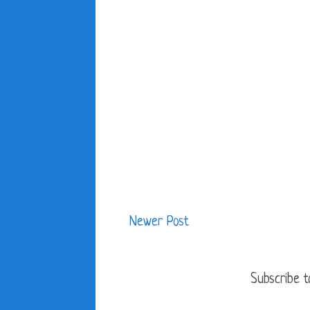
Newer Post
Subscribe t