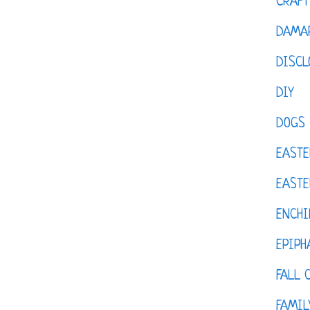
CRAFT
DAMAR
DISCL
DIY
DOGS
EASTE
EASTE
ENCHI
EPIPH
FALL 
FAMIL