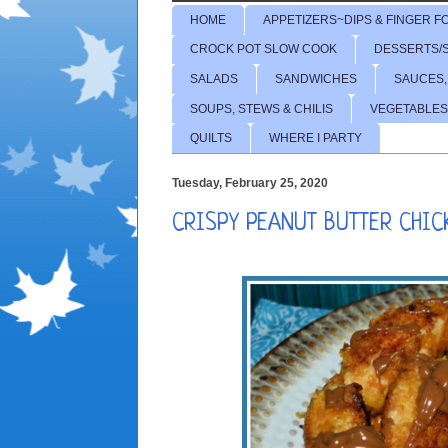
HOME
APPETIZERS~DIPS & FINGER F
CROCK POT SLOW COOK
DESSERTS/
SALADS
SANDWICHES
SAUCES,
SOUPS, STEWS & CHILIS
VEGETABLES
QUILTS
WHERE I PARTY
Tuesday, February 25, 2020
CRISPY PEANUT BUTTER CHIC