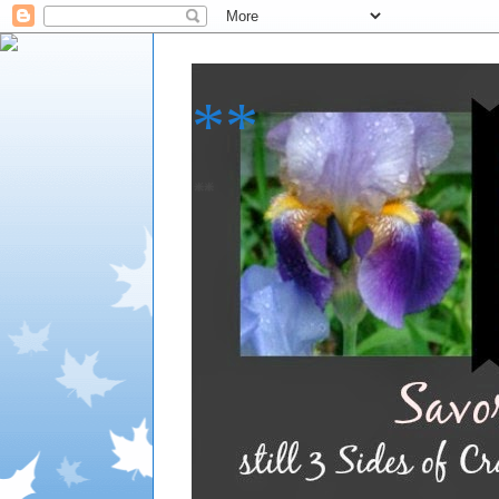
**
**