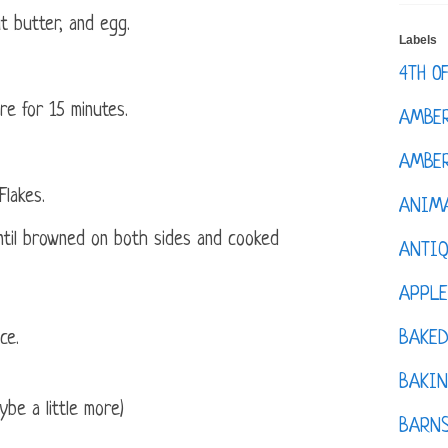
t butter, and egg.
Labels
4TH O
re for 15 minutes.
AMBE
AMBER
Flakes.
ANIM
 until browned on both sides and cooked
ANTI
APPL
BAKE
ce.
BAKIN
be a little more)
BARNS