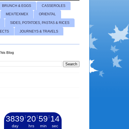
BRUNCH & EGGS
CASSEROLES
MEX/TEXMEX
ORIENTAL
SIDES, POTATOES, PASTAS & RICES
JECTS
JOURNEYS & TRAVELS
his Blog
3839
:
20
:
59
:
15
day
hrs
min
sec