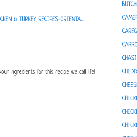
BUTCH
CAMER
CKEN & TURKEY
,
RECIPES-ORIENTAL
CAREG
CARR
CHASI
CHED
ur ingredients for this recipe we call life!
CHEES
CHICK
CHICK
CHIC