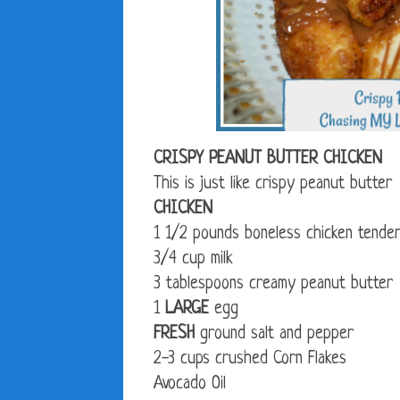
CRISPY PEANUT BUTTER CHICKEN
This is just like crispy peanut butte
CHICKEN
1 1/2 pounds boneless chicken tende
3/4 cup milk
3 tablespoons creamy peanut butter
1
LARGE
egg
FRESH
ground salt and pepper
2-3 cups crushed Corn Flakes
Avocado Oil