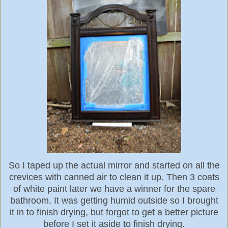
So I taped up the actual mirror and started on all the
crevices with canned air to clean it up. Then 3 coats
of white paint later we have a winner for the spare
bathroom. It was getting humid outside so I brought
it in to finish drying, but forgot to get a better picture
before I set it aside to finish drying.