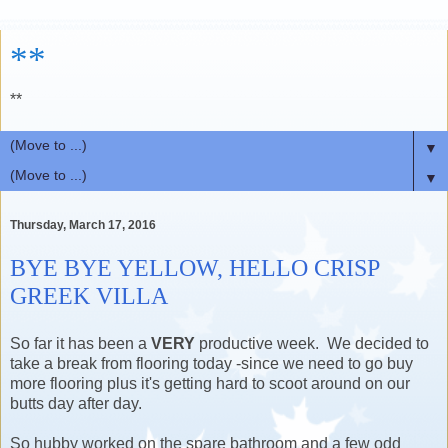
**
**
▼
▼
Thursday, March 17, 2016
BYE BYE YELLOW, HELLO CRISP
GREEK VILLA
So far it has been a
VERY
productive week. We decided to
take a break from flooring today -since we need to go buy
more flooring plus it's getting hard to scoot around on our
butts day after day.
So hubby worked on the spare bathroom and a few odd