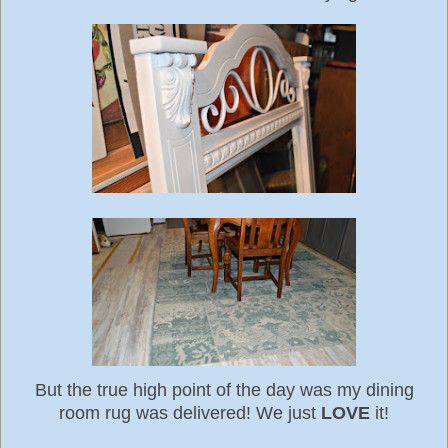
But the true high point of the day was my dining
room rug was delivered! We just
LOVE
it!