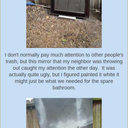
I don't normally pay much attention to other people's
trash, but this mirror that my neighbor was throwing
out caught my attention the other day. It was
actually quite ugly, but I figured painted it white it
might just be what we needed for the spare
bathroom.