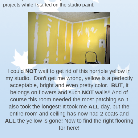
projects while I started on the studio paint.
I could
NOT
wait to get rid of this horrible yellow in
my studio. Don't get me wrong, yellow is a perfectly
acceptable, bright and even pretty color.
BUT
, it
belongs on flowers and such
NOT
walls!! And of
course this room needed the most patching so it
also took the longest! It took me
ALL
day, but the
entire room and ceiling has now had 2 coats and
ALL
the yellow is gone! Now to find the right flooring
for here!