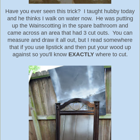
Have you ever seen this trick? I taught hubby today
and he thinks I walk on water now. He was putting
up the Wainscotting in the spare bathroom and
came across an area that had 3 cut outs. You can
measure and draw it all out, but I read somewhere
that if you use lipstick and then put your wood up
against so you'll know
EXACTLY
where to cut.