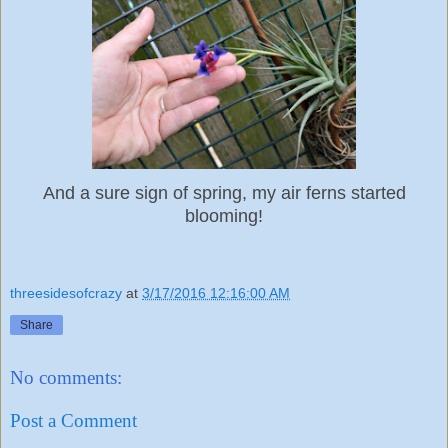
And a sure sign of spring, my air ferns started
blooming!
threesidesofcrazy
at
3/17/2016 12:16:00 AM
Share
No comments:
Post a Comment