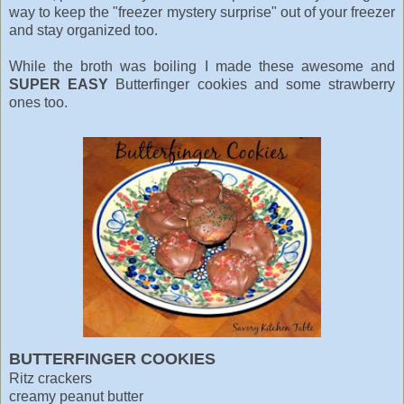
way to keep the "freezer mystery surprise" out of your freezer
and stay organized too.
While the broth was boiling I made these awesome and
SUPER EASY
Butterfinger cookies and some strawberry
ones too.
BUTTERFINGER COOKIES
Ritz crackers
creamy peanut butter