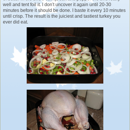
well and tent foil it. I don't uncover it again until 20-30
minutes before it should be done. I baste it every 10 minutes
until crisp. The result is the juiciest and tastiest turkey you
ever did eat.