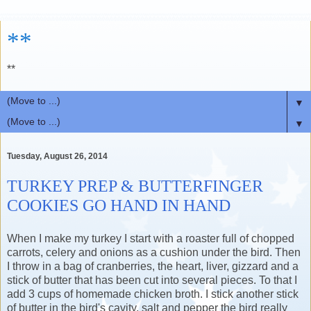
**
**
▼
▼
Tuesday, August 26, 2014
TURKEY PREP & BUTTERFINGER
COOKIES GO HAND IN HAND
When I make my turkey I start with a roaster full of chopped
carrots, celery and onions as a cushion under the bird. Then
I throw in a bag of cranberries, the heart, liver, gizzard and a
stick of butter that has been cut into several pieces. To that I
add 3 cups of homemade chicken broth. I stick another stick
of butter in the bird's cavity, salt and pepper the bird really