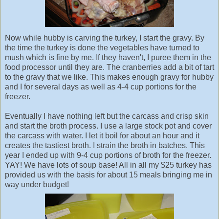
Now while hubby is carving the turkey, I start the gravy. By
the time the turkey is done the vegetables have turned to
mush which is fine by me. If they haven't, I puree them in the
food processor until they are. The cranberries add a bit of tart
to the gravy that we like. This makes enough gravy for hubby
and I for several days as well as 4-4 cup portions for the
freezer.
Eventually I have nothing left but the carcass and crisp skin
and start the broth process. I use a large stock pot and cover
the carcass with water. I let it boil for about an hour and it
creates the tastiest broth. I strain the broth in batches. This
year I ended up with 9-4 cup portions of broth for the freezer.
YAY! We have lots of soup base! All in all my $25 turkey has
provided us with the basis for about 15 meals bringing me in
way under budget!