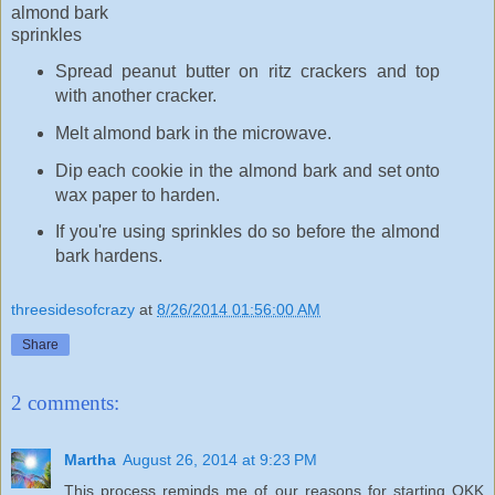
almond bark
sprinkles
Spread peanut butter on ritz crackers and top
with another cracker.
Melt almond bark in the microwave.
Dip each cookie in the almond bark and set onto
wax paper to harden.
If you're using sprinkles do so before the almond
bark hardens.
threesidesofcrazy
at
8/26/2014 01:56:00 AM
Share
2 comments:
Martha
August 26, 2014 at 9:23 PM
This process reminds me of our reasons for starting OKK