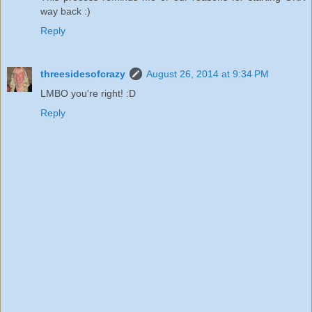
way back :)
Reply
threesidesofcrazy
August 26, 2014 at 9:34 PM
LMBO you're right! :D
Reply