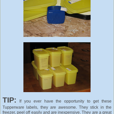
TIP:
If you ever have the opportunity to get these
Tupperware labels, they are awesome. They stick in the
freezer, peel off easily and are inexpensive. They are a great