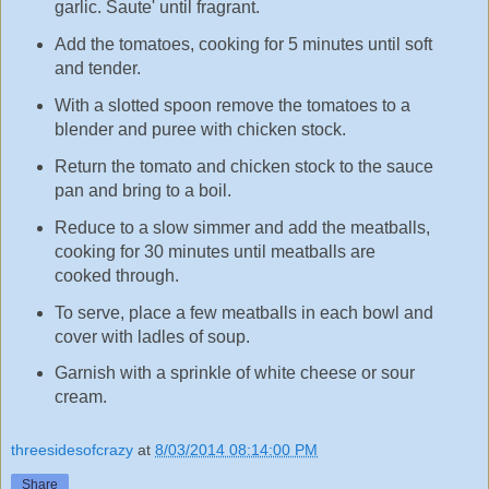
garlic. Saute' until fragrant.
Add the tomatoes, cooking for 5 minutes until soft
and tender.
With a slotted spoon remove the tomatoes to a
blender and puree with chicken stock.
Return the tomato and chicken stock to the sauce
pan and bring to a boil.
Reduce to a slow simmer and add the meatballs,
cooking for 30 minutes until meatballs are
cooked through.
To serve, place a few meatballs in each bowl and
cover with ladles of soup.
Garnish with a sprinkle of white cheese or sour
cream.
threesidesofcrazy
at
8/03/2014 08:14:00 PM
Share