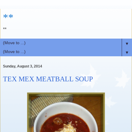
**
**
▼
▼
Sunday, August 3, 2014
TEX MEX MEATBALL SOUP