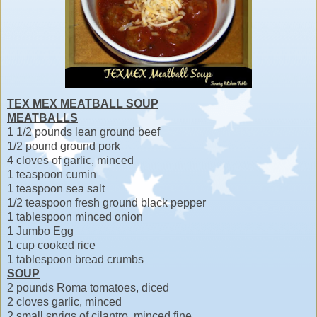
TEX MEX MEATBALL SOUP
MEATBALLS
1 1/2 pounds lean ground beef
1/2 pound ground pork
4 cloves of garlic, minced
1 teaspoon cumin
1 teaspoon sea salt
1/2 teaspoon fresh ground black pepper
1 tablespoon minced onion
1 Jumbo Egg
1 cup cooked rice
1 tablespoon bread crumbs
SOUP
2 pounds Roma tomatoes, diced
2 cloves garlic, minced
2 small sprigs of cilantro, minced fine