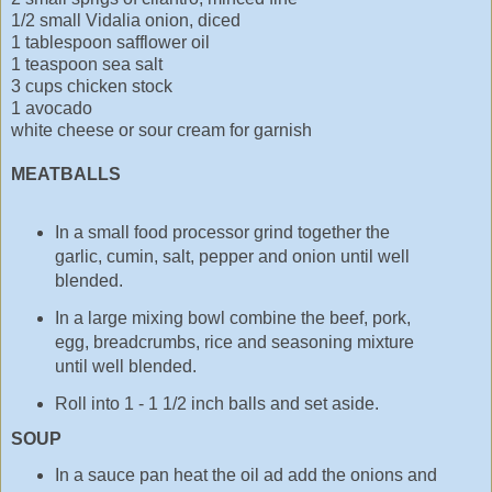
1/2 small Vidalia onion, diced
1 tablespoon safflower oil
1 teaspoon sea salt
3 cups chicken stock
1 avocado
white cheese or sour cream for garnish
MEATBALLS
In a small food processor grind together the
garlic, cumin, salt, pepper and onion until well
blended.
In a large mixing bowl combine the beef, pork,
egg, breadcrumbs, rice and seasoning mixture
until well blended.
Roll into 1 - 1 1/2 inch balls and set aside.
SOUP
In a sauce pan heat the oil ad add the onions and