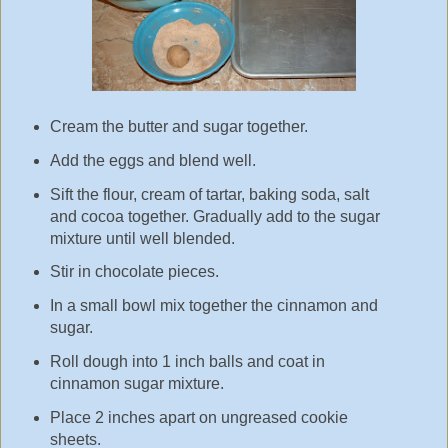
Cream the butter and sugar together.
Add the eggs and blend well.
Sift the flour, cream of tartar, baking soda, salt
and cocoa together. Gradually add to the sugar
mixture until well blended.
Stir in chocolate pieces.
In a small bowl mix together the cinnamon and
sugar.
Roll dough into 1 inch balls and coat in
cinnamon sugar mixture.
Place 2 inches apart on ungreased cookie
sheets.