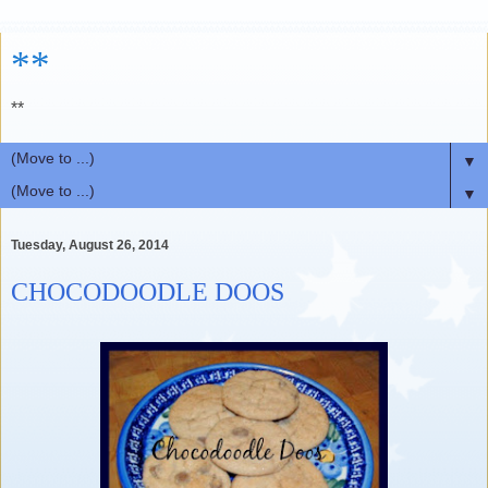
**
**
▼
▼
Tuesday, August 26, 2014
CHOCODOODLE DOOS