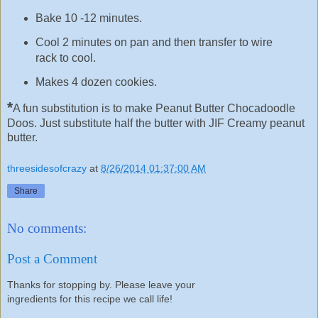
Bake 10 -12 minutes.
Cool 2 minutes on pan and then transfer to wire
rack to cool.
Makes 4 dozen cookies.
*
A fun substitution is to make Peanut Butter Chocadoodle
Doos. Just substitute half the butter with JIF Creamy peanut
butter.
threesidesofcrazy
at
8/26/2014 01:37:00 AM
Share
No comments:
Post a Comment
Thanks for stopping by. Please leave your
ingredients for this recipe we call life!