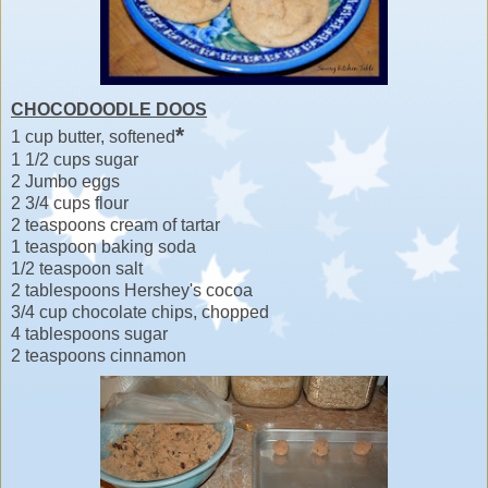
CHOCODOODLE DOOS
*
1 cup butter, softened
1 1/2 cups sugar
2 Jumbo eggs
2 3/4 cups flour
2 teaspoons cream of tartar
1 teaspoon baking soda
1/2 teaspoon salt
2 tablespoons Hershey's cocoa
3/4 cup chocolate chips, chopped
4 tablespoons sugar
2 teaspoons cinnamon