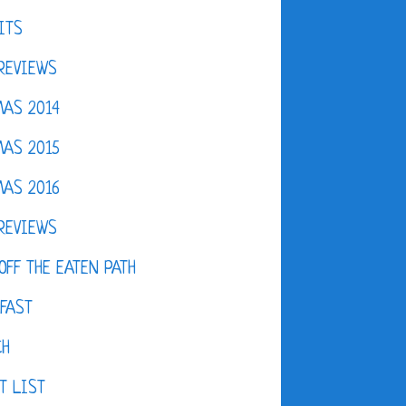
ITS
REVIEWS
AS 2014
AS 2015
AS 2016
REVIEWS
OFF THE EATEN PATH
FAST
CH
T LIST