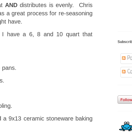
at
AND
distributes is evenly. Chris
s a great process for re-seasoning
ght have.
 I have a 6, 8 and 10 quart that
Subscri
Po
 pans.
Co
s.
ling.
d a 9x13 ceramic stoneware baking