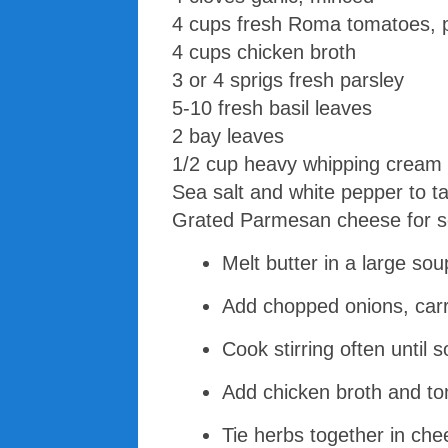
4 cups fresh Roma tomatoes, 
4 cups chicken broth
3 or 4 sprigs fresh parsley
5-10 fresh basil leaves
2 bay leaves
1/2 cup heavy whipping cream
Sea salt and white pepper to t
Grated Parmesan cheese for s
Melt butter in a large s
Add chopped onions, carro
Cook stirring often until 
Add chicken broth and tom
Tie herbs together in che