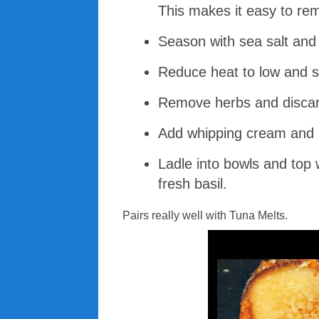
This makes it easy to rem
Season with sea salt and 
Reduce heat to low and s
Remove herbs and discar
Add whipping cream and b
Ladle into bowls and top 
fresh basil.
Pairs really well with Tuna Melts.