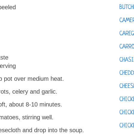
peeled
BUTCH
CAMER
CAREG
CARR
aste
CHASI
erving
CHED
oup pot over medium heat.
CHEES
ts, celery and garlic.
CHICK
soft, about 8-10 minutes.
CHICK
atoes, stirring well.
CHIC
esecloth and drop into the soup.