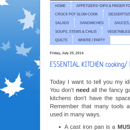
HOME
APPETIZERS~DIPS & FINGER F
CROCK POT SLOW COOK
DESSERTS/
SALADS
SANDWICHES
SAUCES,
SOUPS, STEWS & CHILIS
VEGETABLES
QUILTS
WHERE I PARTY
Friday, July 25, 2014
ESSENTIAL KITCHEN cooking/ b
Today I want to tell you my i
You don't
need
all the fancy g
kitchens don't have the spac
Remember that many tools an
used in many ways.
A cast iron pan is a
MUS