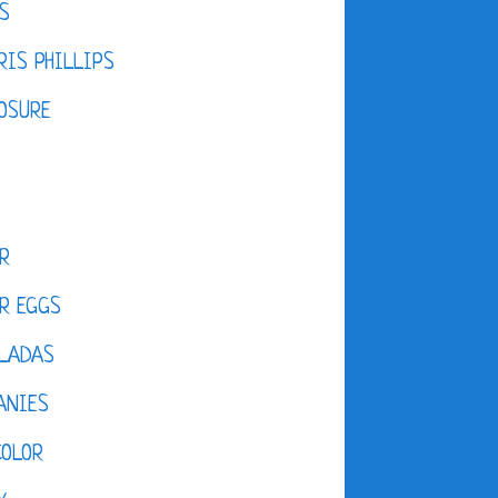
S
IS PHILLIPS
OSURE
R
R EGGS
LADAS
ANIES
COLOR