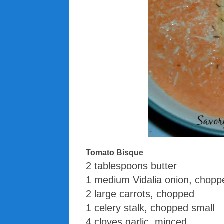
Tomato Bisque
2 tablespoons butter
1 medium Vidalia onion, chopp
2 large carrots, chopped
1 celery stalk, chopped small
4 cloves garlic, minced