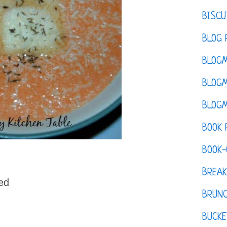
BISCU
BLOG 
BLOGM
BLOGM
BLOGM
BOOK 
BOOK-
BREAK
ed
BRUN
BUCKE