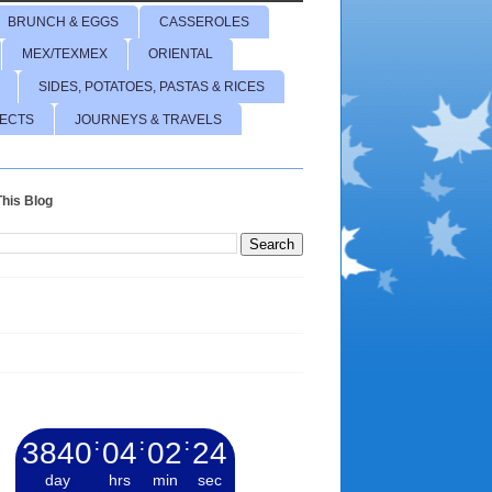
BRUNCH & EGGS
CASSEROLES
MEX/TEXMEX
ORIENTAL
SIDES, POTATOES, PASTAS & RICES
JECTS
JOURNEYS & TRAVELS
his Blog
3840
:
04
:
02
:
25
day
hrs
min
sec