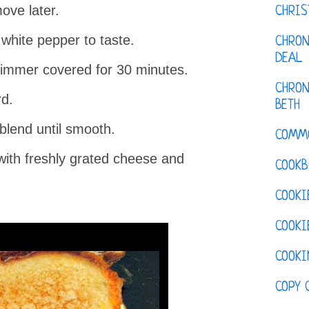
ove later.
CHRI
white pepper to taste.
CHRON
DEAL
immer covered for 30 minutes.
CHRON
d.
BETH
lend until smooth.
COMM
with freshly grated cheese and
COOKB
COOKI
COOKI
COOKI
COPY 