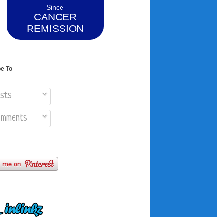
Since
CANCER
REMISSION
be To
sts
mments