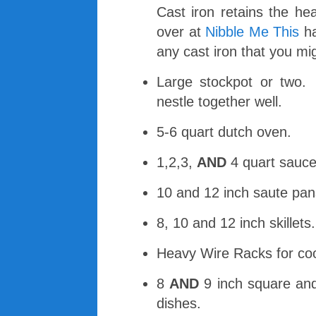
Cast iron retains the he
over at
Nibble Me This
ha
any cast iron that you mi
Large stockpot or two.
nestle together well.
5-6 quart dutch oven.
1,2,3,
AND
4 quart sauce
10 and 12 inch saute pan
8, 10 and 12 inch skillets.
Heavy Wire Racks for coo
8
AND
9 inch square an
dishes.