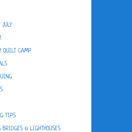
F JULY
R
 QUILT CAMP
ALS
QUING
ES
D
G TIPS
 BRIDGES & LIGHTHOUSES