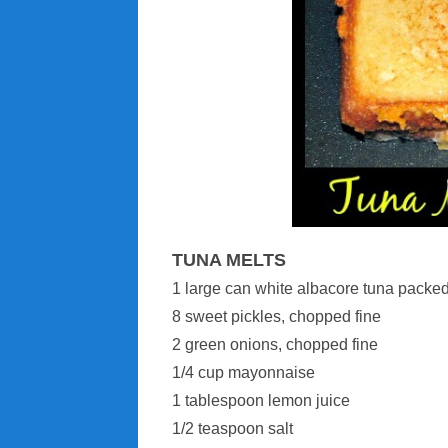
TUNA MELTS
1 large can white albacore tuna packed
8 sweet pickles, chopped fine
2 green onions, chopped fine
1/4 cup mayonnaise
1 tablespoon lemon juice
1/2 teaspoon salt