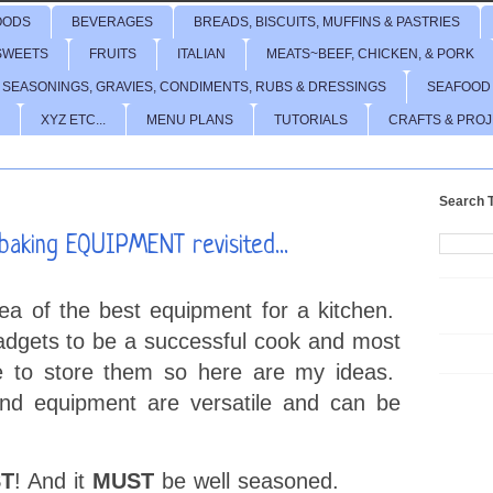
OODS
BEVERAGES
BREADS, BISCUITS, MUFFINS & PASTRIES
SWEETS
FRUITS
ITALIAN
MEATS~BEEF, CHICKEN, & PORK
 SEASONINGS, GRAVIES, CONDIMENTS, RUBS & DRESSINGS
SEAFOOD
XYZ ETC...
MENU PLANS
TUTORIALS
CRAFTS & PRO
Search T
aking EQUIPMENT revisited...
dea of the best equipment for a kitchen.
adgets to be a successful cook and most
e to store them so here are my ideas.
d equipment are versatile and can be
T
! And it
MUST
be well seasoned.