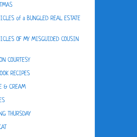
STMAS
ICLES of a BUNGLED REAL ESTATE
ICLES OF MY MISGUIDED COUSIN
ON COURTESY
OOK RECIPES
E & CREAM
ES
NG THURSDAY
CAT