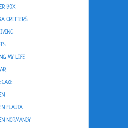
ER BOX
A CRITTERS
IVING
OTS
NG MY LIFE
DAR
ECAKE
EN
EN FLAUTA
KEN NORMANDY