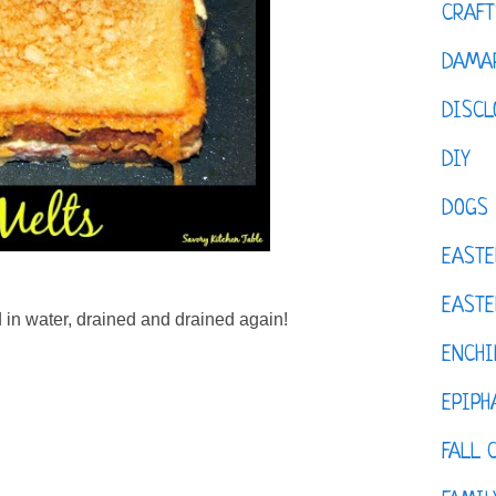
CRAFT
DAMAR
DISCL
DIY
DOGS
EASTE
EASTE
 in water, drained and drained again!
ENCHI
EPIPH
FALL 