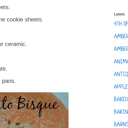
eets.
Labels
he cookie sheets.
4TH O
AMBE
or ceramic.
AMBER
ANIM
te.
ANTI
 pans.
APPL
BAKE
BAKIN
BARNS