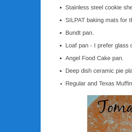
Stainless steel cookie sh
SILPAT baking mats for t
Bundt pan.
Loaf pan - I prefer glass 
Angel Food Cake pan.
Deep dish ceramic pie pla
Regular and Texas Muffin