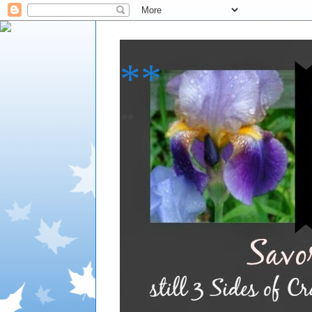
**
**