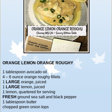
ORANGE LEMON ORANGE ROUGHY
1 tablespoon avocado oil
4 – 6 ounce orange roughy fillets
1
LARGE
orange, juiced
1
LARGE
lemon, juiced
1 lemon, quartered for serving
FRESH
ground sea salt and black pepper
1 tablespoon butter
chopped green onion tops