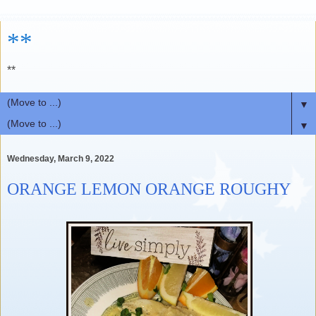
**
**
▼
▼
Wednesday, March 9, 2022
ORANGE LEMON ORANGE ROUGHY