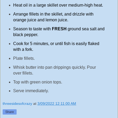
Heat oil in a large skillet over medium-high heat.
Arrange fillets in the skillet, and drizzle with
orange juice and lemon juice.
Season to taste with
FRESH
ground sea salt and
black pepper.
Cook for 5 minutes, or until fish is easily flaked
with a fork.
Plate fillets.
Whisk butter into pan drippings quickly. Pour
over fillets.
Top with green onion tops.
Serve immediately.
threesidesofcrazy
at
3/09/2022 12:11:00 AM
Share