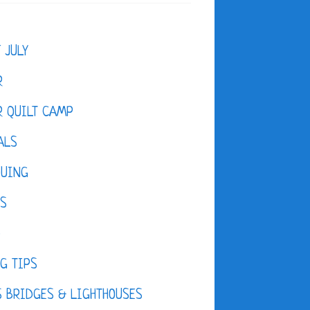
F JULY
R
 QUILT CAMP
ALS
QUING
ES
D
G TIPS
 BRIDGES & LIGHTHOUSES