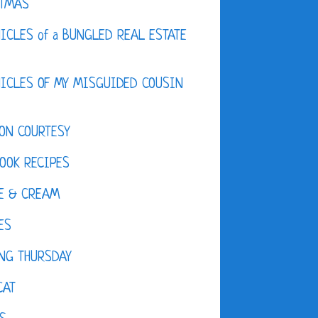
STMAS
ICLES of a BUNGLED REAL ESTATE
ICLES OF MY MISGUIDED COUSIN
ON COURTESY
OOK RECIPES
E & CREAM
ES
NG THURSDAY
CAT