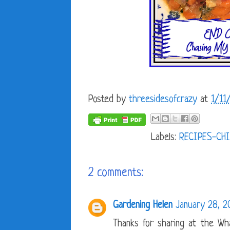
Posted by
threesidesofcrazy
at
1/11
Labels:
RECIPES-CH
2 comments:
Gardening Helen
January 28, 2
Thanks for sharing at the Wha