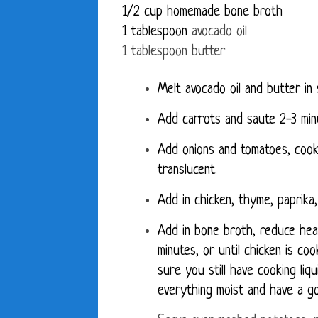
1/2 cup homemade bone broth
1 tablespoon
avocado oil
1 tablespoon butter
Melt avocado oil and butter in 
Add carrots and saute 2-3 min
Add onions and tomatoes, cooki
translucent.
Add in chicken, thyme, paprika,
Add in bone broth, reduce hea
minutes, or until chicken is c
sure you still have cooking li
everything moist and have a g