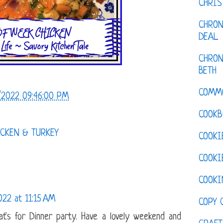
CHRI
CHRON
DEAL
CHRON
BETH
COMM
/2022 09:46:00 PM
COOKB
ICKEN & TURKEY
COOKI
COOKI
COOKI
022 at 11:15 AM
COPY 
t's for Dinner party. Have a lovely weekend and