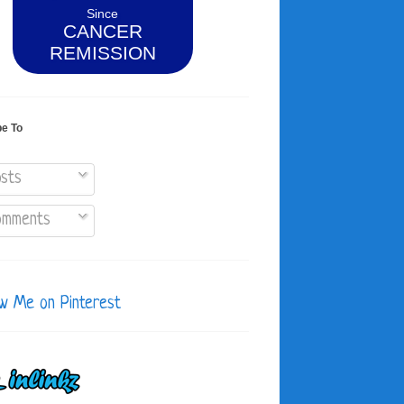
Since
CANCER
REMISSION
be To
sts
mments