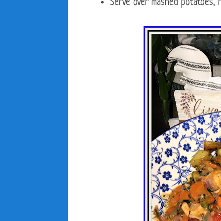
Serve over mashed potatoes, r