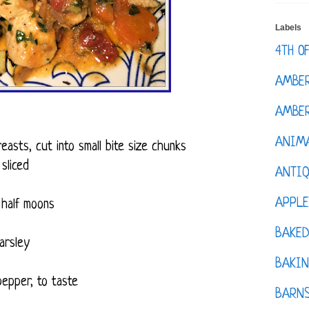
Labels
4TH O
AMBE
AMBER
ANIM
easts, cut into small bite size chunks
sliced
ANTI
APPL
 half moons
BAKE
Parsley
BAKIN
pepper, to taste
BARNS