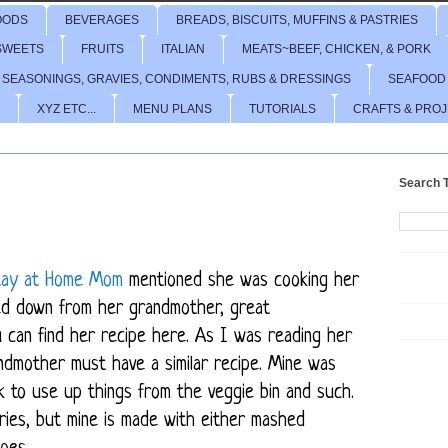
OODS
BEVERAGES
BREADS, BISCUITS, MUFFINS & PASTRIES
SWEETS
FRUITS
ITALIAN
MEATS~BEEF, CHICKEN, & PORK
 SEASONINGS, GRAVIES, CONDIMENTS, RUBS & DRESSINGS
SEAFOOD
XYZ ETC...
MENU PLANS
TUTORIALS
CRAFTS & PRO
Search T
Stay at Home Mom
mentioned she was cooking her
ed down from her grandmother, great
u can find her recipe
here
. As I was reading her
andmother must have a similar recipe. Mine was
k to use up things from the veggie bin and such.
ries, but mine is made with either mashed