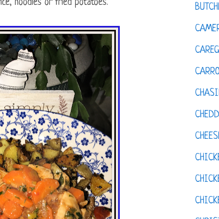
ice, noodles or fried potatoes.
BUTCH
CAMER
CAREG
CARR
CHASI
CHED
CHEES
CHICK
CHICK
CHIC