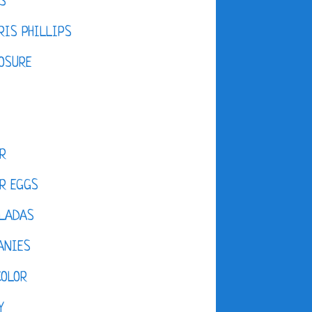
S
IS PHILLIPS
OSURE
R
R EGGS
LADAS
ANIES
COLOR
Y