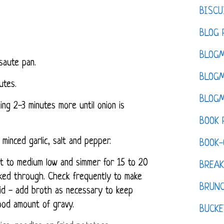
BISCU
BLOG 
BLOGM
saute pan.
BLOGM
utes.
BLOGM
ng 2-3 minutes more until onion is
BOOK 
 minced garlic, salt and pepper.
BOOK-
t to medium low and simmer for 15 to 20
BREAK
ooked through. Check frequently to make
BRUN
quid - add broth as necessary to keep
ood amount of gravy.
BUCKE