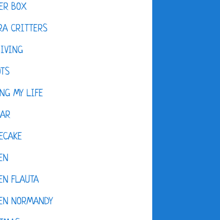
ER BOX
A CRITTERS
IVING
OTS
NG MY LIFE
DAR
ECAKE
EN
EN FLAUTA
KEN NORMANDY