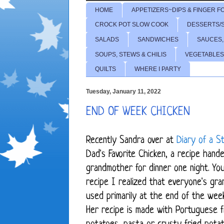
HOME
APPETIZERS~DIPS & FINGER F
CROCK POT SLOW COOK
DESSERTS/
SALADS
SANDWICHES
SAUCES,
SOUPS, STEWS & CHILIS
VEGETABLES
QUILTS
WHERE I PARTY
Tuesday, January 11, 2022
END OF WEEK CHICKEN
Recently Sandra over at
Diary of a 
Dad's Favorite Chicken
, a recipe hand
grandmother for dinner one night. Yo
recipe I realized that everyone's gr
used primarily at the end of the wee
Her recipe is made with Portuguese f