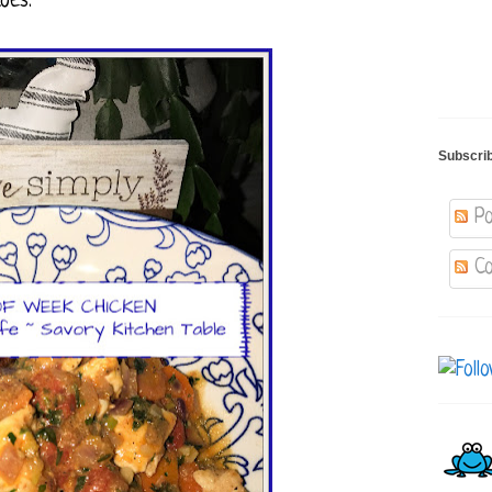
oes.
Subscri
Po
Co