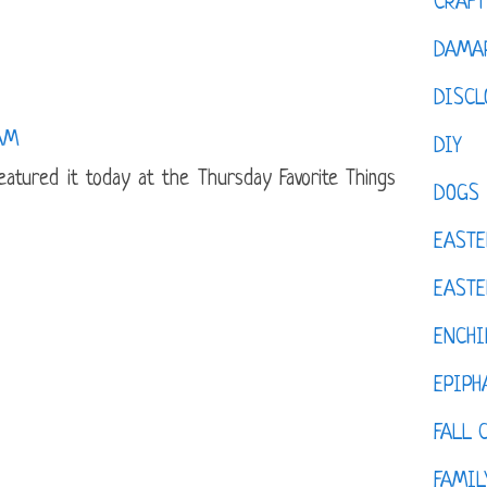
CRAFT
DAMAR
DISCL
 AM
DIY
 featured it today at the Thursday Favorite Things
DOGS
EASTE
EASTE
ENCHI
EPIPH
FALL 
FAMIL