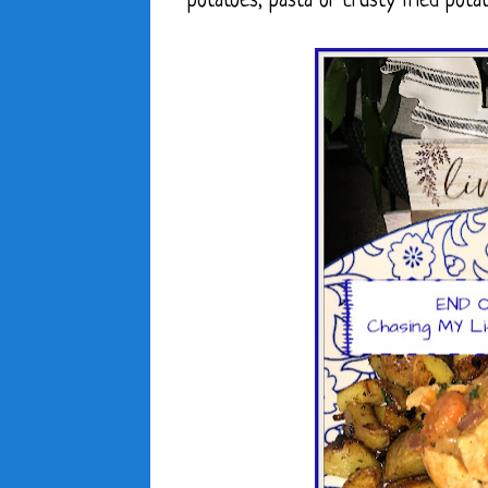
potatoes, pasta or crusty fried potat