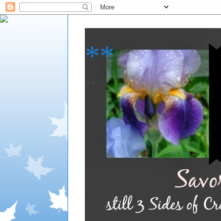
**
**