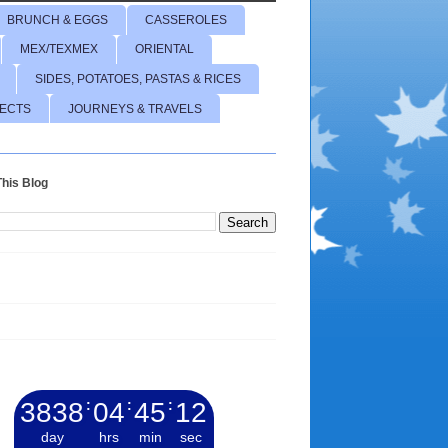
BRUNCH & EGGS
CASSEROLES
MEX/TEXMEX
ORIENTAL
SIDES, POTATOES, PASTAS & RICES
JECTS
JOURNEYS & TRAVELS
his Blog
3838
:
04
:
45
:
13
day
hrs
min
sec