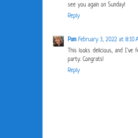
see you again on Sunday!
Reply
Pam
February 3, 2022 at 8:10
This looks delicious, and I've
party. Congrats!
Reply