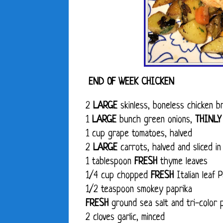
END OF WEEK CHICKEN
2
LARGE
skinless, boneless chicken br
1
LARGE
bunch green onions,
THINLY
1 cup grape tomatoes, halved
2
LARGE
carrots, halved and sliced in
1 tablespoon
FRESH
thyme leaves
1/4 cup chopped
FRESH
Italian leaf 
1/2 teaspoon smokey paprika
FRESH
ground sea salt and tri-color 
2 cloves garlic, minced