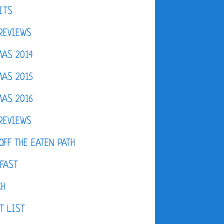
ITS
REVIEWS
AS 2014
AS 2015
AS 2016
REVIEWS
OFF THE EATEN PATH
FAST
CH
T LIST