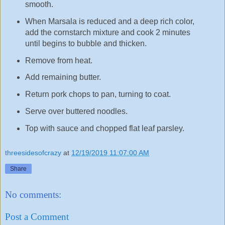
smooth.
When Marsala is reduced and a deep rich color,
add the cornstarch mixture and cook 2 minutes
until begins to bubble and thicken.
Remove from heat.
Add remaining butter.
Return pork chops to pan, turning to coat.
Serve over buttered noodles.
Top with sauce and chopped flat leaf parsley.
threesidesofcrazy
at
12/19/2019 11:07:00 AM
Share
No comments:
Post a Comment