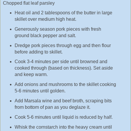
Chopped flat leaf parsley
Heat oil and 2 tablespoons of the butter in large
skillet over medium high heat.
Generously season pork pieces with fresh
ground black pepper and salt.
Dredge pork pieces through egg and then flour
before adding to skillet.
Cook 3-4 minutes per side until browned and
cooked through (based on thickness). Set aside
and keep warm.
Add onions and mushrooms to the skillet cooking
5-6 minutes until golden.
Add Marsala wine and beef broth, scraping bits
from bottom of pan as you deglaze it.
Cook 5-6 minutes until liquid is reduced by half.
Whisk the cornstarch into the heavy cream until