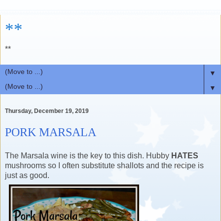
**
**
▼
▼
Thursday, December 19, 2019
PORK MARSALA
The Marsala wine is the key to this dish. Hubby
HATES
mushrooms so I often substitute shallots and the recipe is
just as good.