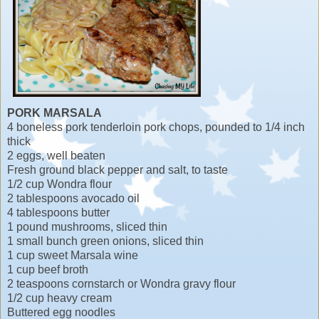
PORK MARSALA
4 boneless pork tenderloin pork chops, pounded to 1/4 inch
thick
2 eggs, well beaten
Fresh ground black pepper and salt, to taste
1/2 cup Wondra flour
2 tablespoons avocado oil
4 tablespoons butter
1 pound mushrooms, sliced thin
1 small bunch green onions, sliced thin
1 cup sweet Marsala wine
1 cup beef broth
2 teaspoons cornstarch or Wondra gravy flour
1/2 cup heavy cream
Buttered egg noodles