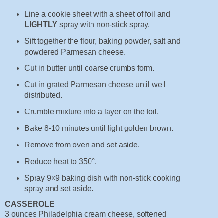
Line a cookie sheet with a sheet of foil and
LIGHTLY
spray with non-stick spray.
Sift together the flour, baking powder, salt and
powdered Parmesan cheese.
Cut in butter until coarse crumbs form.
Cut in grated Parmesan cheese until well
distributed.
Crumble mixture into a layer on the foil.
Bake 8-10 minutes until light golden brown.
Remove from oven and set aside.
Reduce heat to 350°.
Spray 9×9 baking dish with non-stick cooking
spray and set aside.
CASSEROLE
3 ounces Philadelphia cream cheese, softened