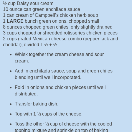
½ cup Daisy sour cream
10 ounce can green enchilada sauce
1 can cream of Campbell’s chicken herb soup
1
LARGE
bunch green onions, chopped small
8 ounces chopped green chiles, only slightly drained
3 cups chopped or shredded rotisseries chicken pieces
2 cups grated Mexican cheese combo (pepper jack and
cheddar), divided 1 ½ + ½
Whisk together the cream cheese and sour
cream.
Add in enchilada sauce, soup and green chiles
blending until well incorporated.
Fold in onions and chicken pieces until well
distributed.
Transfer baking dish.
Top with 1 ½ cups of the cheese.
Toss the other ½ cup of cheese with the cooled
topping mixture and sprinkle on top of baking