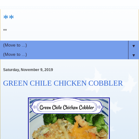
**
**
▼
▼
Saturday, November 9, 2019
GREEN CHILE CHICKEN COBBLER