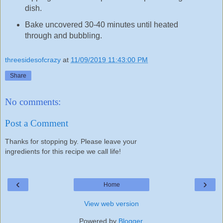
dish.
Bake uncovered 30-40 minutes until heated
through and bubbling.
threesidesofcrazy
at
11/09/2019 11:43:00 PM
Share
No comments:
Post a Comment
Thanks for stopping by. Please leave your
ingredients for this recipe we call life!
‹
›
Home
View web version
Powered by
Blogger
.