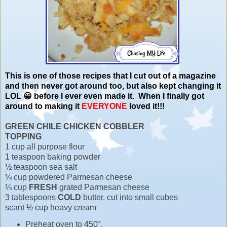
This is one of those recipes that I cut out of a magazine
and then never got around too, but also kept changing it
LOL 😀 before I ever even made it. When I finally got
around to making it
EVERYONE
loved it!!!
GREEN CHILE CHICKEN COBBLER
TOPPING
1 cup all purpose flour
1 teaspoon baking powder
½ teaspoon sea salt
¼ cup powdered Parmesan cheese
¼ cup
FRESH
grated Parmesan cheese
3 tablespoons
COLD
butter, cut into small cubes
scant ½ cup heavy cream
Preheat oven to 450°.