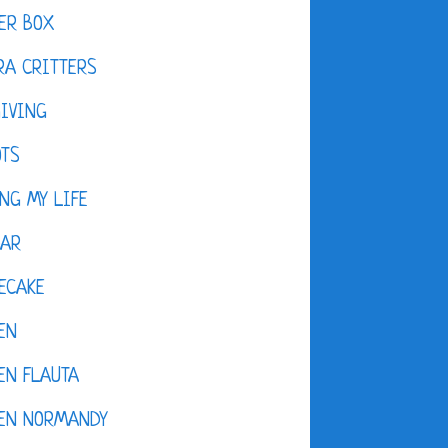
ER BOX
A CRITTERS
IVING
OTS
NG MY LIFE
DAR
ECAKE
EN
EN FLAUTA
KEN NORMANDY