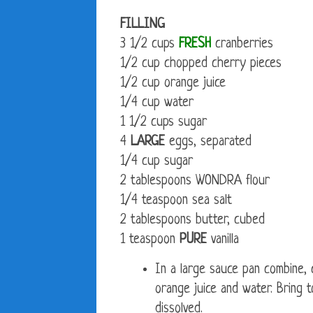
FILLING
3 1/2 cups
FRESH
cranberries
1/2 cup chopped cherry pieces
1/2 cup orange juice
1/4 cup water
1 1/2 cups sugar
4
LARGE
eggs, separated
1/4 cup sugar
2 tablespoons WONDRA flour
1/4 teaspoon sea salt
2 tablespoons butter, cubed
1 teaspoon
PURE
vanilla
In a large sauce pan combine, 
orange juice and water. Bring to
dissolved.