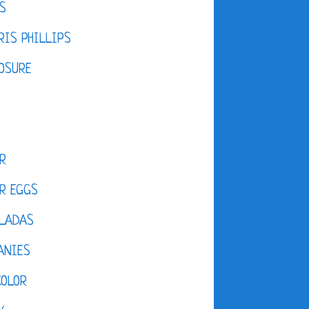
S
IS PHILLIPS
OSURE
R
R EGGS
LADAS
ANIES
COLOR