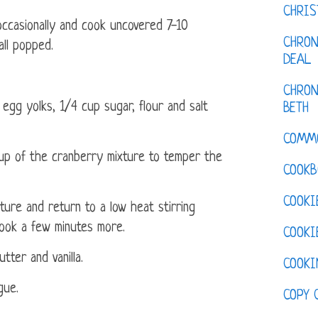
CHRI
occasionally and cook uncovered 7-10
CHRON
all popped.
DEAL
CHRON
 egg yolks, 1/4 cup sugar, flour and salt
BETH
COMM
cup of the cranberry mixture to temper the
COOKB
COOKI
ure and return to a low heat stirring
 Cook a few minutes more.
COOKI
tter and vanilla.
COOKI
gue.
COPY 