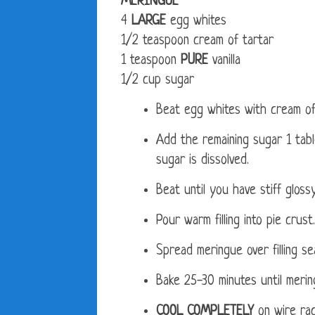
MERINGUE
4
LARGE
egg whites
1/2 teaspoon cream of tartar
1 teaspoon
PURE
vanilla
1/2 cup sugar
Beat egg whites with cream of t
Add the remaining sugar 1 tabl
sugar is dissolved.
Beat until you have stiff gloss
Pour warm filling into pie crust.
Spread meringue over filling se
Bake 25-30 minutes until meri
COOL COMPLETELY
on wire rac