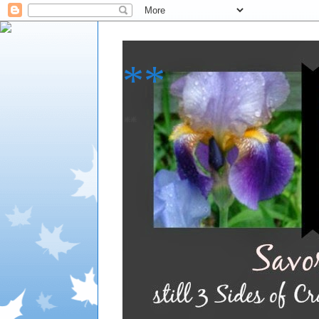
**
**