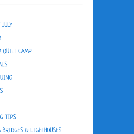
F JULY
R
 QUILT CAMP
ALS
QUING
ES
D
G TIPS
 BRIDGES & LIGHTHOUSES