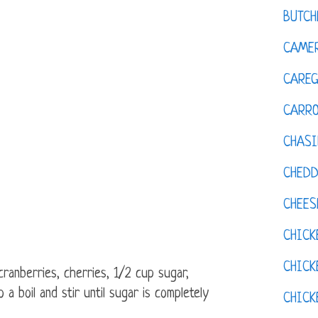
BUTCH
CAMER
CAREG
CARR
CHASI
CHED
CHEES
CHICK
CHICK
cranberries, cherries, 1/2 cup sugar,
 a boil and stir until sugar is completely
CHIC