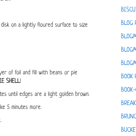
BISCU
BLOG 
disk on a lightly floured surface to size
BLOGM
BLOGM
BLOGM
er of foil and fill with beans or pie
BOOK 
IE SHELL
!
BOOK-
es until edges are a light golden brown.
BREAK
ake 5 minutes more.
BRUN
.
BUCKE