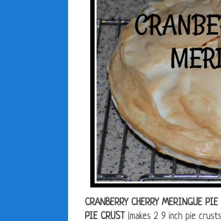
CRANBERRY CHERRY MERINGUE PIE 
PIE CRUST
(makes 2 9 inch pie crusts