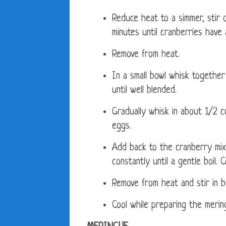
Reduce heat to a simmer, stir 
minutes until cranberries have 
Remove from heat.
In a small bowl whisk together
until well blended.
Gradually whisk in about 1/2 
eggs.
Add back to the cranberry mixt
constantly until a gentle boil.
Remove from heat and stir in bu
Cool while preparing the merin