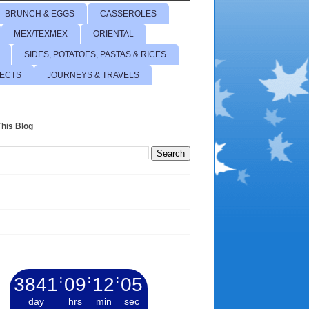
BRUNCH & EGGS
CASSEROLES
MEX/TEXMEX
ORIENTAL
SIDES, POTATOES, PASTAS & RICES
JECTS
JOURNEYS & TRAVELS
his Blog
3841
:
09
:
12
:
06
day
hrs
min
sec