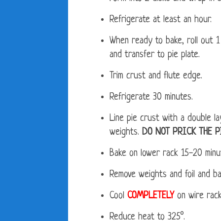
Refrigerate at least an hour.
When ready to bake, roll out 1 
and transfer to pie plate.
Trim crust and flute edge.
Refrigerate 30 minutes.
Line pie crust with a double lay
weights.
DO NOT PRICK THE P
Bake on lower rack 15-20 minut
Remove weights and foil and b
Cool
COMPLETELY
on wire rack
Reduce heat to 325°.