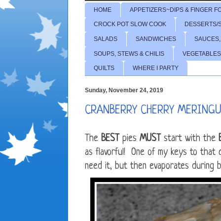
HOME
APPETIZERS~DIPS & FINGER F
CROCK POT SLOW COOK
DESSERTS/
SALADS
SANDWICHES
SAUCES,
SOUPS, STEWS & CHILIS
VEGETABLES
QUILTS
WHERE I PARTY
Sunday, November 24, 2019
CRANBERRY CHERRY MERINGUE
The
BEST
pies
MUST
start with the
as flavorful! One of my keys to that
need it, but then evaporates during ba