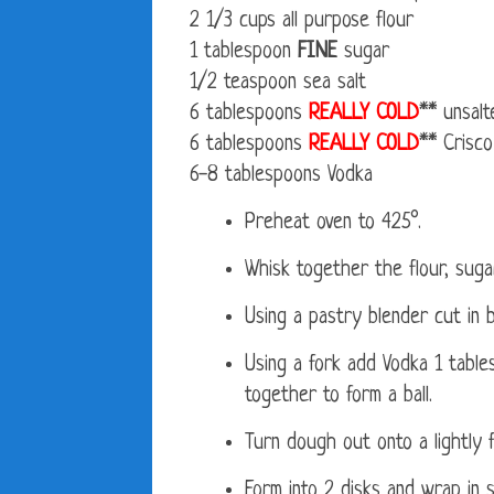
2 1/3 cups all purpose flour
1 tablespoon
FINE
sugar
1/2 teaspoon sea salt
6 tablespoons
REALLY COLD
** unsalt
6 tablespoons
REALLY COLD
** Crisco
6-8 tablespoons Vodka
Preheat oven to 425°.
Whisk together the flour, sugar
Using a pastry blender cut in b
Using a fork add Vodka 1 table
together to form a ball.
Turn dough out onto a lightly f
Form into 2 disks and wrap in s