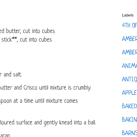
Labels
4TH O
ed butter, cut into cubes
AMBE
 stick**, cut into cubes
AMBER
ANIM
 and salt.
ANTI
utter and Crisco until mixture is crumbly.
APPL
spoon at a time until mixture comes
BAKE
BAKIN
loured surface and gently knead into a ball.
BARNS
aran.