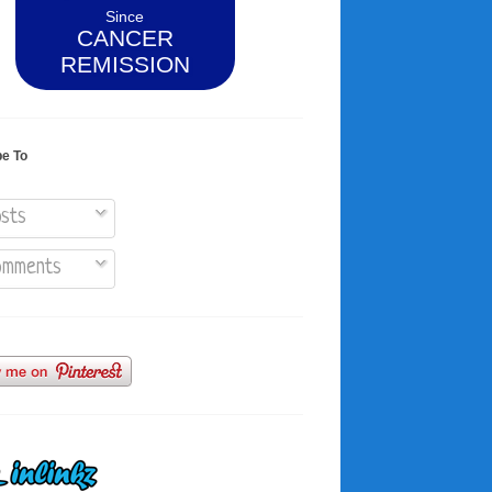
Since
CANCER
REMISSION
be To
sts
mments