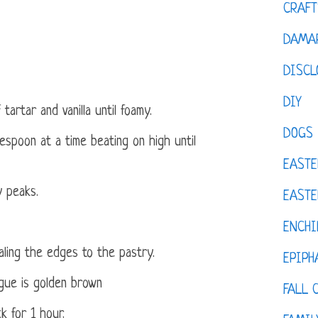
CRAFT
DAMAR
DISCL
DIY
artar and vanilla until foamy.
DOGS
espoon at a time beating on high until
EASTE
y peaks.
EASTE
ENCHI
aling the edges to the pastry.
EPIPH
ngue is golden brown
FALL 
k for 1 hour.