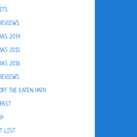
ITS
REVIEWS
AS 2014
AS 2015
AS 2016
REVIEWS
OFF THE EATEN PATH
FAST
CH
T LIST