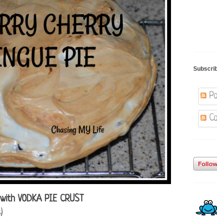
Subscri
Po
Co
with VODKA PIE CRUST
)