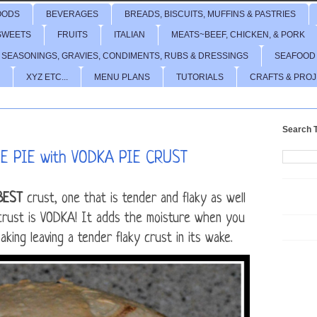
OODS
BEVERAGES
BREADS, BISCUITS, MUFFINS & PASTRIES
SWEETS
FRUITS
ITALIAN
MEATS~BEEF, CHICKEN, & PORK
 SEASONINGS, GRAVIES, CONDIMENTS, RUBS & DRESSINGS
SEAFOOD
XYZ ETC...
MENU PLANS
TUTORIALS
CRAFTS & PRO
Search T
 PIE with VODKA PIE CRUST
BEST
crust, one that is tender and flaky as well
 crust is VODKA! It adds the moisture when you
king leaving a tender flaky crust in its wake.