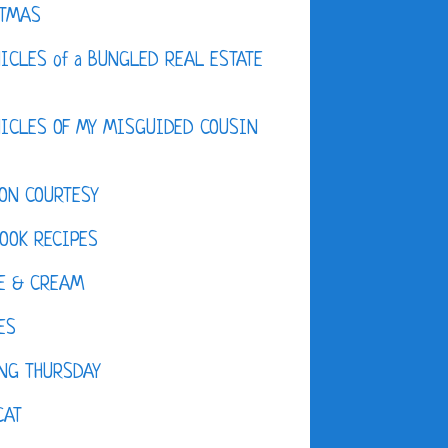
STMAS
ICLES of a BUNGLED REAL ESTATE
ICLES OF MY MISGUIDED COUSIN
ON COURTESY
OOK RECIPES
E & CREAM
ES
NG THURSDAY
CAT