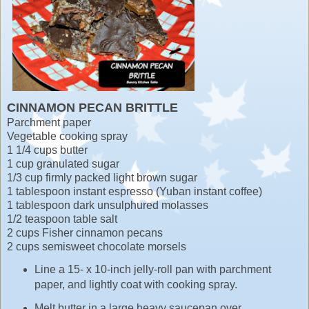
CINNAMON PECAN BRITTLE
Parchment paper
Vegetable cooking spray
1 1/4 cups butter
1 cup granulated sugar
1/3 cup firmly packed light brown sugar
1 tablespoon instant espresso (Yuban instant coffee)
1 tablespoon dark unsulphured molasses
1/2 teaspoon table salt
2 cups Fisher cinnamon pecans
2 cups semisweet chocolate morsels
Line a 15- x 10-inch jelly-roll pan with parchment
paper, and lightly coat with cooking spray.
Melt butter in a large heavy saucepan over