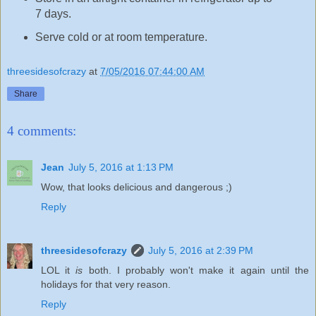
7 days.
Serve cold or at room temperature.
threesidesofcrazy
at
7/05/2016 07:44:00 AM
Share
4 comments:
Jean
July 5, 2016 at 1:13 PM
Wow, that looks delicious and dangerous ;)
Reply
threesidesofcrazy
July 5, 2016 at 2:39 PM
LOL it
is
both. I probably won't make it again until the
holidays for that very reason.
Reply