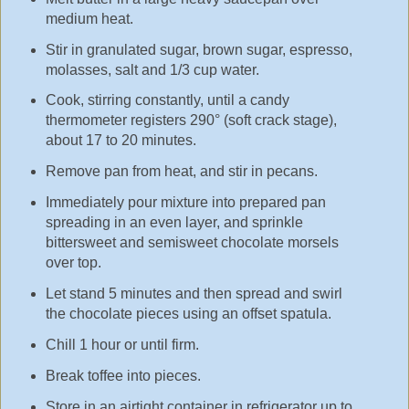
medium heat.
Stir in granulated sugar, brown sugar, espresso,
molasses, salt and 1/3 cup water.
Cook, stirring constantly, until a candy
thermometer registers 290° (soft crack stage),
about 17 to 20 minutes.
Remove pan from heat, and stir in pecans.
Immediately pour mixture into prepared pan
spreading in an even layer, and sprinkle
bittersweet and semisweet chocolate morsels
over top.
Let stand 5 minutes and then spread and swirl
the chocolate pieces using an offset spatula.
Chill 1 hour or until firm.
Break toffee into pieces.
Store in an airtight container in refrigerator up to