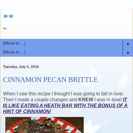
**
**
▼
▼
Tuesday, July 5, 2016
CINNAMON PECAN BRITTLE
When I saw this recipe I thought I was going to fall in love.
Then I made a couple changes and
KNEW
I was in love!
IT
IS LIKE EATING A HEATH BAR WITH THE BONUS OF A
HINT OF CINNAMON!