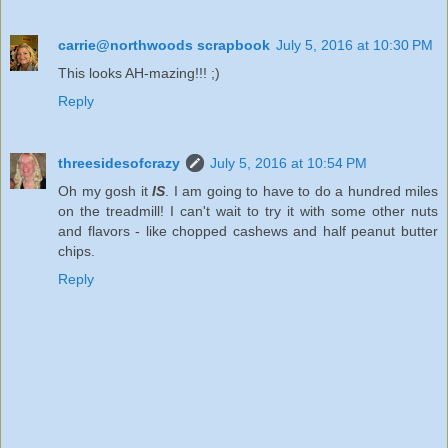
carrie@northwoods scrapbook
July 5, 2016 at 10:30 PM
This looks AH-mazing!!! ;)
Reply
threesidesofcrazy
July 5, 2016 at 10:54 PM
Oh my gosh it
IS
. I am going to have to do a hundred miles
on the treadmill! I can't wait to try it with some other nuts
and flavors - like chopped cashews and half peanut butter
chips.
Reply