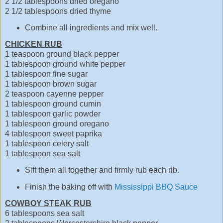
2 1/2 tablespoons dried oregano
2 1/2 tablespoons dried thyme
Combine all ingredients and mix well.
CHICKEN RUB
1 teaspoon ground black pepper
1 tablespoon ground white pepper
1 tablespoon fine sugar
1 tablespoon brown sugar
2 teaspoon cayenne pepper
1 tablespoon ground cumin
1 tablespoon garlic powder
1 tablespoon ground oregano
4 tablespoon sweet paprika
1 tablespoon celery salt
1 tablespoon sea salt
Sift them all together and firmly rub each rib.
Finish the baking off with
Mississippi BBQ Sauce
COWBOY STEAK RUB
6 tablespoons sea salt