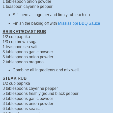
1 tablespoon onion powder
1 teaspoon cayenne pepper
Sift them all together and firmly rub each rib.
Finish the baking off with
Mississippi BBQ Sauce
BRISKET/ROAST RUB
1/2 cup paprika
1/3 cup brown sugar
1 teaspoon sea salt
3 tablespoons garlic powder
3 tablespoons onion powder
2 tablespoons oregano
Combine all ingredients and mix well.
STEAK RUB
1/2 cup paprika
3 tablespoons cayenne pepper
5 tablespoons freshly ground black pepper
6 tablespoons garlic powder
3 tablespoons onion powder
6 tablespoons sea salt