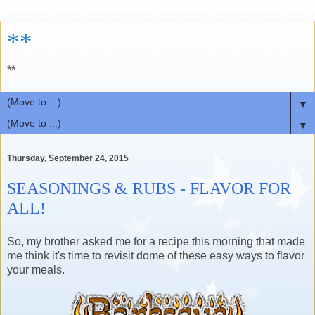
**
**
▼
▼
Thursday, September 24, 2015
SEASONINGS & RUBS - FLAVOR FOR
ALL!
So, my brother asked me for a recipe this morning that made
me think it's time to revisit dome of these easy ways to flavor
your meals.