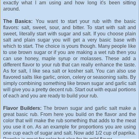
exactly what I am using and how long it's been sitting
around.
The Basics:
You want to start your rub with the basic
flavors: salt, sweet, sour, and bitter. To start with salt and
sweet, literally start with sugar and salt. If you choose plain
salt and plain sugar you will get a very basic base with
which to start. The choice is yours though. Many people like
to use brown sugar or if you are making a wet rub then you
can use honey, maple syrup or molasses. These add a
different flavor to your rub that can really enhance the taste.
As for salt, I like sea salt or kosher salt. You can also use
flavored salts like garlic, onion, celery or seasoning salts. By
simply combining something like brown sugar and garlic salt
will give you a pretty decent rub. Start out with equal portions
of each and you are ready to build your rub.
Flavor Builders:
The brown sugar and garlic salt make a
great basic rub. From here you build on the flavor and the
color that will make the rub something that adds to the meat
you use it on. As an example for proportions you are using
one cup each of sugar and salt. Now add 1/2 cup of paprika.