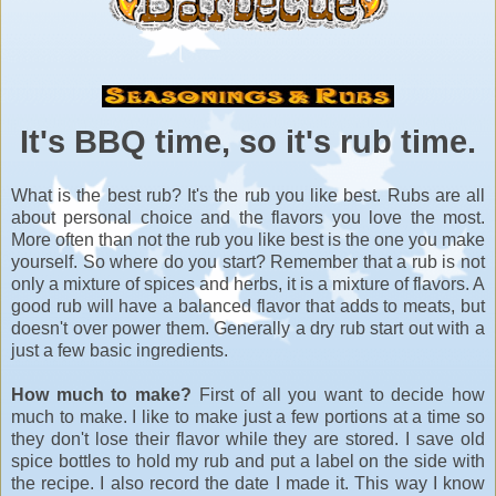
It's BBQ time, so it's rub time.
What is the best rub? It's the rub you like best. Rubs are all
about personal choice and the flavors you love the most.
More often than not the rub you like best is the one you make
yourself. So where do you start? Remember that a rub is not
only a mixture of spices and herbs, it is a mixture of flavors. A
good rub will have a balanced flavor that adds to meats, but
doesn't over power them. Generally a dry rub start out with a
just a few basic ingredients.
How much to make?
First of all you want to decide how
much to make. I like to make just a few portions at a time so
they don't lose their flavor while they are stored. I save old
spice bottles to hold my rub and put a label on the side with
the recipe. I also record the date I made it. This way I know