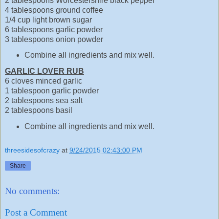
2 tablespoons Worcestershire black pepper
4 tablespoons ground coffee
1/4 cup light brown sugar
6 tablespoons garlic powder
3 tablespoons onion powder
Combine all ingredients and mix well.
GARLIC LOVER RUB
6 cloves minced garlic
1 tablespoon garlic powder
2 tablespoons sea salt
2 tablespoons basil
Combine all ingredients and mix well.
threesidesofcrazy
at
9/24/2015 02:43:00 PM
Share
No comments:
Post a Comment