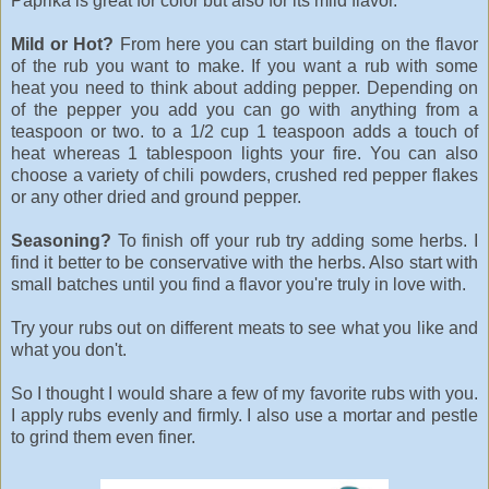
Paprika is great for color but also for its mild flavor.
Mild or Hot?
From here you can start building on the flavor
of the rub you want to make. If you want a rub with some
heat you need to think about adding pepper. Depending on
of the pepper you add you can go with anything from a
teaspoon or two. to a 1/2 cup 1 teaspoon adds a touch of
heat whereas 1 tablespoon lights your fire. You can also
choose a variety of chili powders, crushed red pepper flakes
or any other dried and ground pepper.
Seasoning?
To finish off your rub try adding some herbs. I
find it better to be conservative with the herbs. Also start with
small batches until you find a flavor you're truly in love with.
Try your rubs out on different meats to see what you like and
what you don't.
So I thought I would share a few of my favorite rubs with you.
I apply rubs evenly and firmly. I also use a mortar and pestle
to grind them even finer.