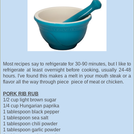
Most recipes say to refrigerate for 30-90 minutes, but I like to
refrigerate at least overnight before cooking, usually 24-48
hours. I've found this makes a melt in your mouth steak or a
flavor all the way through piece piece of meat or chicken.
PORK RIB RUB
1/2 cup light brown sugar
1/4 cup Hungarian paprika
1 tablespoon black pepper
1 tablespoon sea salt
1 tablespoon chili powder
1 tablespoon garlic powder