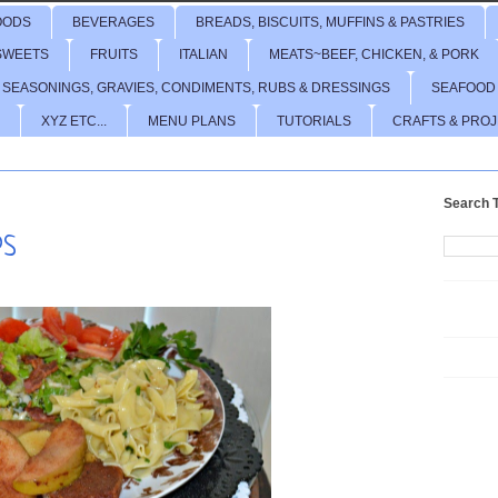
OODS
BEVERAGES
BREADS, BISCUITS, MUFFINS & PASTRIES
SWEETS
FRUITS
ITALIAN
MEATS~BEEF, CHICKEN, & PORK
 SEASONINGS, GRAVIES, CONDIMENTS, RUBS & DRESSINGS
SEAFOOD
XYZ ETC...
MENU PLANS
TUTORIALS
CRAFTS & PRO
Search T
PS