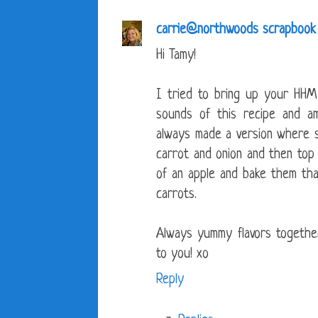
carrie@northwoods scrapbook
Hi Tamy!
I tried to bring up your HHM
sounds of this recipe and am
always made a version where 
carrot and onion and then to
of an apple and bake them tha
carrots.
Always yummy flavors togeth
to you! xo
Reply