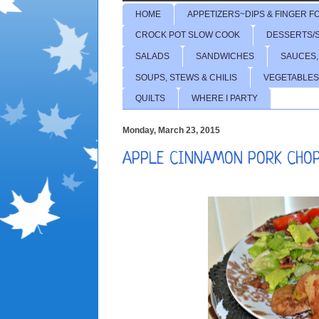
HOME
APPETIZERS~DIPS & FINGER F
CROCK POT SLOW COOK
DESSERTS/
SALADS
SANDWICHES
SAUCES,
SOUPS, STEWS & CHILIS
VEGETABLES
QUILTS
WHERE I PARTY
Monday, March 23, 2015
APPLE CINNAMON PORK CHO