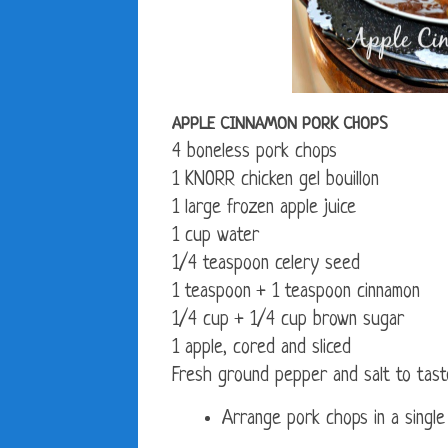
APPLE CINNAMON PORK CHOPS
4 boneless pork chops
1 KNORR chicken gel bouillon
1 large frozen apple juice
1 cup water
1/4 teaspoon celery seed
1 teaspoon + 1 teaspoon cinnamon
1/4 cup + 1/4 cup brown sugar
1 apple, cored and sliced
Fresh ground pepper and salt to tast
Arrange pork chops in a single