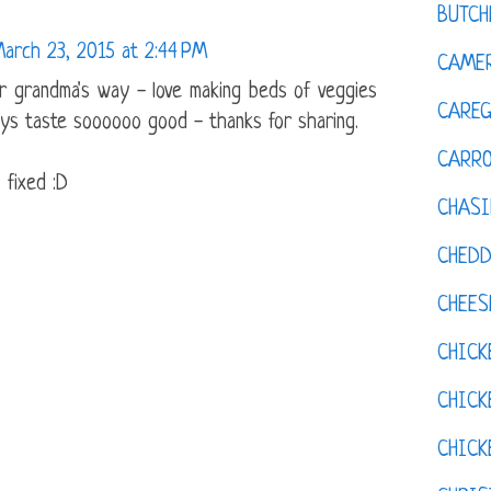
BUTCH
arch 23, 2015 at 2:44 PM
CAMER
 grandma's way - love making beds of veggies
CAREG
ys taste soooooo good - thanks for sharing.
CARR
 fixed :D
CHASI
CHED
CHEES
CHICK
CHICK
CHIC