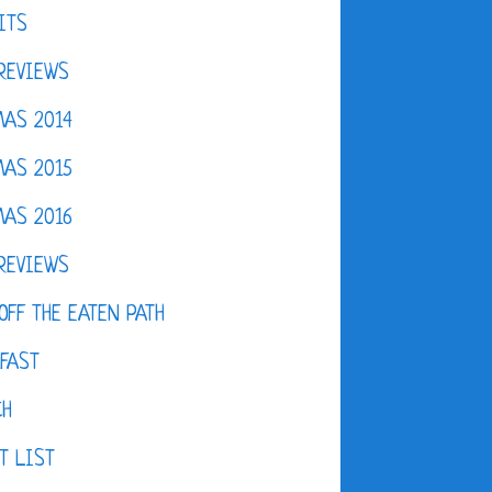
ITS
REVIEWS
AS 2014
AS 2015
AS 2016
REVIEWS
OFF THE EATEN PATH
FAST
CH
T LIST