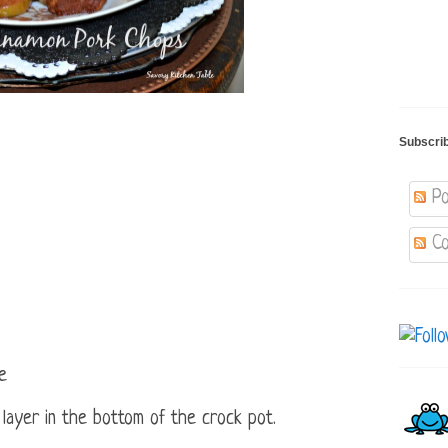
Subscri
Po
Co
e
 layer in the bottom of the crock pot.