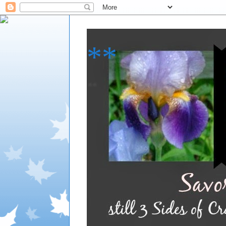
**
**