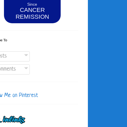
Since
CANCER
REMISSION
be To
sts
mments