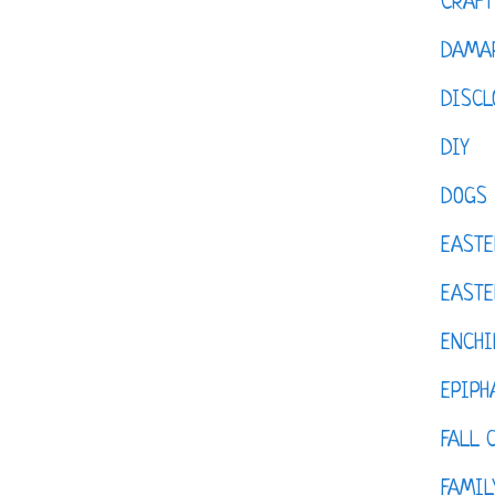
CRAFT
DAMAR
DISCL
DIY
DOGS
EASTE
EASTE
ENCHI
EPIPH
FALL 
FAMIL