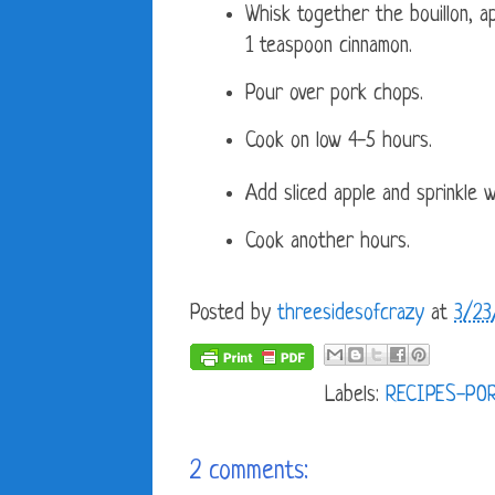
Whisk together the bouillon, a
1 teaspoon cinnamon.
Pour over pork chops.
Cook on low 4-5 hours.
Add sliced apple and sprinkle 
Cook another hours.
Posted by
threesidesofcrazy
at
3/23
Labels:
RECIPES-PO
2 comments: