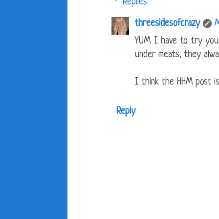
Replies
threesidesofcrazy
M
YUM I have to try your
under meats, they alwa
I think the HHM post is
Reply