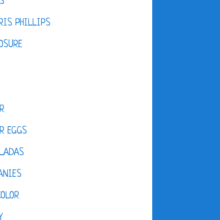
S
IS PHILLIPS
OSURE
R
R EGGS
LADAS
ANIES
COLOR
Y