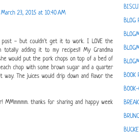
BISCU
March 23, 2015 at 10:40 AM
BLOG 
BLOGM
 post - but couldn't get it to work. I LOVE the
BLOGM
 totally adding it to my recipes!! My Grandma
she would put the pork chops on top of a bed of
BLOGM
p each chop with some brown sugar and a quarter
BOOK 
t way. The juices would drip down and flavor the
BOOK-
er! MMmmmm. thanks for sharing and happy week
BREAK
BRUN
BUCKE