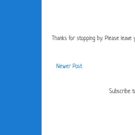
Thanks for stopping by. Please leave yo
Newer Post
Subscribe t