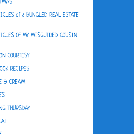
STMAS
ICLES of a BUNGLED REAL ESTATE
ICLES OF MY MISGUIDED COUSIN
ON COURTESY
OOK RECIPES
E & CREAM
ES
NG THURSDAY
CAT