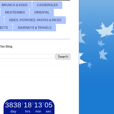
BRUNCH & EGGS
CASSEROLES
MEX/TEXMEX
ORIENTAL
SIDES, POTATOES, PASTAS & RICES
JECTS
JOURNEYS & TRAVELS
his Blog
3838
:
18
:
13
:
06
day
hrs
min
sec