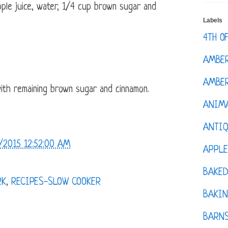
pple juice, water, 1/4 cup brown sugar and
Labels
4TH O
AMBE
AMBER
with remaining brown sugar and cinnamon.
ANIM
ANTI
/2015 12:52:00 AM
APPL
BAKE
RK
,
RECIPES-SLOW COOKER
BAKIN
BARNS