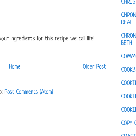
CHRI
CHRON
DEAL
CHRON
ur ingredients for this recipe we call life!
BETH
COMM
Home
Older Post
COOKB
COOKI
o:
Post Comments (Atom)
COOKI
COOKI
COPY 