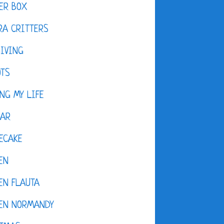
ER BOX
A CRITTERS
IVING
OTS
NG MY LIFE
DAR
ECAKE
EN
EN FLAUTA
KEN NORMANDY