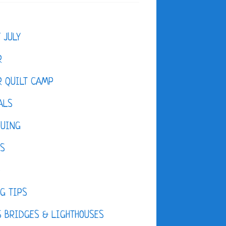
F JULY
R
 QUILT CAMP
ALS
QUING
ES
D
G TIPS
 BRIDGES & LIGHTHOUSES