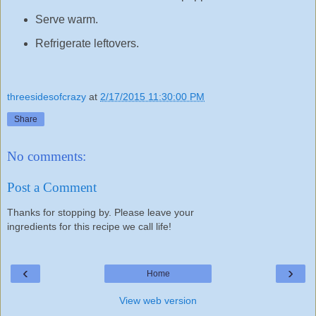
Serve warm.
Refrigerate leftovers.
threesidesofcrazy
at
2/17/2015 11:30:00 PM
Share
No comments:
Post a Comment
Thanks for stopping by. Please leave your
ingredients for this recipe we call life!
‹
›
Home
View web version