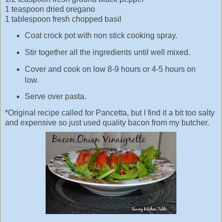
1 teaspoon dried oregano
1 tablespoon fresh chopped basil
Coat crock pot with non stick cooking spray.
Stir together all the ingredients until well mixed.
Cover and cook on low 8-9 hours or 4-5 hours on
low.
Serve over pasta.
*Original recipe called for Pancetta, but I find it a bit too salty
and expensive so just used quality bacon from my butcher.