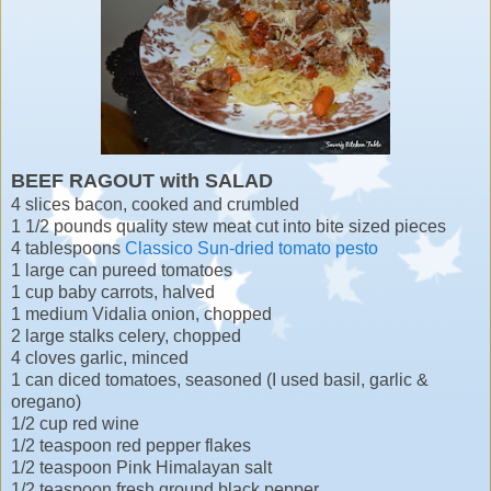
BEEF RAGOUT with SALAD
4 slices bacon, cooked and crumbled
1 1/2 pounds quality stew meat cut into bite sized pieces
4 tablespoons
Classico Sun-dried tomato pesto
1 large can pureed tomatoes
1 cup baby carrots, halved
1 medium Vidalia onion, chopped
2 large stalks celery, chopped
4 cloves garlic, minced
1 can diced tomatoes, seasoned (I used basil, garlic &
oregano)
1/2 cup red wine
1/2 teaspoon red pepper flakes
1/2 teaspoon Pink Himalayan salt
1/2 teaspoon fresh ground black pepper