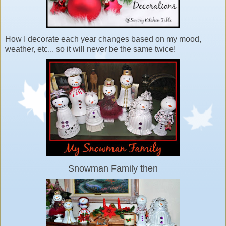
How I decorate each year changes based on my mood,
weather, etc... so it will never be the same twice!
Snowman Family then