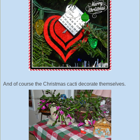
And of course the Christmas cacti decorate themselves.