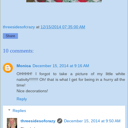
threesidesofcrazy
at
12/15/2014 07:35:00 AM
Share
10 comments:
Monica
December 15, 2014 at 9:16 AM
OHHHH! I forgot to take a picture of my little white
nativity!!!!!!!! Oh! that is what I get for being in a hurry all the
time!
Nice decorations!
Reply
Replies
threesidesofcrazy
December 15, 2014 at 9:50 AM