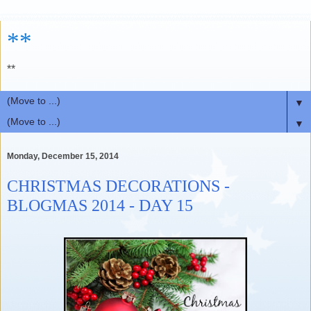
**
**
▼
▼
Monday, December 15, 2014
CHRISTMAS DECORATIONS -
BLOGMAS 2014 - DAY 15