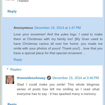
Thanks!
Reply
Anonymous
December 15, 2014 at 1:47 PM
Love your snowmen! And the yules logs: I used to make
them at Christmas with my family too! [My Gran used to
have Christmas cactus all over her home: you made me
smile with your photos of yours! Thank you!]....love that you
have a special place for that special ornament....
Reply
Replies
threesidesofcrazy
December 15, 2014 at 3:46 PM
Glad I could make you smile! This whole blogmas
series of posts has left me smiling as I read what
everyone has to say - it has sparked many a memory.
Reply