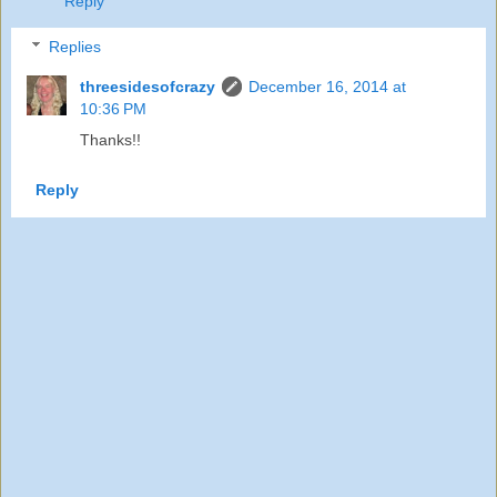
Reply
Replies
threesidesofcrazy
December 16, 2014 at
10:36 PM
Thanks!!
Reply