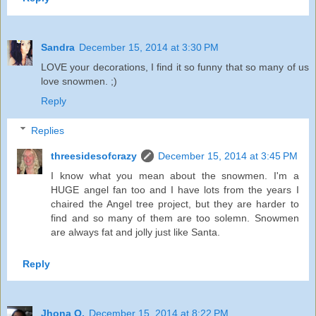
Sandra
December 15, 2014 at 3:30 PM
LOVE your decorations, I find it so funny that so many of us
love snowmen. ;)
Reply
Replies
threesidesofcrazy
December 15, 2014 at 3:45 PM
I know what you mean about the snowmen. I'm a
HUGE angel fan too and I have lots from the years I
chaired the Angel tree project, but they are harder to
find and so many of them are too solemn. Snowmen
are always fat and jolly just like Santa.
Reply
Jhona O.
December 15, 2014 at 8:22 PM