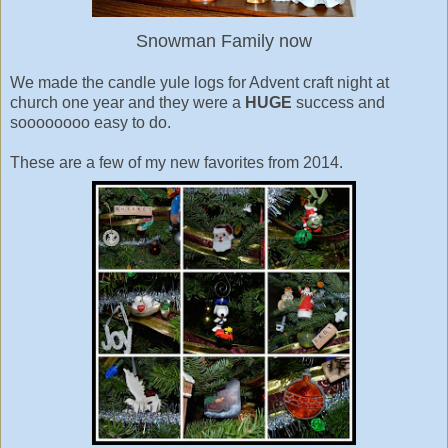
Snowman Family now
We made the candle yule logs for Advent craft night at
church one year and they were a
HUGE
success and
soooooooo easy to do.
These are a few of my new favorites from 2014.