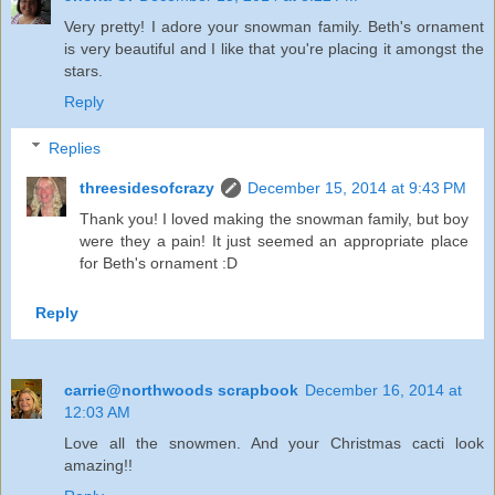
Very pretty! I adore your snowman family. Beth's ornament
is very beautiful and I like that you're placing it amongst the
stars.
Reply
Replies
threesidesofcrazy
December 15, 2014 at 9:43 PM
Thank you! I loved making the snowman family, but boy
were they a pain! It just seemed an appropriate place
for Beth's ornament :D
Reply
carrie@northwoods scrapbook
December 16, 2014 at
12:03 AM
Love all the snowmen. And your Christmas cacti look
amazing!!