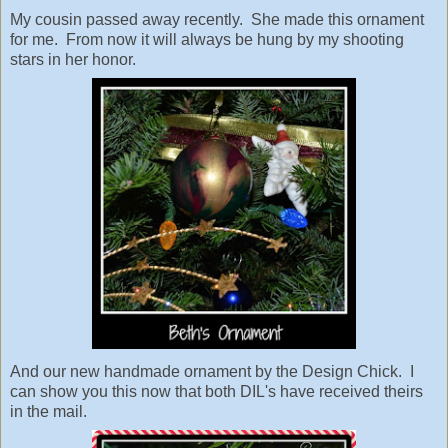
My cousin passed away recently. She made this ornament
for me. From now it will always be hung by my shooting
stars in her honor.
And our new handmade ornament by the Design Chick. I
can show you this now that both DIL's have received theirs
in the mail.