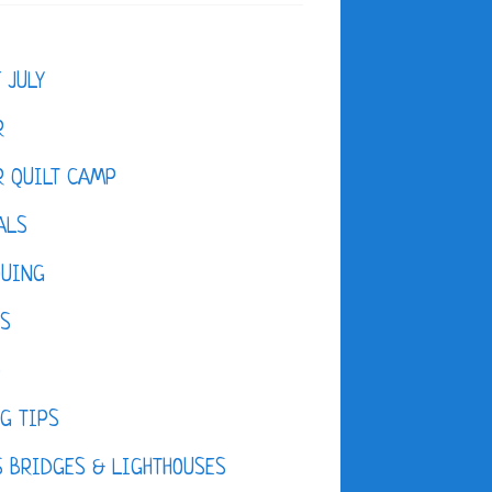
F JULY
R
 QUILT CAMP
ALS
QUING
ES
D
G TIPS
 BRIDGES & LIGHTHOUSES