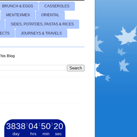
BRUNCH & EGGS
CASSEROLES
MEX/TEXMEX
ORIENTAL
SIDES, POTATOES, PASTAS & RICES
JECTS
JOURNEYS & TRAVELS
his Blog
3838
:
04
:
50
:
21
day
hrs
min
sec