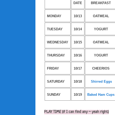
DATE
BREAKFAST
MONDAY
10/13
OATMEAL
TUESDAY
10/14
YOGURT
WEDNESDAY
10/15
OATMEAL
THURSDAY
10/16
YOGURT
FRIDAY
10/17
CHEERIOS
SATURDAY
10/18
Shirred Eggs
SUNDAY
10/19
Baked Ham Cups
PLAY TIME (if I can find any ~ yeah right)