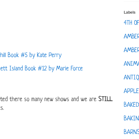
Labels
4TH O
AMBE
AMBER
ll Book #5 by Kate Perry
ANIM
tt Island Book #12 by Marie Force
ANTI
APPL
arted there so many new shows and we are
STILL
BAKE
s.
BAKIN
BARNS