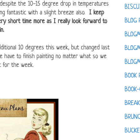
y despite the 10-15 degree drop in temperatures
BISCU
ing fantastic with a slight breeze also.
I keep
BLOG 
very short time more as I really look forward to
in.
BLOGM
itional 10 degrees this week, but changed last
BLOGM
we have to finish painting no matter what so we
BLOGM
t for the week.
BOOK 
BOOK-
BREAK
BRUN
BUCKE