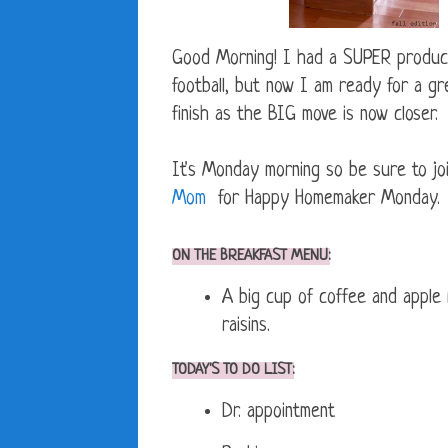
Good Morning! I had a SUPER product
football, but now I am ready for a gr
finish as the BIG move is now closer.
It's Monday morning so be sure to jo
Mom
for Happy Homemaker Monday. Go 
ON THE BREAKFAST MENU:
A big cup of coffee and apple
raisins.
TODAY'S TO DO LIST:
Dr. appointment