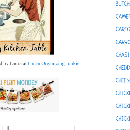
BUTCH
CAMER
CAREG
CARR
CHASI
d by Laura at
I'm an Organizing Junkie
CHED
CHEES
CHICK
CHICK
CHIC