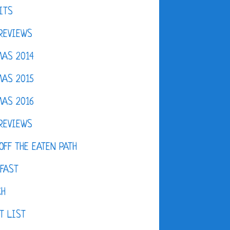
ITS
REVIEWS
AS 2014
AS 2015
AS 2016
REVIEWS
OFF THE EATEN PATH
FAST
CH
T LIST