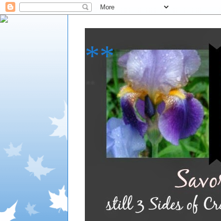
**
**