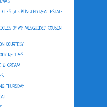
STMAS
ICLES of a BUNGLED REAL ESTATE
ICLES OF MY MISGUIDED COUSIN
ON COURTESY
OOK RECIPES
E & CREAM
ES
NG THURSDAY
CAT