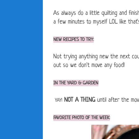
As always do a little quilting and fin
a few minutes to myself LOL like that
NEW RECIPES TO TRY:
Not trying anything new the next cou
out so we don't move any food!
IN THE YARD & GARDEN
NOT A THING
until after the mo
YAY!
FAVORITE PHOTO OF THE WEEK: