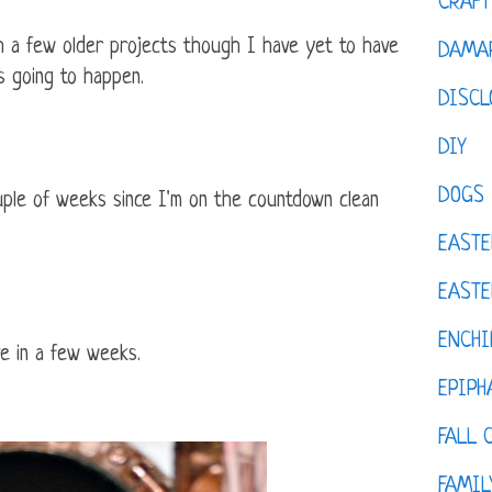
CRAFT
ish a few older projects though I have yet to have
DAMAR
's going to happen.
DISCL
DIY
DOGS
ple of weeks since I'm on the countdown clean
EASTE
EASTE
ENCHI
ve in a few weeks.
EPIPH
FALL 
FAMIL