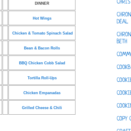
CHRI
DINNER
CHRON
Hot Wings
DEAL
Chicken & Tomato Spinach Salad
CHRON
BETH
Bean & Bacon Rolls
COMM
BBQ Chicken Cobb Salad
COOKB
Tortilla Roll-Ups
COOKI
COOKI
Chicken Empanadas
COOKI
Grilled Cheese & Chili
COPY 