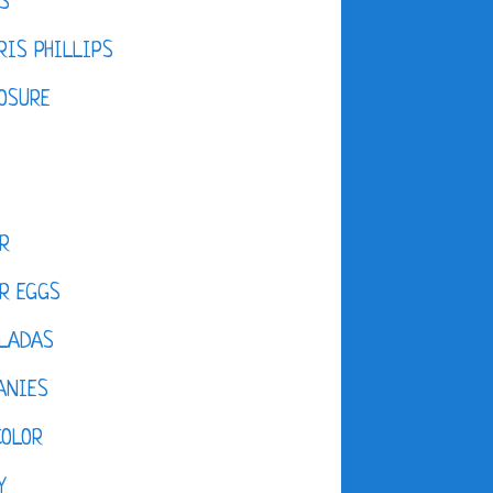
S
IS PHILLIPS
OSURE
R
R EGGS
LADAS
ANIES
COLOR
Y