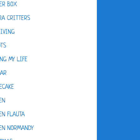
ER BOX
A CRITTERS
IVING
OTS
NG MY LIFE
DAR
ECAKE
EN
EN FLAUTA
KEN NORMANDY