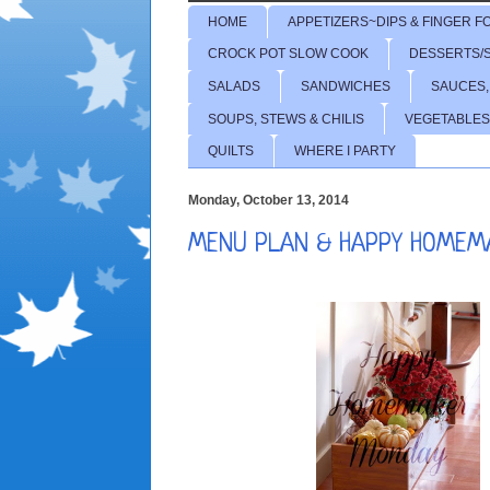
HOME
APPETIZERS~DIPS & FINGER F
CROCK POT SLOW COOK
DESSERTS/
SALADS
SANDWICHES
SAUCES,
SOUPS, STEWS & CHILIS
VEGETABLES
QUILTS
WHERE I PARTY
Monday, October 13, 2014
MENU PLAN & HAPPY HOMEM