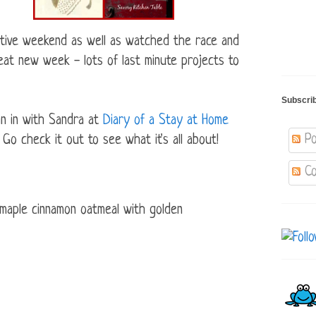
ive weekend as well as watched the race and
eat new week - lots of last minute projects to
Subscri
in in with Sandra at
Diary of a Stay at Home
Po
check it out to see what it's all about!
Co
 maple cinnamon oatmeal with golden