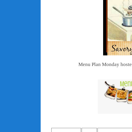
Menu Plan Monday hoste