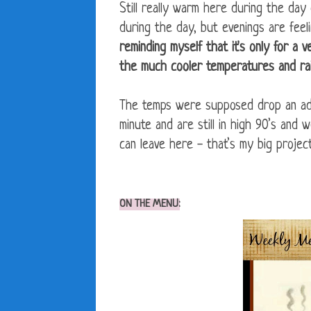
Still really warm here during the da
during the day, but evenings are feel
reminding myself that it's only for a 
the much cooler temperatures and ra
The temps were supposed drop an add
minute and are still in high 90’s and 
can leave here - that’s my big projec
ON THE MENU: