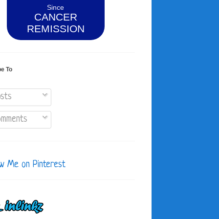
Since
CANCER
REMISSION
be To
sts
mments