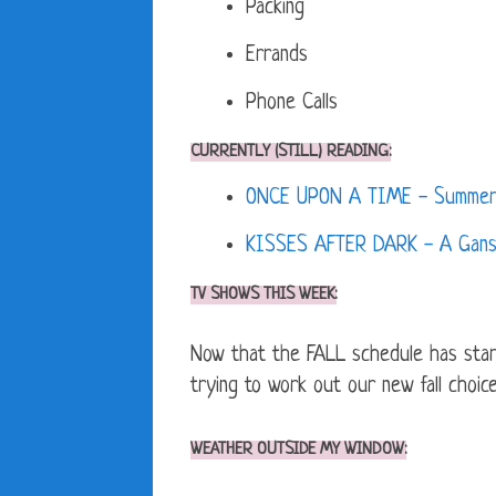
Packing
Errands
Phone Calls
CURRENTLY (STILL) READING:
ONCE UPON A TIME - Summerhi
KISSES AFTER DARK - A Ganse
TV SHOWS THIS WEEK:
Now that the FALL schedule has st
trying to work out our new fall choice
WEATHER OUTSIDE MY WINDOW: