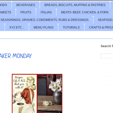
OODS
BEVERAGES
BREADS, BISCUITS, MUFFINS & PASTRIES
SWEETS
FRUITS
ITALIAN
MEATS~BEEF, CHICKEN, & PORK
 SEASONINGS, GRAVIES, CONDIMENTS, RUBS & DRESSINGS
SEAFOOD
XYZ ETC...
MENU PLANS
TUTORIALS
CRAFTS & PRO
Search T
AKER MONDAY