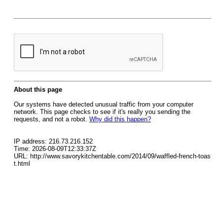
About this page
Our systems have detected unusual traffic from your computer
network. This page checks to see if it's really you sending the
requests, and not a robot.
Why did this happen?
IP address: 216.73.216.152
Time: 2026-08-09T12:33:37Z
URL: http://www.savorykitchentable.com/2014/09/waffled-french-toas
t.html