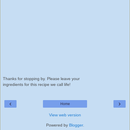
Thanks for stopping by. Please leave your
ingredients for this recipe we call life!
‹
›
Home
View web version
Powered by
Blogger
.