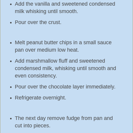
Add the vanilla and sweetened condensed
milk whisking until smooth.
Pour over the crust.
Melt peanut butter chips in a small sauce
pan over medium low heat.
Add marshmallow fluff and sweetened
condensed milk, whisking until smooth and
even consistency.
Pour over the chocolate layer immediately.
Refrigerate overnight.
The next day remove fudge from pan and
cut into pieces.