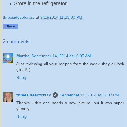
Store in the refrigerator.
threesidesofcrazy
at
9/13/2014 11:23:00 PM
Share
2 comments:
Martha
September 14, 2014 at 10:05 AM
Just reviewing all your recipes from the week, they all look
great! :)
Reply
threesidesofcrazy
September 14, 2014 at 12:07 PM
Thanks - this one needs a new picture, but it was super
yummy!
Reply