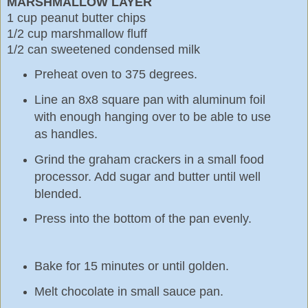
MARSHMALLOW LAYER
1 cup peanut butter chips
1/2 cup marshmallow fluff
1/2 can sweetened condensed milk
Preheat oven to 375 degrees.
Line an 8x8 square pan with aluminum foil
with enough hanging over to be able to use
as handles.
Grind the graham crackers in a small food
processor. Add sugar and butter until well
blended.
Press into the bottom of the pan evenly.
Bake for 15 minutes or until golden.
Melt chocolate in small sauce pan.