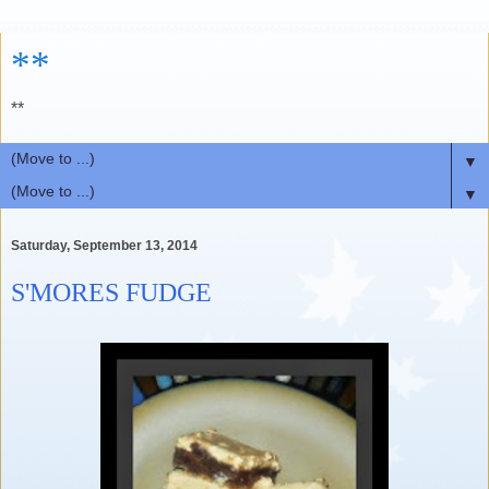
**
**
▼
▼
Saturday, September 13, 2014
S'MORES FUDGE