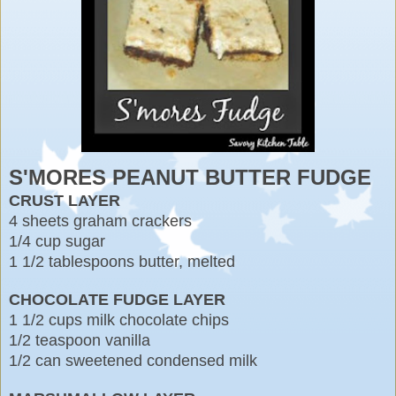
S'MORES PEANUT BUTTER FUDGE
CRUST LAYER
4 sheets graham crackers
1/4 cup sugar
1 1/2 tablespoons butter, melted
CHOCOLATE FUDGE LAYER
1 1/2 cups milk chocolate chips
1/2 teaspoon vanilla
1/2 can sweetened condensed milk