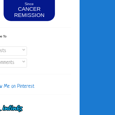
Since
CANCER
REMISSION
be To
sts
mments