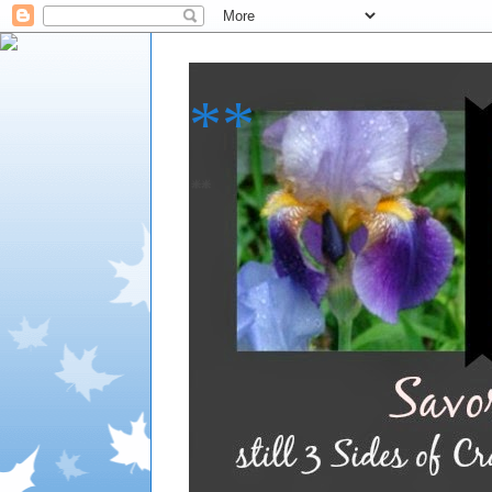
**
**