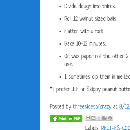
Divide dough into thirds.
Roll 12 walnut sized balls.
Flatten with a fork.
Bake 10-12 minutes.
On wax paper roll the other 2
use.
I sometimes dip them in melted
*I prefer JIF or Skippy peanut butt
Posted by
threesidesofcrazy
at
8/12
Labels:
RECIPES-CO