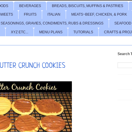
OODS
BEVERAGES
BREADS, BISCUITS, MUFFINS & PASTRIES
SWEETS
FRUITS
ITALIAN
MEATS~BEEF, CHICKEN, & PORK
 SEASONINGS, GRAVIES, CONDIMENTS, RUBS & DRESSINGS
SEAFOOD
XYZ ETC...
MENU PLANS
TUTORIALS
CRAFTS & PRO
Search T
BUTTER CRUNCH COOKIES