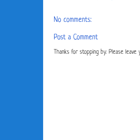
No comments:
Post a Comment
Thanks for stopping by. Please leave yo