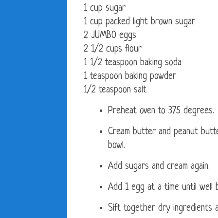
1 cup sugar
1 cup packed light brown sugar
2 JUMBO eggs
2 1/2 cups flour
1 1/2 teaspoon baking soda
1 teaspoon baking powder
1/2 teaspoon salt
Preheat oven to 375 degrees.
Cream butter and peanut butte
bowl.
Add sugars and cream again.
Add 1 egg at a time until well 
Sift together dry ingredients a