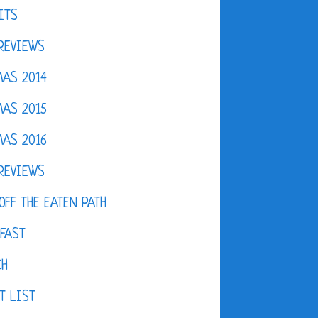
ITS
REVIEWS
AS 2014
AS 2015
AS 2016
REVIEWS
OFF THE EATEN PATH
FAST
CH
T LIST