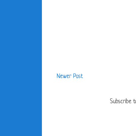
Newer Post
Subscribe t