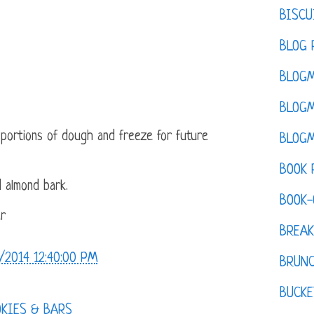
BISCU
BLOG 
BLOGM
BLOGM
 portions of dough and freeze for future
BLOGM
BOOK 
 almond bark.
BOOK-
er
BREAK
/2014 12:40:00 PM
BRUN
BUCKE
OKIES & BARS