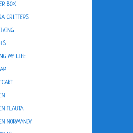
ER BOX
A CRITTERS
IVING
OTS
NG MY LIFE
DAR
ECAKE
EN
EN FLAUTA
KEN NORMANDY