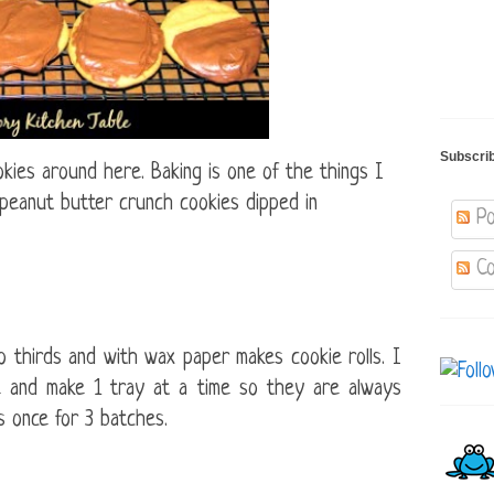
Subscri
kies around here. Baking is one of the things I
 peanut butter crunch cookies dipped in
Po
Co
to thirds and with wax paper makes cookie rolls.
I
se and make 1 tray at a time so they are always
 once for 3 batches.