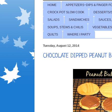
HOME
APPETIZERS~DIPS & FINGER F
CROCK POT SLOW COOK
DESSERTS/
SALADS
SANDWICHES
SAUCES,
SOUPS, STEWS & CHILIS
VEGETABLES
QUILTS
WHERE I PARTY
Tuesday, August 12, 2014
CHOCOLATE DIPPED PEANUT 