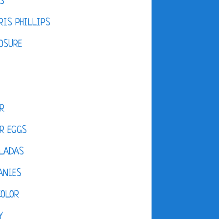
S
IS PHILLIPS
OSURE
R
R EGGS
LADAS
ANIES
COLOR
Y