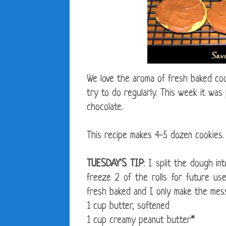
We love the aroma of fresh baked coo
try to do regularly. This week it was
chocolate.
This recipe makes 4-5 dozen cookies.
TUESDAY'S TIP
: I split the dough in
freeze 2 of the rolls for future u
fresh baked and I only make the mess
1 cup butter, softened
1 cup creamy peanut butter*