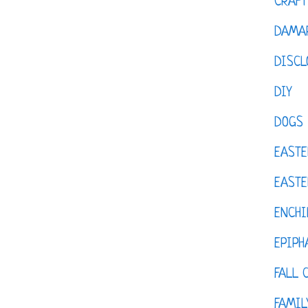
CRAFT
DAMAR
DISCL
DIY
DOGS
EASTE
EASTE
ENCHI
EPIPH
FALL 
FAMIL