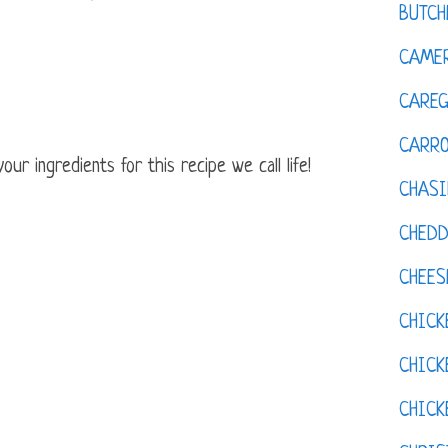
BUTCH
CAMER
CAREG
CARR
ur ingredients for this recipe we call life!
CHASI
CHED
CHEES
CHICK
CHICK
CHIC