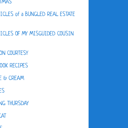
STMAS
ICLES of a BUNGLED REAL ESTATE
ICLES OF MY MISGUIDED COUSIN
ON COURTESY
OOK RECIPES
E & CREAM
ES
NG THURSDAY
CAT