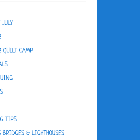
F JULY
R
 QUILT CAMP
ALS
QUING
ES
D
G TIPS
 BRIDGES & LIGHTHOUSES