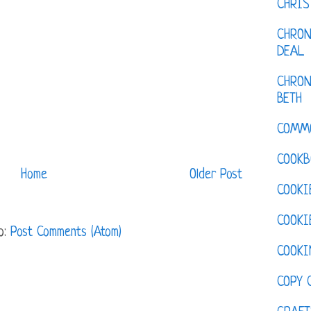
CHRI
CHRON
DEAL
CHRON
BETH
COMM
COOKB
Home
Older Post
COOKI
COOKI
o:
Post Comments (Atom)
COOKI
COPY 