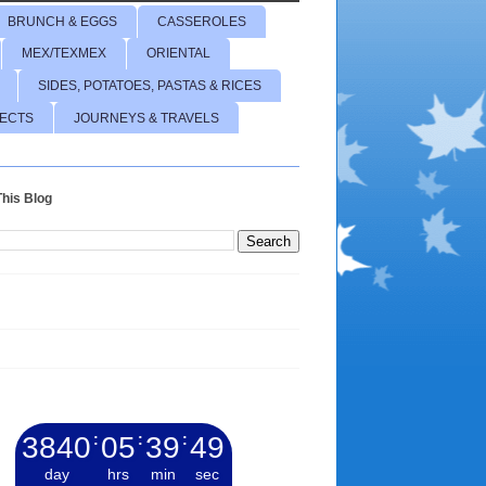
BRUNCH & EGGS
CASSEROLES
MEX/TEXMEX
ORIENTAL
SIDES, POTATOES, PASTAS & RICES
JECTS
JOURNEYS & TRAVELS
his Blog
3840
:
05
:
39
:
50
day
hrs
min
sec