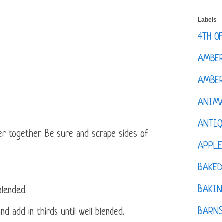
Labels
4TH O
AMBE
AMBER
ANIM
ANTI
r together. Be sure and scrape sides of
APPL
BAKE
BAKIN
blended.
BARNS
nd add in thirds until well blended.