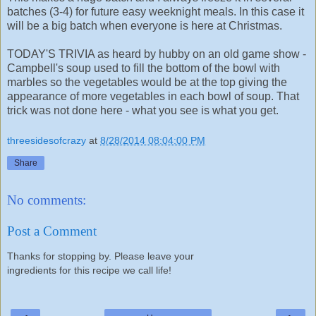
batches (3-4) for future easy weeknight meals. In this case it
will be a big batch when everyone is here at Christmas.
TODAY'S TRIVIA as heard by hubby on an old game show -
Campbell's soup used to fill the bottom of the bowl with
marbles so the vegetables would be at the top giving the
appearance of more vegetables in each bowl of soup. That
trick was not done here - what you see is what you get.
threesidesofcrazy
at
8/28/2014 08:04:00 PM
Share
No comments:
Post a Comment
Thanks for stopping by. Please leave your
ingredients for this recipe we call life!