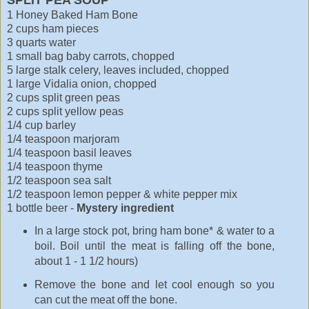
1 Honey Baked Ham Bone
2 cups ham pieces
3 quarts water
1 small bag baby carrots, chopped
5 large stalk celery, leaves included, chopped
1 large Vidalia onion, chopped
2 cups split green peas
2 cups split yellow peas
1/4 cup barley
1/4 teaspoon marjoram
1/4 teaspoon basil leaves
1/4 teaspoon thyme
1/2 teaspoon sea salt
1/2 teaspoon lemon pepper & white pepper mix
1 bottle beer -
Mystery ingredient
In a large stock pot, bring ham bone* & water to a
boil. Boil until the meat is falling off the bone,
about 1 - 1 1/2 hours)
Remove the bone and let cool enough so you
can cut the meat off the bone.