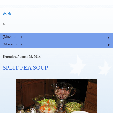
**
**
▼
▼
Thursday, August 28, 2014
SPLIT PEA SOUP