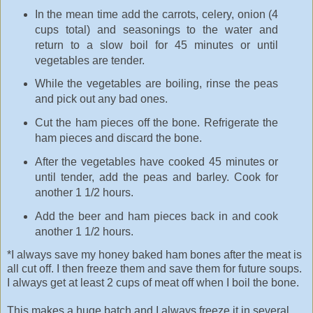
In the mean time add the carrots, celery, onion (4
cups total) and seasonings to the water and
return to a slow boil for 45 minutes or until
vegetables are tender.
While the vegetables are boiling, rinse the peas
and pick out any bad ones.
Cut the ham pieces off the bone. Refrigerate the
ham pieces and discard the bone.
After the vegetables have cooked 45 minutes or
until tender, add the peas and barley. Cook for
another 1 1/2 hours.
Add the beer and ham pieces back in and cook
another 1 1/2 hours.
*I always save my honey baked ham bones after the meat is
all cut off. I then freeze them and save them for future soups.
I always get at least 2 cups of meat off when I boil the bone.
This makes a huge batch and I always freeze it in several