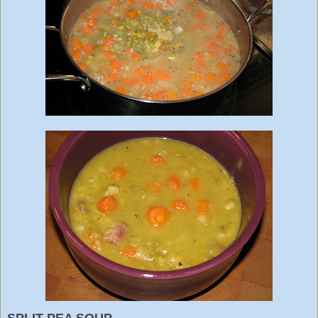
SPLIT PEA SOUP