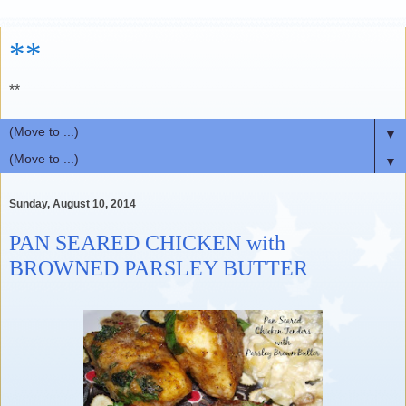
**
**
▼
▼
Sunday, August 10, 2014
PAN SEARED CHICKEN with
BROWNED PARSLEY BUTTER