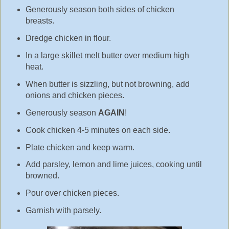
Generously season both sides of chicken
breasts.
Dredge chicken in flour.
In a large skillet melt butter over medium high
heat.
When butter is sizzling, but not browning, add
onions and chicken pieces.
Generously season
AGAIN
!
Cook chicken 4-5 minutes on each side.
Plate chicken and keep warm.
Add parsley, lemon and lime juices, cooking until
browned.
Pour over chicken pieces.
Garnish with parsely.