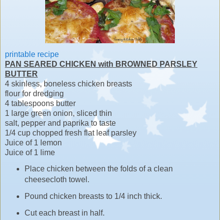
printable recipe
PAN SEARED CHICKEN with BROWNED PARSLEY
BUTTER
4 skinless, boneless chicken breasts
flour for dredging
4 tablespoons butter
1 large green onion, sliced thin
salt, pepper and paprika to taste
1/4 cup chopped fresh flat leaf parsley
Juice of 1 lemon
Juice of 1 lime
Place chicken between the folds of a clean
cheesecloth towel.
Pound chicken breasts to 1/4 inch thick.
Cut each breast in half.