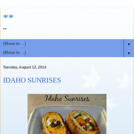
**
**
▼
▼
Tuesday, August 12, 2014
IDAHO SUNRISES