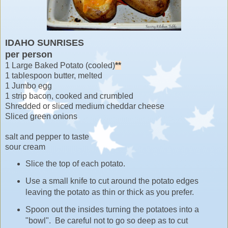
IDAHO SUNRISES
per person
1 Large Baked Potato (cooled)
**
1 tablespoon butter, melted
1 Jumbo egg
1 strip bacon, cooked and crumbled
Shredded or sliced medium cheddar cheese
Sliced green onions
salt and pepper to taste
sour cream
Slice the top of each potato.
Use a small knife to cut around the potato edges
leaving the potato as thin or thick as you prefer.
Spoon out the insides turning the potatoes into a
"bowl". Be careful not to go so deep as to cut