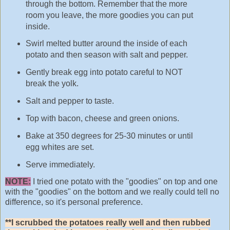
through the bottom. Remember that the more
room you leave, the more goodies you can put
inside.
Swirl melted butter around the inside of each
potato and then season with salt and pepper.
Gently break egg into potato careful to NOT
break the yolk.
Salt and pepper to taste.
Top with bacon, cheese and green onions.
Bake at 350 degrees for 25-30 minutes or until
egg whites are set.
Serve immediately.
NOTE:
I tried one potato with the "goodies" on top and one
with the "goodies" on the bottom and we really could tell no
difference, so it's personal preference.
**I scrubbed the potatoes really well and then rubbed