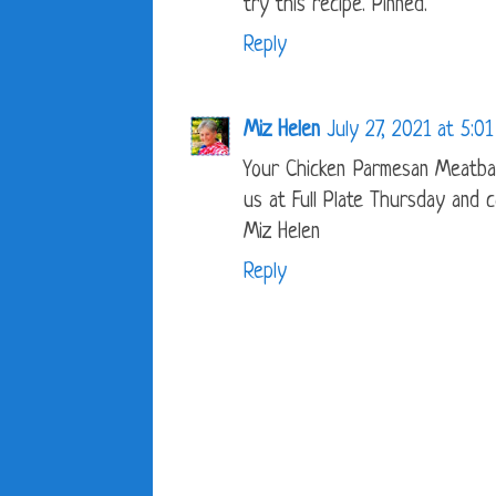
try this recipe. Pinned.
Reply
Miz Helen
July 27, 2021 at 5:0
Your Chicken Parmesan Meatbal
us at Full Plate Thursday and 
Miz Helen
Reply