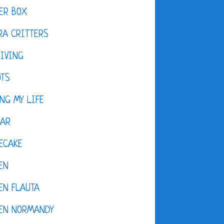
ER BOX
A CRITTERS
IVING
OTS
NG MY LIFE
DAR
ECAKE
EN
EN FLAUTA
KEN NORMANDY