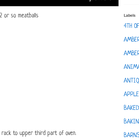
2 or so meatballs
Labels
4TH O
AMBE
AMBER
ANIM
ANTI
APPL
BAKE
BAKIN
 rack to upper third part of oven.
BARNS