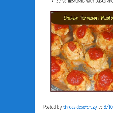
Serve meatballs with pasta and
Posted by
threesidesofcrazy
at
8/10