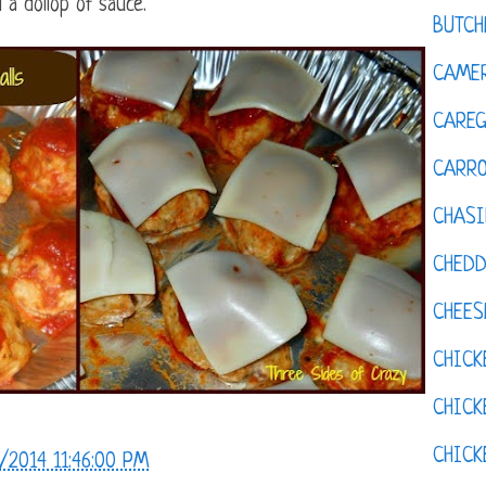
 a dollop of sauce.
BUTCH
CAMER
CAREG
CARR
CHASI
CHED
CHEES
CHICK
CHICK
CHIC
/2014 11:46:00 PM