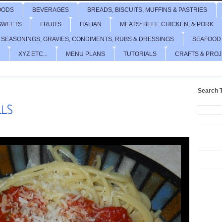
OODS
BEVERAGES
BREADS, BISCUITS, MUFFINS & PASTRIES
SWEETS
FRUITS
ITALIAN
MEATS~BEEF, CHICKEN, & PORK
 SEASONINGS, GRAVIES, CONDIMENTS, RUBS & DRESSINGS
SEAFOOD
XYZ ETC...
MENU PLANS
TUTORIALS
CRAFTS & PRO
Search T
LLS