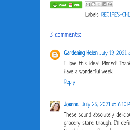
Labels:
RECIPES-CHI
3 comments:
Gardening Helen
July 19, 2021 
I love this idea!! Pinned! Tha
Have a wonderful week!
Reply
Joanne
July 26, 2021 at 6:10 
These sound absolutely delicio
grocery store though. I'll def