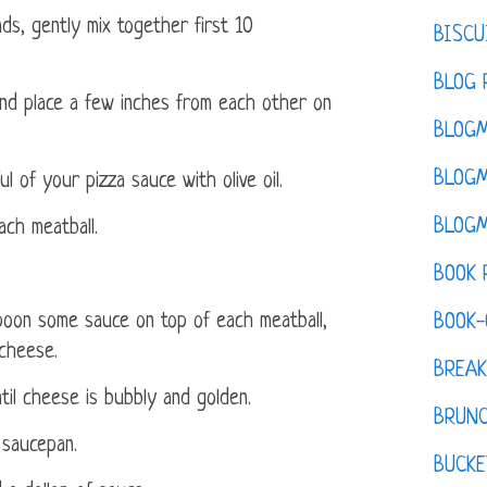
ds, gently mix together first 10
BISCU
BLOG 
 and place a few inches from each other on
BLOGM
BLOGM
ul of your pizza sauce with olive oil.
BLOGM
ach meatball.
BOOK 
poon some sauce on top of each meatball,
BOOK-
 cheese.
BREAK
ntil cheese is bubbly and golden.
BRUN
l saucepan.
BUCKE