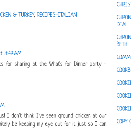
CHRI
CKEN & TURKEY
,
RECIPES-ITALIAN
CHRON
DEAL
CHRON
BETH
at 8:49 AM
COMM
nks for sharing at the What's for Dinner party -
COOKB
COOKI
COOKI
PM
COOKI
us! I don't think I've seen ground chicken at our
COPY 
initely be keeping my eye out for it just so I can