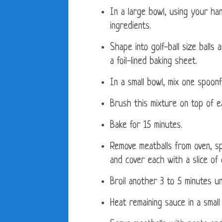
In a large bowl, using your han
ingredients.
Shape into golf-ball size balls
a foil-lined baking sheet.
In a small bowl, mix one spoonf
Brush this mixture on top of e
Bake for 15 minutes.
Remove meatballs from oven, s
and cover each with a slice of
Broil another 3 to 5 minutes u
Heat remaining sauce in a smal