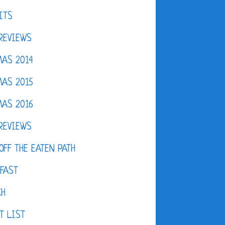
ITS
REVIEWS
AS 2014
AS 2015
AS 2016
REVIEWS
OFF THE EATEN PATH
FAST
CH
T LIST