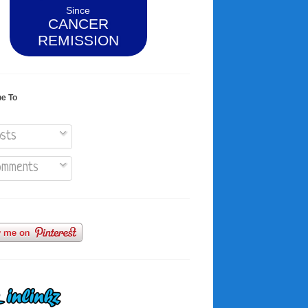
Since
CANCER
REMISSION
be To
sts
mments