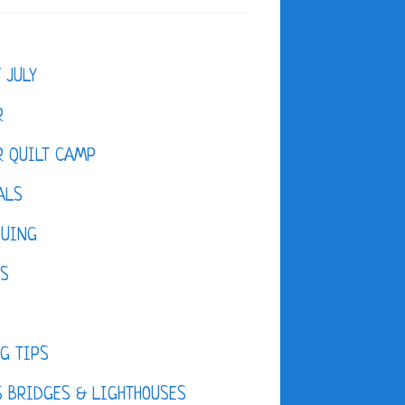
F JULY
R
 QUILT CAMP
ALS
QUING
ES
D
G TIPS
 BRIDGES & LIGHTHOUSES