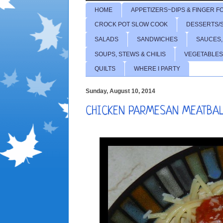
HOME
APPETIZERS~DIPS & FINGER F
CROCK POT SLOW COOK
DESSERTS/
SALADS
SANDWICHES
SAUCES,
SOUPS, STEWS & CHILIS
VEGETABLES
QUILTS
WHERE I PARTY
Sunday, August 10, 2014
CHICKEN PARMESAN MEATBA