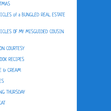
STMAS
ICLES of a BUNGLED REAL ESTATE
ICLES OF MY MISGUIDED COUSIN
ON COURTESY
OOK RECIPES
E & CREAM
ES
NG THURSDAY
CAT