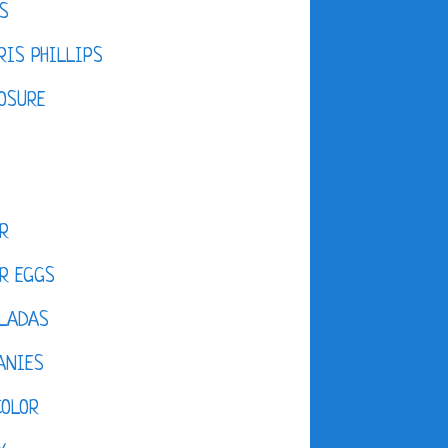
S
IS PHILLIPS
OSURE
R
R EGGS
LADAS
ANIES
COLOR