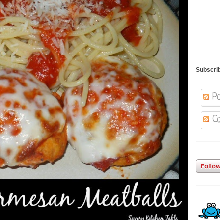
Subscri
Po
Co