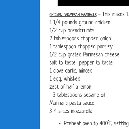
- This makes 1
CHICKEN PARMESAN MEATBALLS
1 1/4 pounds ground chicken
1/2 cup breadcrumbs
2 tablespoons chopped onion
1 tablespoon chopped parsley
1/2 cup grated Parmesan cheese
salt to taste pepper to taste
1 clove garlic, minced
1 egg, whisked
zest of half a lemon
3 tablespoons sesame oil
Marinara pasta sauce
3-4 slices mozzarella
Preheat oven to 400°F, setting