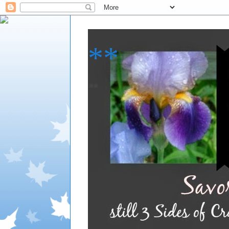
**
**