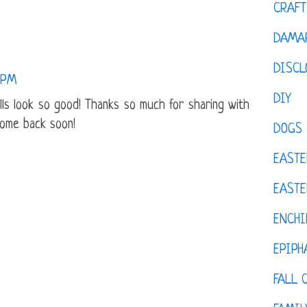
CRAFT
DAMAR
DISCL
1 PM
DIY
ls look so good! Thanks so much for sharing with
come back soon!
DOGS
EASTE
EASTE
ENCHI
EPIPH
FALL 