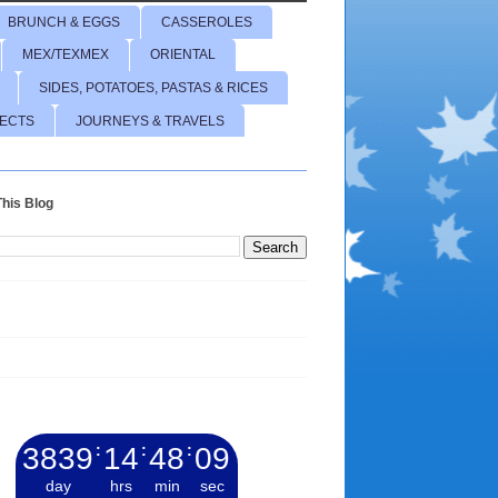
BRUNCH & EGGS
CASSEROLES
MEX/TEXMEX
ORIENTAL
SIDES, POTATOES, PASTAS & RICES
JECTS
JOURNEYS & TRAVELS
his Blog
3839
:
14
:
48
:
10
day
hrs
min
sec