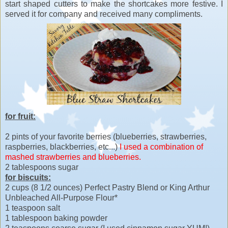
start shaped cutters to make the shortcakes more festive. I
served it for company and received many compliments.
for fruit:
2 pints of your favorite berries (blueberries, strawberries,
raspberries, blackberries, etc...)
I used a combination of
mashed strawberries and blueberries.
2 tablespoons sugar
for biscuits:
2 cups (8 1/2 ounces) Perfect Pastry Blend or King Arthur
Unbleached All-Purpose Flour*
1 teaspoon salt
1 tablespoon baking powder