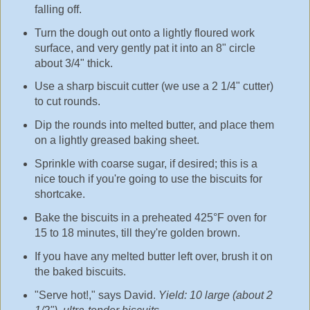
falling off.
Turn the dough out onto a lightly floured work
surface, and very gently pat it into an 8" circle
about 3/4" thick.
Use a sharp biscuit cutter (we use a 2 1/4" cutter)
to cut rounds.
Dip the rounds into melted butter, and place them
on a lightly greased baking sheet.
Sprinkle with coarse sugar, if desired; this is a
nice touch if you're going to use the biscuits for
shortcake.
Bake the biscuits in a preheated 425°F oven for
15 to 18 minutes, till they're golden brown.
If you have any melted butter left over, brush it on
the baked biscuits.
"Serve hot!," says David.
Yield: 10 large (about 2