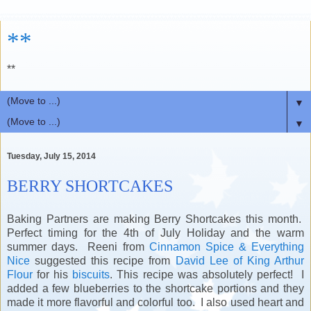
**
**
▼
▼
Tuesday, July 15, 2014
BERRY SHORTCAKES
Baking Partners are making Berry Shortcakes this month.
Perfect timing for the 4th of July Holiday and the warm
summer days. Reeni from
Cinnamon Spice & Everything
Nice
suggested this recipe from
David Lee of King Arthur
Flour
for his
biscuits
. This recipe was absolutely perfect! I
added a few blueberries to the shortcake portions and they
made it more flavorful and colorful too. I also used heart and