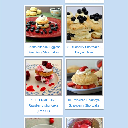
7. Nitha Kitchen: Eggless
8. Blueberry Shortcake |
Blue Berry Shortcakes
Divyas Diner
9. THERMOFAN:
10. Palakkad Chamayal:
Raspberry shortcake
Strawberry Shortcake
(TMX / T)