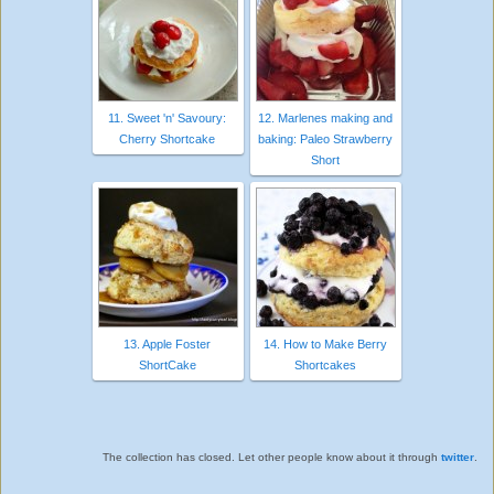
11. Sweet 'n' Savoury:
12. Marlenes making and
Cherry Shortcake
baking: Paleo Strawberry
Short
13. Apple Foster
14. How to Make Berry
ShortCake
Shortcakes
The collection has closed. Let other people know about it through
twitter
.