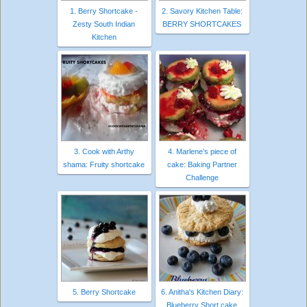
1. Berry Shortcake -
2. Savory Kitchen Table:
Zesty South Indian
BERRY SHORTCAKES
Kitchen
3. Cook with Arthy
4. Marlene’s piece of
shama: Fruity shortcake
cake: Baking Partner
Challenge
5. Berry Shortcake
6. Anitha's Kitchen Diary:
Blueberry Short cake