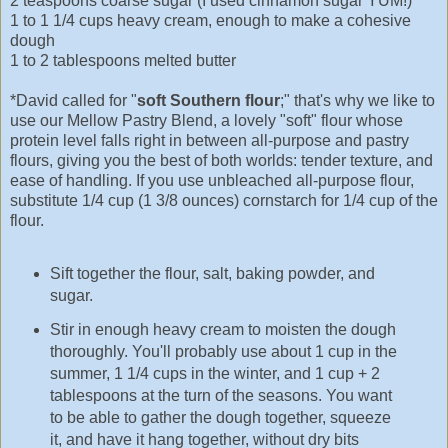
2 teaspoons coarse sugar (I used cinnamon sugar YUM!)
1 to 1 1/4 cups heavy cream, enough to make a cohesive
dough
1 to 2 tablespoons melted butter
*David called for "
soft Southern flour
;" that's why we like to
use our Mellow Pastry Blend, a lovely "soft" flour whose
protein level falls right in between all-purpose and pastry
flours, giving you the best of both worlds: tender texture, and
ease of handling. If you use unbleached all-purpose flour,
substitute 1/4 cup (1 3/8 ounces) cornstarch for 1/4 cup of the
flour.
Sift together the flour, salt, baking powder, and
sugar.
Stir in enough heavy cream to moisten the dough
thoroughly. You'll probably use about 1 cup in the
summer, 1 1/4 cups in the winter, and 1 cup + 2
tablespoons at the turn of the seasons. You want
to be able to gather the dough together, squeeze
it, and have it hang together, without dry bits