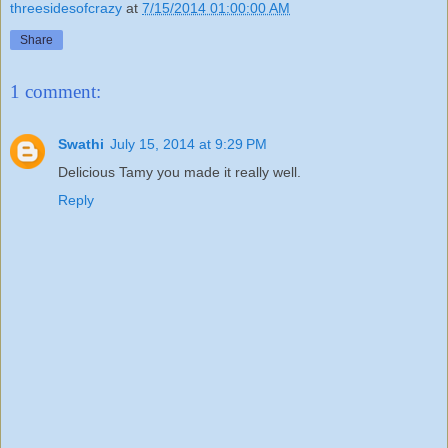
threesidesofcrazy
at
7/15/2014 01:00:00 AM
Share
1 comment:
Swathi
July 15, 2014 at 9:29 PM
Delicious Tamy you made it really well.
Reply