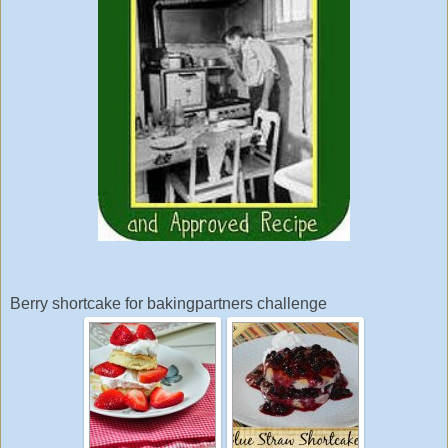
Berry shortcake for bakingpartners challenge