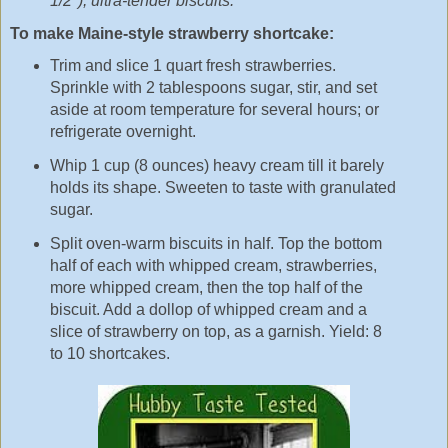
1/2"), ultra-tender biscuits.
To make Maine-style strawberry shortcake:
Trim and slice 1 quart fresh strawberries.
Sprinkle with 2 tablespoons sugar, stir, and set
aside at room temperature for several hours; or
refrigerate overnight.
Whip 1 cup (8 ounces) heavy cream till it barely
holds its shape. Sweeten to taste with granulated
sugar.
Split oven-warm biscuits in half. Top the bottom
half of each with whipped cream, strawberries,
more whipped cream, then the top half of the
biscuit. Add a dollop of whipped cream and a
slice of strawberry on top, as a garnish. Yield: 8
to 10 shortcakes.